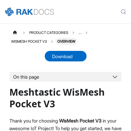
PRODUCT CATEGORIES
...
WISMESH POCKET V3
OVERVIEW
Download
On this page
WISMESHPOCKETV3
Select All
Meshtastic WisMesh
Product Overview
Quick Start Guide
Pocket V3
Thank you for choosing
WisMesh Pocket V3
in your
awesome IoT Project! To help you get started, we have