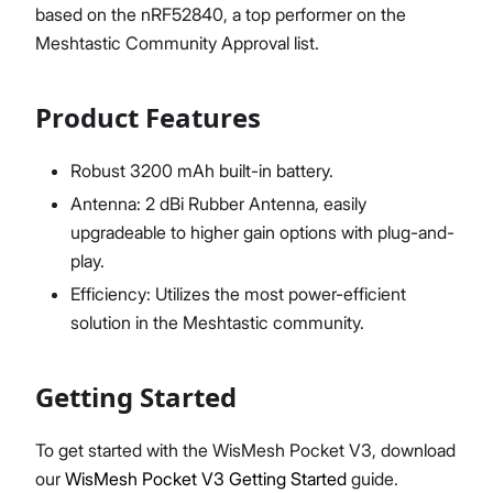
based on the nRF52840, a top performer on the
Meshtastic Community Approval list.
Product Features
Robust 3200 mAh built-in battery.
Antenna: 2 dBi Rubber Antenna, easily
upgradeable to higher gain options with plug-and-
play.
Efficiency: Utilizes the most power-efficient
solution in the Meshtastic community.
Getting Started
To get started with the WisMesh Pocket V3, download
our
WisMesh Pocket V3 Getting Started
guide.