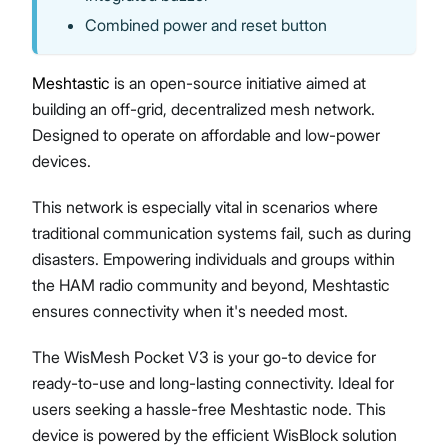
Combined power and reset button
Meshtastic
is an open-source initiative aimed at
building an off-grid, decentralized mesh network.
Designed to operate on affordable and low-power
devices.
This network is especially vital in scenarios where
traditional communication systems fail, such as during
disasters. Empowering individuals and groups within
the HAM radio community and beyond, Meshtastic
ensures connectivity when it's needed most.
The WisMesh Pocket V3 is your go-to device for
ready-to-use and long-lasting connectivity. Ideal for
users seeking a hassle-free Meshtastic node. This
device is powered by the efficient WisBlock solution