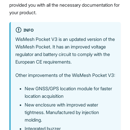
provided you with all the necessary documentation for
your product.
Proceed
Close
INFO
WisMesh Pocket V3 is an updated version of the
WisMesh Pocket. It has an improved voltage
regulator and battery circuit to comply with the
European CE requirements.
Other improvements of the WisMesh Pocket V3:
New GNSS/GPS location module for faster
location acquisition
New enclosure with improved water
tightness. Manufactured by injection
molding.
Integrated buzzer