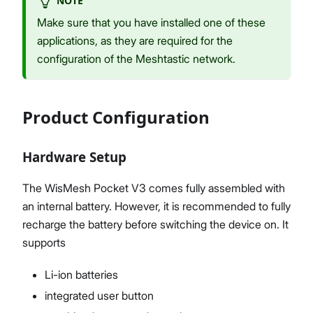
NOTE
Make sure that you have installed one of these
applications, as they are required for the
configuration of the Meshtastic network.
Product Configuration
Hardware Setup
The WisMesh Pocket V3 comes fully assembled with
an internal battery. However, it is recommended to fully
recharge the battery before switching the device on. It
supports
Li-ion batteries
integrated user button