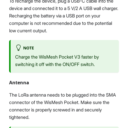
To recharge the device, plug a USB-C cable into the
device and connected it to a 5 V/2 A USB wall charger.
Recharging the battery via a USB port on your
computer is not recommended due to the potential
low current output.
NOTE
Charge the WisMesh Pocket V3 faster by
switching it off with the ON/OFF switch.
Antenna
The LoRa antenna needs to be plugged into the SMA
connector of the WisMesh Pocket. Make sure the
connector is properly screwed in and securely
tightened.