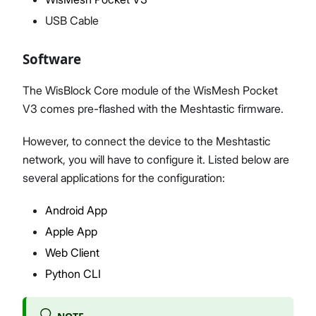
USB Cable
Software
The WisBlock Core module of the WisMesh Pocket
V3 comes pre-flashed with the Meshtastic firmware.
However, to connect the device to the Meshtastic
network, you will have to configure it. Listed below are
several applications for the configuration:
Android App
Apple App
Web Client
Python CLI