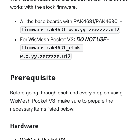
works with the stock firmware.
All the base boards with RAK4631/RAK4630: -
firmware-rak4631-w.x.yy.zzzzzzz.uf2
For WisMesh Pocket V3:
DO NOT USE
-
firmware-rak4631_eink-
w.x.yy.zzzzzzz.uf2
Prerequisite
Before going through each and every step on using
WisMesh Pocket V3, make sure to prepare the
necessary items listed below:
Hardware
WisMesh Pocket V3