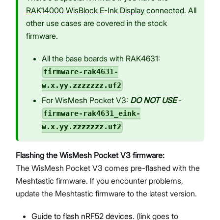
RAK14000 WisBlock E-Ink Display
connected. All
other use cases are covered in the stock
firmware.
All the base boards with RAK4631:
firmware-rak4631-
w.x.yy.zzzzzzz.uf2
For WisMesh Pocket V3:
DO NOT USE
-
firmware-rak4631_eink-
w.x.yy.zzzzzzz.uf2
Flashing the WisMesh Pocket V3 firmware:
The WisMesh Pocket V3 comes pre-flashed with the
Meshtastic firmware. If you encounter problems,
update the Meshtastic firmware to the latest version.
Guide to flash nRF52 devices
. (link goes to