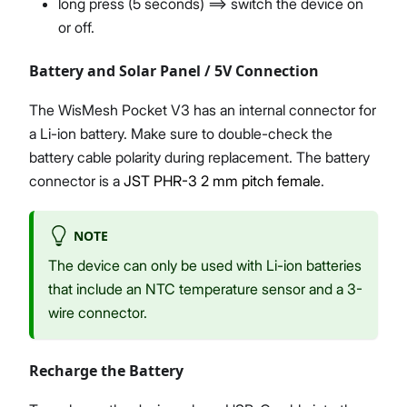
long press (5 seconds) ==> switch the device on
or off.
Battery and Solar Panel / 5V Connection
The WisMesh Pocket V3 has an internal connector for
a Li-ion battery. Make sure to double-check the
battery cable polarity during replacement. The battery
connector is a
JST PHR-3 2 mm pitch female
.
NOTE
The device can only be used with Li-ion batteries
that include an NTC temperature sensor and a 3-
wire connector.
Recharge the Battery