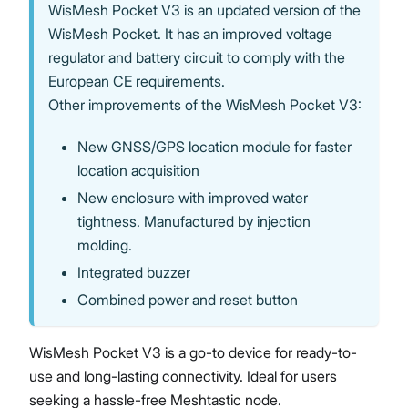
WisMesh Pocket V3 is an updated version of the
WisMesh Pocket. It has an improved voltage
regulator and battery circuit to comply with the
European CE requirements.
Proceed
Close
Other improvements of the WisMesh Pocket V3:
New GNSS/GPS location module for faster
location acquisition
New enclosure with improved water
tightness. Manufactured by injection
molding.
Integrated buzzer
Combined power and reset button
WisMesh Pocket V3 is a go-to device for ready-to-
use and long-lasting connectivity. Ideal for users
seeking a hassle-free Meshtastic node.