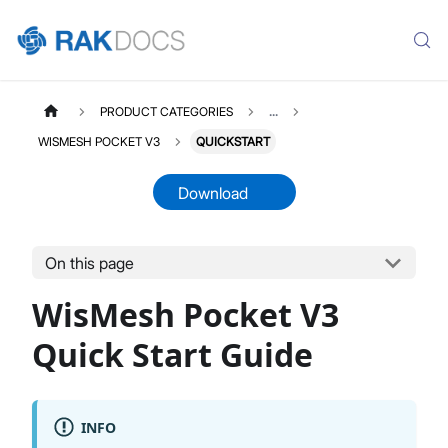
PRODUCT CATEGORIES
...
WISMESH POCKET V3
QUICKSTART
Download
On this page
WISMESHPOCKETV3
Select All
WisMesh Pocket V3
Product Overview
Quick Start Guide
Quick Start Guide
INFO