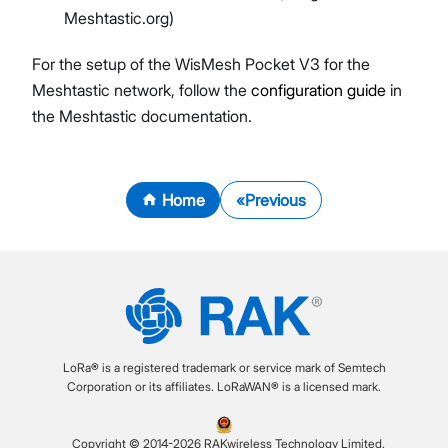
Meshtastic.org)
For the setup of the WisMesh Pocket V3 for the
Meshtastic network, follow the
configuration guide
in
the Meshtastic documentation.
Home
Previous
LoRa® is a registered trademark or service mark of Semtech
Corporation or its affiliates. LoRaWAN® is a licensed mark.
Copyright © 2014-2026 RAKwireless Technology Limited.