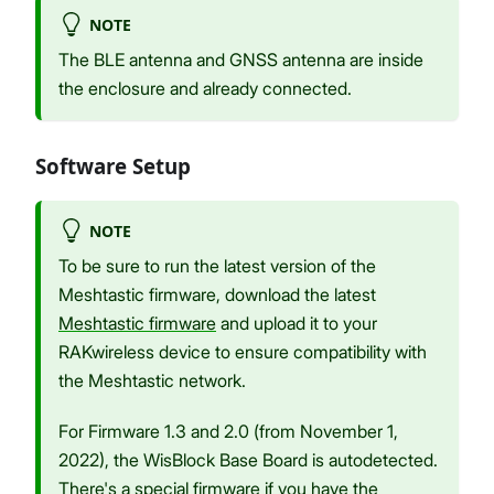
NOTE
The BLE antenna and GNSS antenna are inside
the enclosure and already connected.
Software Setup
NOTE
To be sure to run the latest version of the
Meshtastic firmware, download the latest
Meshtastic firmware
and upload it to your
RAKwireless device to ensure compatibility with
the Meshtastic network.
For Firmware 1.3 and 2.0 (from November 1,
2022), the WisBlock Base Board is autodetected.
There's a special firmware if you have the