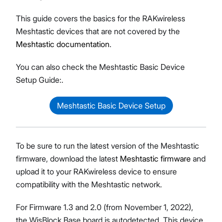
This guide covers the basics for the RAKwireless
Meshtastic devices that are not covered by the
Meshtastic documentation
.
You can also check the Meshtastic Basic Device
Setup Guide:.
Meshtastic Basic Device Setup
To be sure to run the latest version of the Meshtastic
firmware, download the latest
Meshtastic firmware
and
upload it to your RAKwireless device to ensure
compatibility with the Meshtastic network.
For Firmware 1.3 and 2.0 (from November 1, 2022),
the WisBlock Base board is autodetected. This device