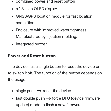
combined power and reset button
a 1.3-inch OLED display.
GNSS/GPS location module for fast location
acquisition
Enclosure with improved water tightness.
Manufactured by injection molding.
Integrated buzzer
Power and Reset button
The device has a single button to reset the device or
to switch it off. The function of the button depends on
the usage:
single push ==> reset the device
fast double push ==> force DFU (device firmware
update) mode to flash a new firmware