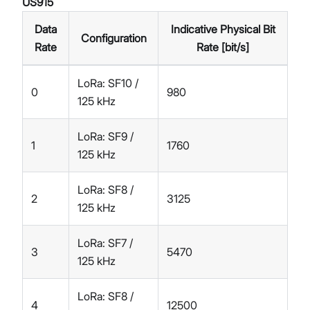
US915
Data
Indicative Physical Bit
Configuration
Rate
Rate [bit/s]
LoRa: SF10 /
0
980
125 kHz
LoRa: SF9 /
1
1760
125 kHz
LoRa: SF8 /
2
3125
125 kHz
LoRa: SF7 /
3
5470
125 kHz
LoRa: SF8 /
4
12500