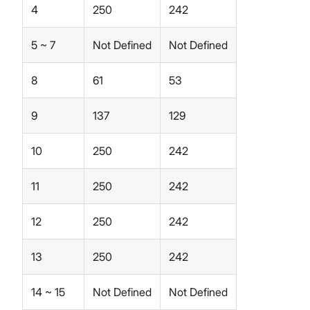
4
250
242
5 ~ 7
Not Defined
Not Defined
8
61
53
9
137
129
10
250
242
11
250
242
12
250
242
13
250
242
14 ~ 15
Not Defined
Not Defined