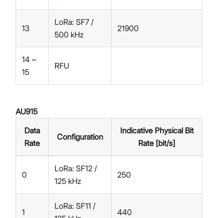
LoRa: SF7 /
13
21900
500 kHz
14 ~
RFU
15
AU915
Data
Indicative Physical Bit
Configuration
Rate
Rate [bit/s]
LoRa: SF12 /
0
250
125 kHz
LoRa: SF11 /
1
440