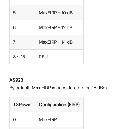
5
MaxEIRP - 10 dB
6
MaxEIRP - 12 dB
7
MaxEIRP - 14 dB
8 ~ 15
RFU
AS923
By default, Max EIRP is considered to be 16 dBm.
TXPower
Configuration (EIRP)
0
MaxEIRP