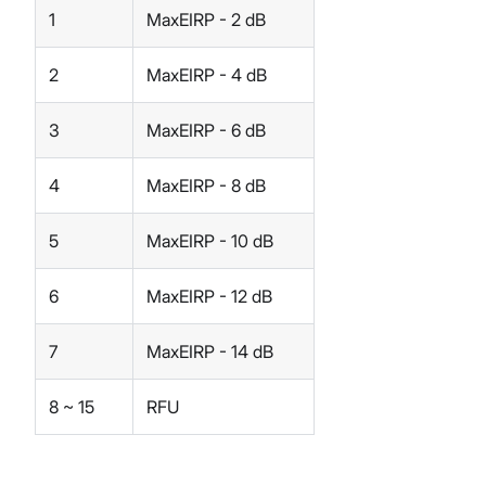
1
MaxEIRP - 2 dB
2
MaxEIRP - 4 dB
3
MaxEIRP - 6 dB
4
MaxEIRP - 8 dB
5
MaxEIRP - 10 dB
6
MaxEIRP - 12 dB
7
MaxEIRP - 14 dB
8 ~ 15
RFU