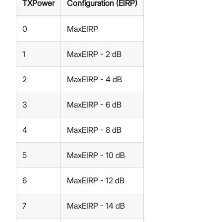
TXPower
Configuration (EIRP)
0
MaxEIRP
1
MaxEIRP - 2 dB
2
MaxEIRP - 4 dB
3
MaxEIRP - 6 dB
4
MaxEIRP - 8 dB
5
MaxEIRP - 10 dB
6
MaxEIRP - 12 dB
7
MaxEIRP - 14 dB