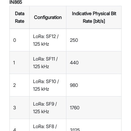
IN865
Data
Indicative Physical Bit
Configuration
Rate
Rate [bit/s]
LoRa: SF12 /
0
250
125 kHz
LoRa: SF11 /
1
440
125 kHz
LoRa: SF10 /
2
980
125 kHz
LoRa: SF9 /
3
1760
125 kHz
LoRa: SF8 /
4
3125