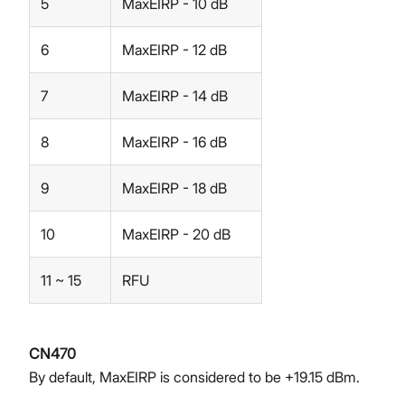
5
MaxEIRP - 10 dB
6
MaxEIRP - 12 dB
7
MaxEIRP - 14 dB
8
MaxEIRP - 16 dB
9
MaxEIRP - 18 dB
10
MaxEIRP - 20 dB
11 ~ 15
RFU
CN470
By default, MaxEIRP is considered to be +19.15 dBm.