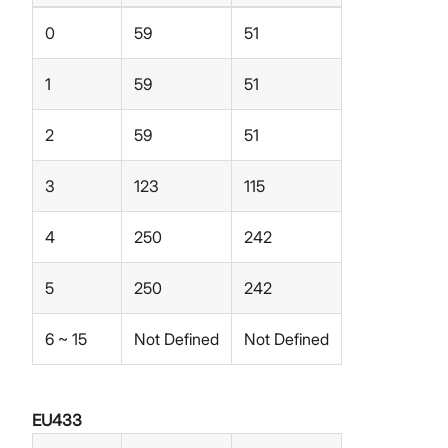
0
59
51
1
59
51
2
59
51
3
123
115
4
250
242
5
250
242
6 ~ 15
Not Defined
Not Defined
EU433