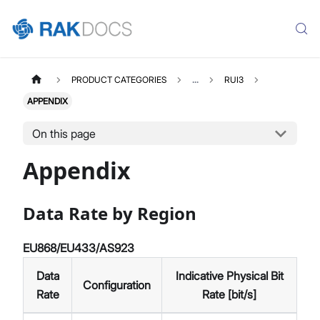
PRODUCT CATEGORIES
...
RUI3
APPENDIX
On this page
Appendix
Data Rate by Region
EU868/EU433/AS923
Data
Indicative Physical Bit
Configuration
Rate
Rate [bit/s]