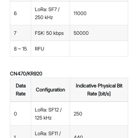
LoRa: SF7 /
6
11000
250 kHz
7
FSK: 50 kbps
50000
8 ~ 15
RFU
CN470/KR920
Data
Indicative Physical Bit
Configuration
Rate
Rate [bit/s]
LoRa: SF12 /
0
250
125 kHz
LoRa: SF11 /
1
440