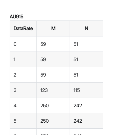
AU915
DataRate
M
N
0
59
51
1
59
51
2
59
51
3
123
115
4
250
242
5
250
242