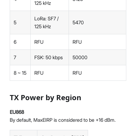
125 kHz
LoRa: SF7 /
5
5470
125 kHz
6
RFU
RFU
7
FSK: 50 kbps
50000
8 ~ 15
RFU
RFU
TX Power by Region
EU868
By default, MaxEIRP is considered to be +16 dBm.