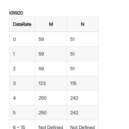
KR920
DataRate
M
N
0
59
51
1
59
51
2
59
51
3
123
115
4
250
242
5
250
242
6 ~ 15
Not Defined
Not Defined