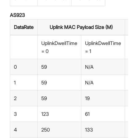
AS923
DataRate
Uplink MAC Payload Size (M)
UplinkDwellTime
UplinkDwellTime
Dow
= 0
= 1
= 0
0
59
N/A
59
1
59
N/A
59
2
59
19
59
3
123
61
123
4
250
133
250