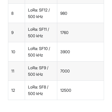
LoRa: SF12 /
8
980
500 kHz
LoRa: SF11 /
9
1760
500 kHz
LoRa: SF10 /
10
3900
500 kHz
LoRa: SF9 /
11
7000
500 kHz
LoRa: SF8 /
12
12500
500 kHz