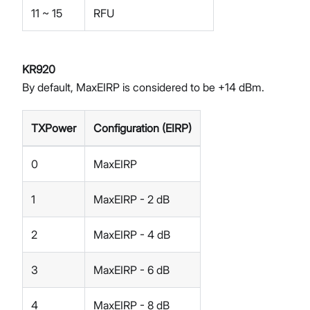
11 ~ 15
RFU
KR920
By default, MaxEIRP is considered to be +14 dBm.
TXPower
Configuration (EIRP)
0
MaxEIRP
1
MaxEIRP - 2 dB
2
MaxEIRP - 4 dB
3
MaxEIRP - 6 dB
4
MaxEIRP - 8 dB