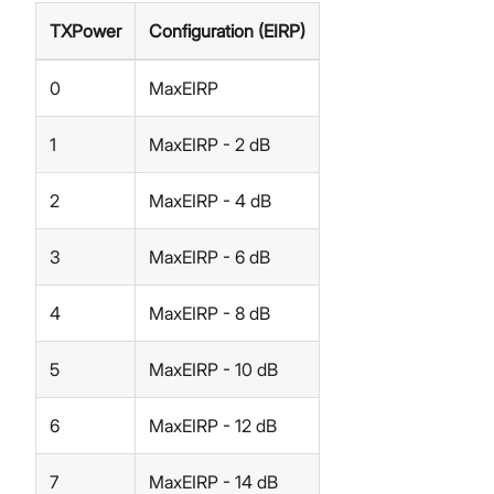
TXPower
Configuration (EIRP)
0
MaxEIRP
1
MaxEIRP - 2 dB
2
MaxEIRP - 4 dB
3
MaxEIRP - 6 dB
4
MaxEIRP - 8 dB
5
MaxEIRP - 10 dB
6
MaxEIRP - 12 dB
7
MaxEIRP - 14 dB