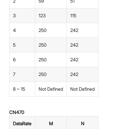
2
59
51
3
123
115
4
250
242
5
250
242
6
250
242
7
250
242
8 ~ 15
Not Defined
Not Defined
CN470
DataRate
M
N