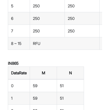
5
250
250
250
6
250
250
250
7
250
250
250
8 ~ 15
RFU
RFU
IN865
DataRate
M
N
0
59
51
1
59
51