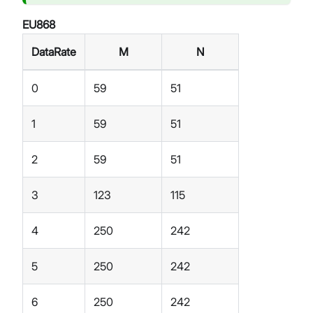
EU868
DataRate
M
N
0
59
51
1
59
51
2
59
51
3
123
115
4
250
242
5
250
242
6
250
242