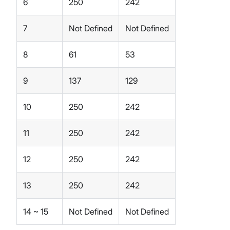
6
250
242
7
Not Defined
Not Defined
8
61
53
9
137
129
10
250
242
11
250
242
12
250
242
13
250
242
14 ~ 15
Not Defined
Not Defined