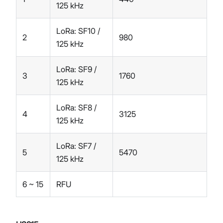
125 kHz
LoRa: SF10 /
2
980
125 kHz
LoRa: SF9 /
3
1760
125 kHz
LoRa: SF8 /
4
3125
125 kHz
LoRa: SF7 /
5
5470
125 kHz
6 ~ 15
RFU