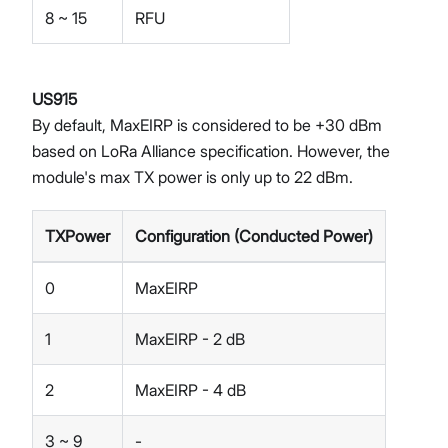
8 ~ 15
RFU
US915
By default, MaxEIRP is considered to be +30 dBm
based on LoRa Alliance specification. However, the
module's max TX power is only up to 22 dBm.
TXPower
Configuration (Conducted Power)
0
MaxEIRP
1
MaxEIRP - 2 dB
2
MaxEIRP - 4 dB
3 ~ 9
-