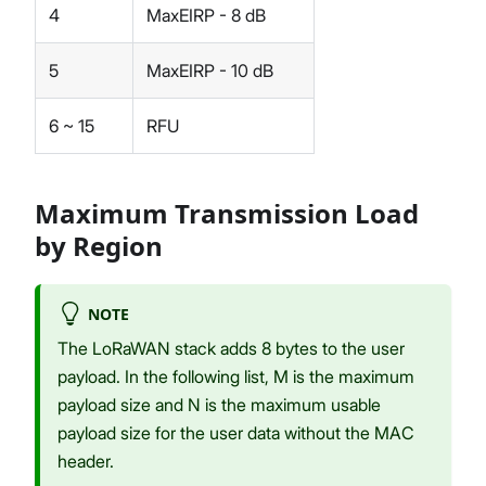
4
MaxEIRP - 8 dB
5
MaxEIRP - 10 dB
6 ~ 15
RFU
Maximum Transmission Load
by Region
NOTE
The LoRaWAN stack adds 8 bytes to the user
payload. In the following list, M is the maximum
payload size and N is the maximum usable
payload size for the user data without the MAC
header.