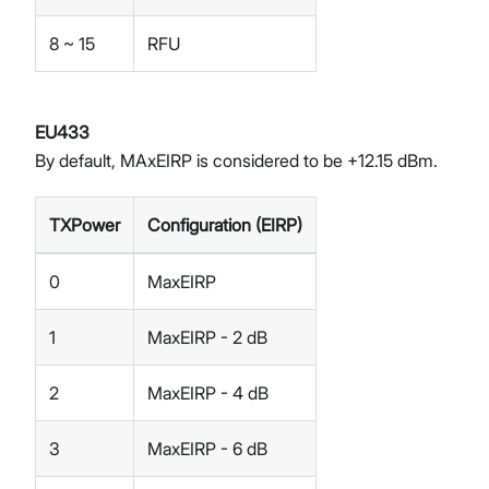
8 ~ 15
RFU
EU433
By default, MAxEIRP is considered to be +12.15 dBm.
TXPower
Configuration (EIRP)
0
MaxEIRP
1
MaxEIRP - 2 dB
2
MaxEIRP - 4 dB
3
MaxEIRP - 6 dB