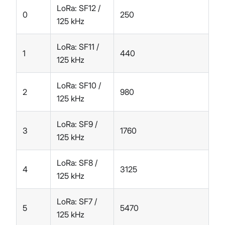
LoRa: SF12 /
0
250
125 kHz
LoRa: SF11 /
1
440
125 kHz
LoRa: SF10 /
2
980
125 kHz
LoRa: SF9 /
3
1760
125 kHz
LoRa: SF8 /
4
3125
125 kHz
LoRa: SF7 /
5
5470
125 kHz