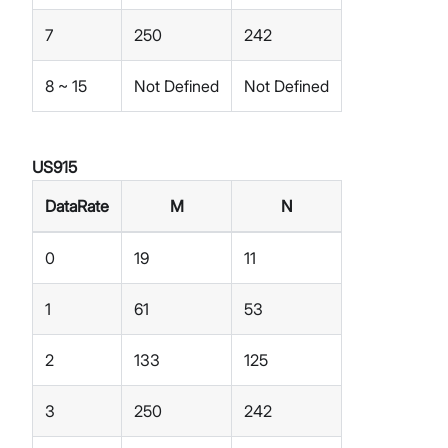
7
250
242
8 ~ 15
Not Defined
Not Defined
US915
DataRate
M
N
0
19
11
1
61
53
2
133
125
3
250
242