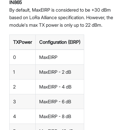
IN865
By default, MaxEIRP is considered to be +30 dBm
based on LoRa Alliance specification. However, the
module's max TX power is only up to 22 dBm.
TXPower
Configuration (EIRP)
0
MaxEIRP
1
MaxEIRP - 2 dB
2
MaxEIRP - 4 dB
3
MaxEIRP - 6 dB
4
MaxEIRP - 8 dB