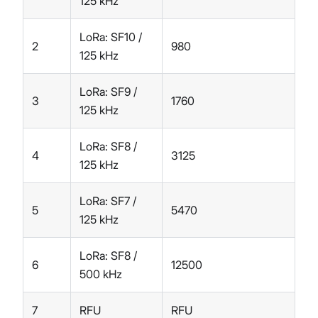
125 kHz
LoRa: SF10 /
2
980
125 kHz
LoRa: SF9 /
3
1760
125 kHz
LoRa: SF8 /
4
3125
125 kHz
LoRa: SF7 /
5
5470
125 kHz
LoRa: SF8 /
6
12500
500 kHz
7
RFU
RFU