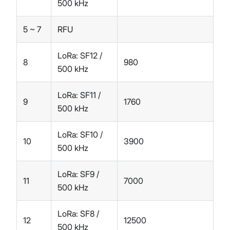
500 kHz
5 ~ 7
RFU
LoRa: SF12 /
8
980
500 kHz
LoRa: SF11 /
9
1760
500 kHz
LoRa: SF10 /
10
3900
500 kHz
LoRa: SF9 /
11
7000
500 kHz
LoRa: SF8 /
12
12500
500 kHz