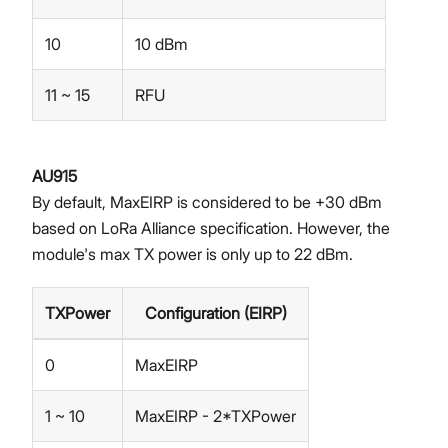
10
10 dBm
11 ~ 15
RFU
AU915
By default, MaxEIRP is considered to be +30 dBm
based on LoRa Alliance specification. However, the
module's max TX power is only up to 22 dBm.
TXPower
Configuration (EIRP)
0
MaxEIRP
1 ~ 10
MaxEIRP - 2*TXPower