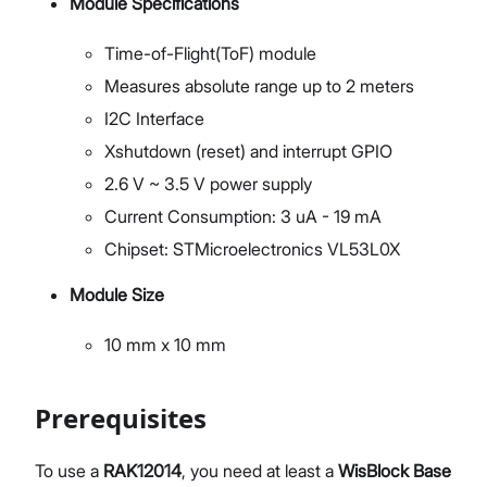
Module Specifications
Time-of-Flight(ToF) module
Measures absolute range up to 2 meters
I2C Interface
Xshutdown (reset) and interrupt GPIO
2.6 V ~ 3.5 V power supply
Current Consumption: 3 uA - 19 mA
Chipset: STMicroelectronics VL53L0X
Module Size
10 mm x 10 mm
Prerequisites
To use a
RAK12014
, you need at least a
WisBlock Base