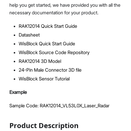
help you get started, we have provided you with all the
necessary documentation for your product.
RAK12014 Quick Start Guide
Proceed
Close
Datasheet
WisBlock Quick Start Guide
WisBlock Source Code Repository
RAK12014 3D Model
24-Pin Male Connector 3D file
WisBlock Sensor Tutorial
Example
Sample Code: RAK12014_VL53L0X_Laser_Radar
Product Description