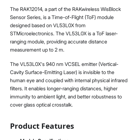
The RAK12014, a part of the RAKwireless WisBlock
Sensor Series, is a Time-of-Flight (ToF) module
designed based on VL53L0X from
STMicroelectronics. The VL53L0X is a ToF laser-
ranging module, providing accurate distance
measurement up to 2 m.
The VL53L0X's 940 nm VCSEL emitter (Vertical-
Cavity Surface-Emitting Laser) is invisible to the
human eye and coupled with internal physical infrared
filters. It enables longer-ranging distances, higher
immunity to ambient light, and better robustness to
cover glass optical crosstalk.
Product Features