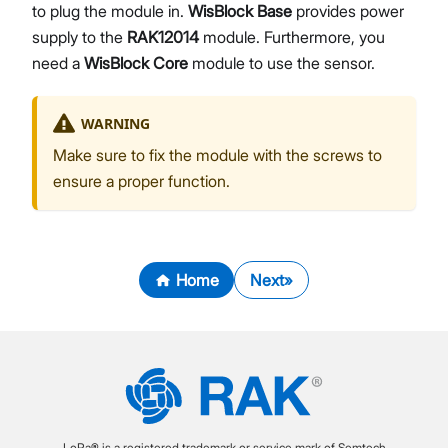
to plug the module in.
WisBlock Base
provides power
supply to the
RAK12014
module. Furthermore, you
need a
WisBlock Core
module to use the sensor.
WARNING
Make sure to fix the module with the screws to
ensure a proper function.
Home
Next
LoRa® is a registered trademark or service mark of Semtech