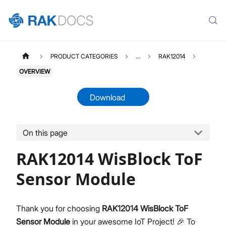
PRODUCT CATEGORIES
...
RAK12014
OVERVIEW
Download
On this page
RAK12014
Select All
RAK12014 WisBlock ToF
Product Overview
Quick Start Guide
Sensor Module
Datasheet
Thank you for choosing
RAK12014 WisBlock ToF
Sensor Module
in your awesome IoT Project! 🎉 To