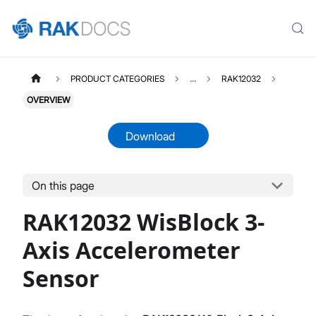
PRODUCT CATEGORIES
...
RAK12032
OVERVIEW
Download
On this page
RAK12032
Select All
RAK12032 WisBlock 3-
Product Overview
Quick Start Guide
Axis Accelerometer
Datasheet
Sensor