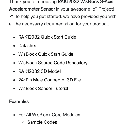
Thank you for choosing
RAK12032 WisBlock 3-Axis
Accelerometer Sensor
in your awesome IoT Project!
🎉 To help you get started, we have provided you with
all the necessary documentation for your product.
Proceed
Close
RAK12032 Quick Start Guide
Datasheet
WisBlock Quick Start Guide
WisBlock Source Code Repository
RAK12032 3D Model
24-Pin Male Connector 3D File
WisBlock Sensor Tutorial
Examples
For All WisBlock Core Modules
Sample Codes