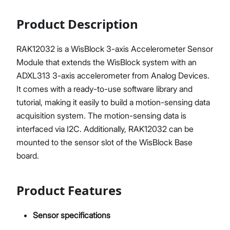
Product Description
RAK12032 is a WisBlock 3-axis Accelerometer Sensor
Module that extends the WisBlock system with an
ADXL313 3-axis accelerometer from Analog Devices.
It comes with a ready-to-use software library and
tutorial, making it easily to build a motion-sensing data
acquisition system. The motion-sensing data is
interfaced via I2C. Additionally, RAK12032 can be
mounted to the sensor slot of the WisBlock Base
board.
Product Features
Sensor specifications