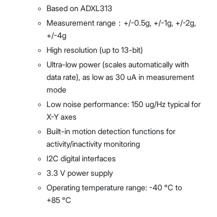
Based on ADXL313
Measurement range：+/-0.5g, +/-1g, +/-2g,
+/-4g
High resolution (up to 13-bit)
Ultra-low power (scales automatically with
data rate), as low as 30 uA in measurement
mode
Low noise performance: 150 ug/Hz typical for
X-Y axes
Built-in motion detection functions for
activity/inactivity monitoring
I2C digital interfaces
3.3 V power supply
Operating temperature range: -40 °C to
+85 °C