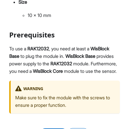
Size
10 x 10 mm
Prerequisites
To use a
RAK12032
, you need at least a
WisBlock
Base
to plug the module in.
WisBlock Base
provides
power supply to the
RAK12032
module. Furthermore,
you need a
WisBlock Core
module to use the sensor.
WARNING
Make sure to fix the module with the screws to
ensure a proper function.