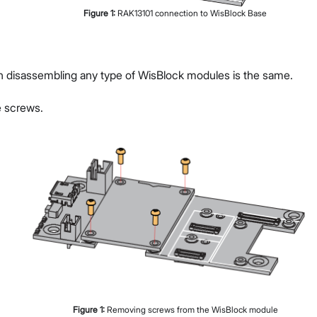
Figure
1
:
RAK13101 connection to WisBlock Base
g
n disassembling any type of WisBlock modules is the same.
 screws.
Figure
1
:
Removing screws from the WisBlock module