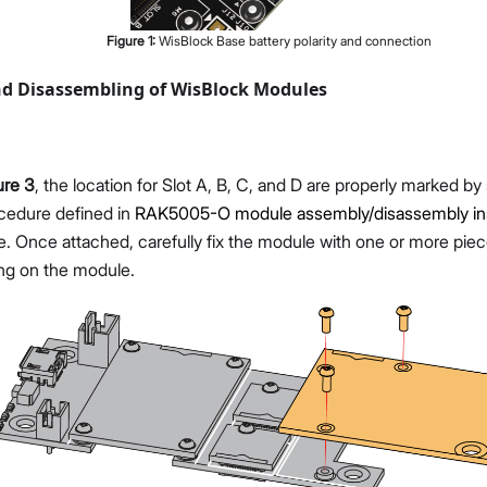
Figure
1
:
WisBlock Base battery polarity and connection
d Disassembling of WisBlock Modules
ure 3
, the location for Slot A, B, C, and D are properly marked by
ocedure defined in
RAK5005-O module assembly/disassembly ins
. Once attached, carefully fix the module with one or more pie
ng on the module.