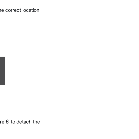
e correct location
re 6
, to detach the