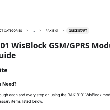
CT CATEGORIES
...
RAK13101
QUICKSTART
01 WisBlock GSM/GPRS Modu
uide
RAK13101
Select All
ite
Product Overview
Quick Start Guide
u Need?
Datasheet
rough each and every step on using the RAK13101 WisBlock mod
ssary items listed below: