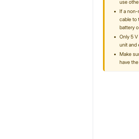
use othe
If a non
cable to
battery o
Only 5 V 
unit and 
Make sure
have the