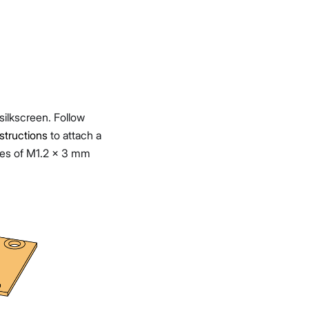
 silkscreen. Follow
tructions
to attach a
ces of M1.2 x 3 mm