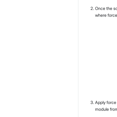
Once the sc
where force
Apply force
module fro