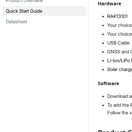
Product Overview
Hardware
Quick Start Guide
RAK13101
Datasheet
Your choice
Your choice
USB Cable
GNSS and 
Li-Ion/LiPo 
Solar charge
Software
Download an
To add the 
Follow the 