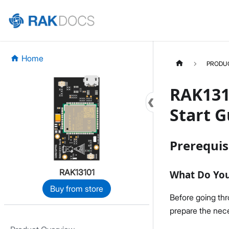
Home
PRODU
RAK131
Start G
Prerequis
RAK13101
What Do Yo
Buy from store
Before going th
prepare the nece