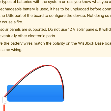
r types of batteries with the system unless you know what you a
-rechargeable battery is used, it has to be unplugged before co
 the USB port of the board to configure the device. Not doing s
r cause a fire.
solar panels are supported. Do not use 12 V solar panels. It will 
eventually other electronic parts.
 the battery wires match the polarity on the WisBlock Base board
 same wiring.