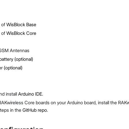
 of
WisBlock Base
 of
WisBlock Core
Proceed
Close
GSM Antennas
battery (optional)
r (optional)
d install
Arduino IDE
.
RAKwireless Core boards on your Arduino board, install the RAK
steps in the
GitHub repo
.