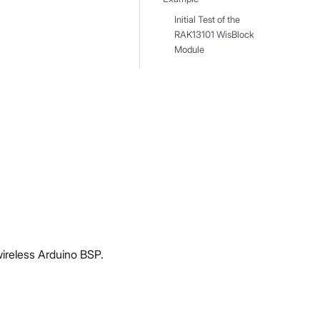
Initial Test of the
RAK13101 WisBlock
Module
wireless Arduino BSP.