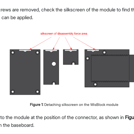
rews are removed, check the silkscreen of the module to find th
 can be applied.
Figure
1
:
Detaching silkscreen on the WisBlock module
 to the module at the position of the connector, as shown in
Figu
m the baseboard.