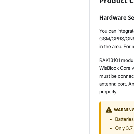
Product C
Hardware S
You can integrat
GSM/GPRS/GNSS ca
in the area. For
RAK13101 module
WisBlock Core v
must be connect
antenna port. An
properly.
WARNIN
Batteries
Only 3.7