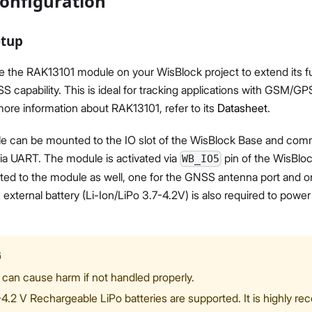
onfiguration
etup
e the RAK13101 module on your WisBlock project to extend its f
pability. This is ideal for tracking applications with GSM/GPS
 more information about RAK13101, refer to its
Datasheet
.
 can be mounted to the IO slot of the WisBlock Base and com
ia UART. The module is activated via
pin of the WisBlo
WB_IO5
ed to the module as well, one for the GNSS antenna port and 
 external battery (Li-Ion/LiPo 3.7-4.2V) is also required to powe
G
 can cause harm if not handled properly.
-4.2 V Rechargeable LiPo batteries are supported. It is highly 