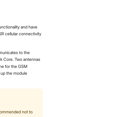
unctionality and have
R cellular connectivity
municates to the
ck Core. Two antennas
one for the GSM
r up the module
recommended not to