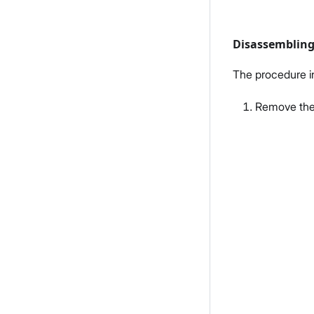
Disassemblin
The procedure i
Remove the