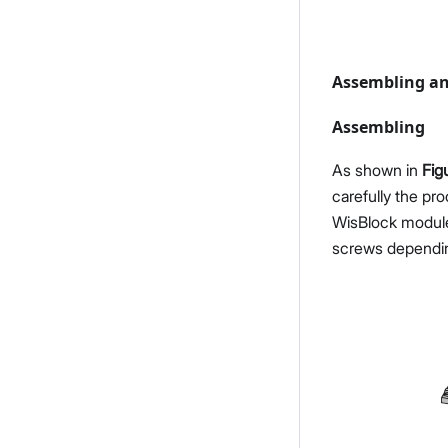
Assembling an
Assembling
As shown in
Fig
carefully the pr
WisBlock module
screws dependi