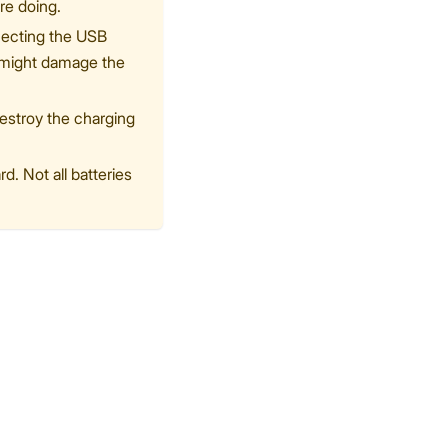
re doing.
nnecting the USB
o might damage the
destroy the charging
. Not all batteries