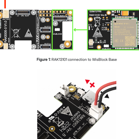
Figure
1
:
RAK13101 connection to WisBlock Base