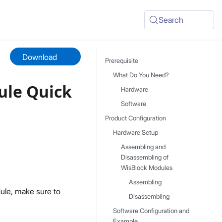
Search
Download
Prerequisite
What Do You Need?
le Quick
Hardware
Software
Product Configuration
Hardware Setup
Assembling and
Disassembling of
WisBlock Modules
Assembling
ule, make sure to
Disassembling
Software Configuration and
Example