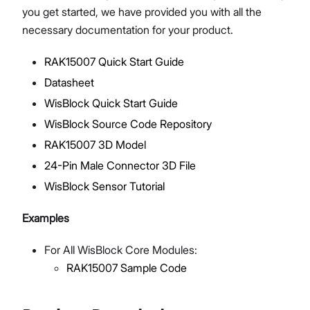
you get started, we have provided you with all the
necessary documentation for your product.
RAK15007 Quick Start Guide
Proceed
Close
Datasheet
WisBlock Quick Start Guide
WisBlock Source Code Repository
RAK15007 3D Model
24-Pin Male Connector 3D File
WisBlock Sensor Tutorial
Examples
For All WisBlock Core Modules:
RAK15007 Sample Code