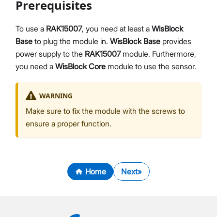
Prerequisites
To use a
RAK15007
, you need at least a
WisBlock
Base
to plug the module in.
WisBlock Base
provides
power supply to the
RAK15007
module. Furthermore,
you need a
WisBlock Core
module to use the sensor.
WARNING
Make sure to fix the module with the screws to
ensure a proper function.
Home
Next