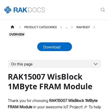
PRODUCT CATEGORIES
...
RAK15007
OVERVIEW
Download
On this page
RAK15007
Select All
RAK15007 WisBlock
Product Overview
Quick Start Guide
1MByte FRAM Module
Datasheet
Thank you for choosing
RAK15007 WisBlock 1MByte
FRAM Module
in your awesome IoT Project! 🎉 To help