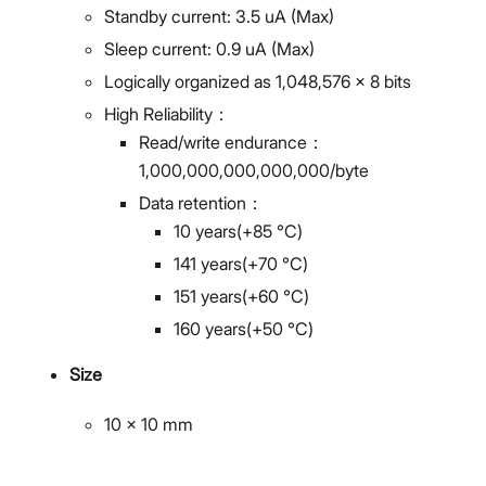
Standby current: 3.5 uA (Max)
Sleep current: 0.9 uA (Max)
Logically organized as 1,048,576 × 8 bits
High Reliability：
Read/write endurance：
1,000,000,000,000,000/byte
Data retention：
10 years(+85 °C)
141 years(+70 °C)
151 years(+60 °C)
160 years(+50 °C)
Size
10 x 10 mm