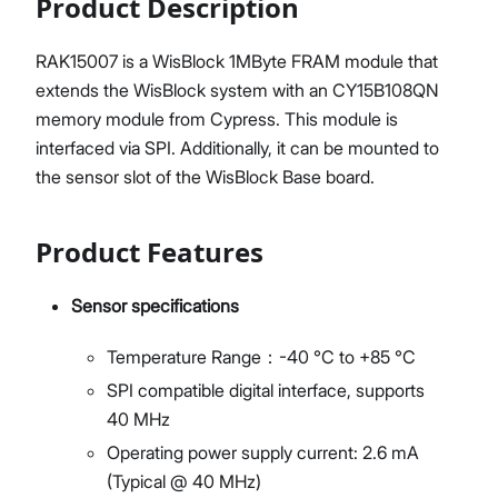
Product Description
RAK15007 is a WisBlock 1MByte FRAM module that
extends the WisBlock system with an CY15B108QN
memory module from Cypress. This module is
interfaced via SPI. Additionally, it can be mounted to
the sensor slot of the WisBlock Base board.
Product Features
Sensor specifications
Temperature Range：-40 °C to +85 °C
SPI compatible digital interface, supports
40 MHz
Operating power supply current: 2.6 mA
(Typical @ 40 MHz)