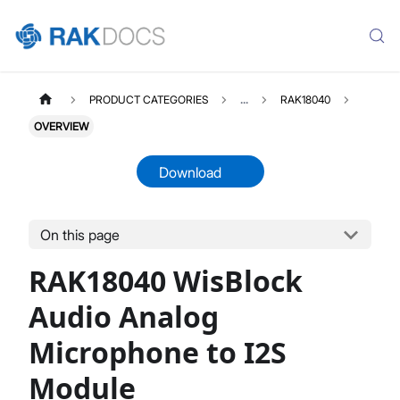
PRODUCT CATEGORIES
...
RAK18040
OVERVIEW
Download
On this page
RAK18040
Select All
RAK18040 WisBlock
Product Overview
Datasheet
Audio Analog
Microphone to I2S
Module