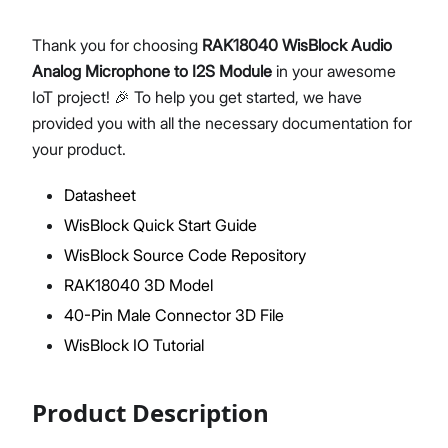
Thank you for choosing
RAK18040 WisBlock Audio
Analog Microphone to I2S Module
in your awesome
Proceed
Close
IoT project! 🎉 To help you get started, we have
provided you with all the necessary documentation for
your product.
Datasheet
WisBlock Quick Start Guide
WisBlock Source Code Repository
RAK18040 3D Model
40-Pin Male Connector 3D File
WisBlock IO Tutorial
Product Description