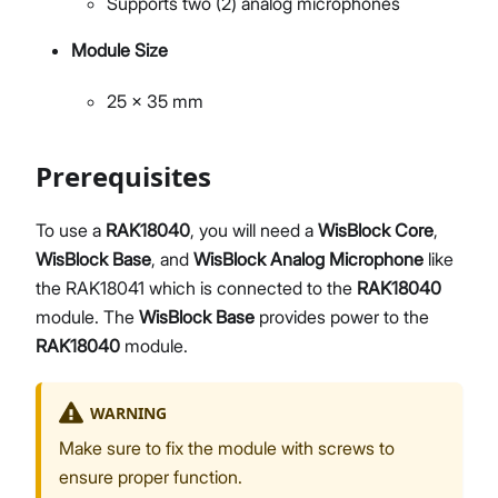
Supports two (2) analog microphones
Module Size
25 x 35 mm
Prerequisites
To use a
RAK18040
, you will need a
WisBlock Core
,
WisBlock Base
, and
WisBlock Analog Microphone
like
the RAK18041 which is connected to the
RAK18040
module. The
WisBlock Base
provides power to the
RAK18040
module.
WARNING
Make sure to fix the module with screws to
ensure proper function.