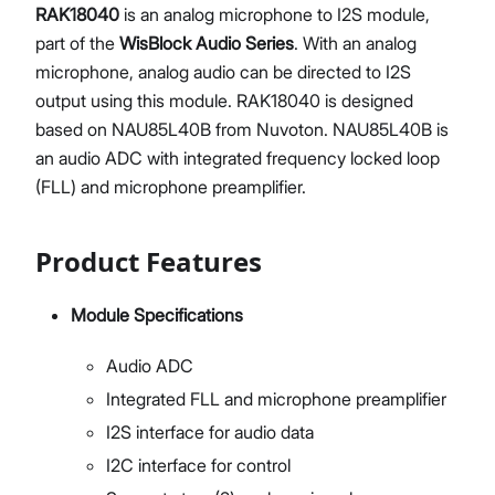
RAK18040
is an analog microphone to I2S module,
part of the
WisBlock Audio Series
. With an analog
microphone, analog audio can be directed to I2S
output using this module. RAK18040 is designed
based on NAU85L40B from Nuvoton. NAU85L40B is
an audio ADC with integrated frequency locked loop
(FLL) and microphone preamplifier.
Product Features
Module Specifications
Audio ADC
Integrated FLL and microphone preamplifier
I2S interface for audio data
I2C interface for control