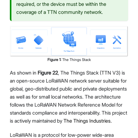
required, or the device must be within the
coverage of a TTN community network.
Figure
1
:
The Things Stack
As shown in
Figure 22
, The Things Stack (TTN V3) is
an open-source LoRaWAN network server suitable for
global, geo-distributed public and private deployments
as well as for small local networks. The architecture
follows the LoRaWAN Network Reference Model for
standards compliance and interoperability. This project
is actively maintained by
The Things Industries.
LoRaWAN is a protocol for low-power wide-area