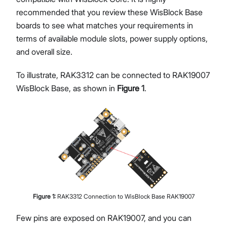
recommended that you review these WisBlock Base
boards to see what matches your requirements in
terms of available module slots, power supply options,
and overall size.
To illustrate, RAK3312 can be connected to RAK19007
WisBlock Base, as shown in
Figure 1
.
Figure
1
:
RAK3312 Connection to WisBlock Base RAK19007
Few pins are exposed on RAK19007, and you can