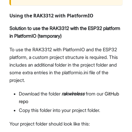
Using the RAK3312 with PlatformIO
Solution to use the RAK3312 with the ESP32 platform
in PlatformIO (temporary)
To use the RAK3312 with PlatformIO and the ESP32
platform, a custom project structure is required. This
includes an additional folder in the project folder and
some extra entries in the platformio.ini file of the
project.
Download the folder
rakwireless
from our
GitHub
repo
Copy this folder into your project folder.
Your project folder should look like this: