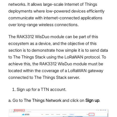
networks. It allows large-scale Internet of Things
deployments where low-powered devices efficiently
communicate with internet-connected applications
over long-range wireless connections.
The RAK3312 WisDuo module can be part of this
ecosystem as a device, and the objective of this
section is to demonstrate how simple it is to send data
to The Things Stack using the LoRaWAN protocol. To
achieve this, the RAK3312 WisDuo module must be
located within the coverage of a LoRaWAN gateway
connected to The Things Stack server.
Sign up for a TTN account.
a. Go to
The Things Network
and click on
Sign up
.