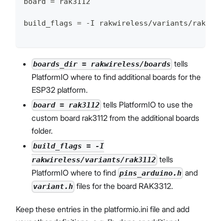
board = rak3112
build_flags = -I rakwireless/variants/rak311
tells
boards_dir = rakwireless/boards
PlatformIO where to find additional boards for the
ESP32 platform.
tells PlatformIO to use the
board = rak3112
custom board rak3112 from the additional boards
folder.
build_flags = -I
tells
rakwireless/variants/rak3112
PlatformIO where to find
and
pins_arduino.h
files for the board RAK3312.
variant.h
Keep these entries in the platformio.ini file and add