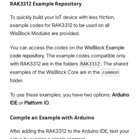
RAK3312 Example Repository
To quickly build your IoT device with less friction,
example codes for RAK3312 to be used on all
WisBlock Modules are provided.
You can access the codes on the
WisBlock Example
code repository
. The example codes compatible only
with RAK3312 are in the folders
. The shared
RAK3312
examples of the WisBlock Core are in the
common
folder.
To use these examples, you have two options:
Arduino
IDE
or
Platform IO
.
Compile an Example with Arduino
After adding the RAK3312 to the Arduino IDE, test your