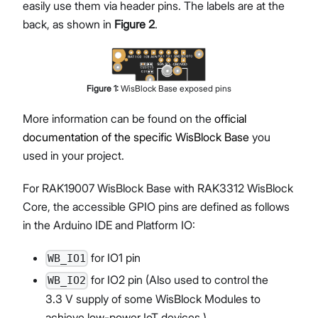
easily use them via header pins. The labels are at the
back, as shown in
Figure 2
.
Figure
1
:
WisBlock Base exposed pins
More information can be found on the
official
documentation of the specific WisBlock Base
you
used in your project.
For RAK19007 WisBlock Base with RAK3312 WisBlock
Core, the accessible GPIO pins are defined as follows
in the Arduino IDE and Platform IO:
for IO1 pin
WB_IO1
for IO2 pin (Also used to control the
WB_IO2
3.3 V supply of some WisBlock Modules to
achieve low-power IoT devices.)