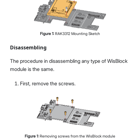
Figure
1
:
RAK3312 Mounting Sketch
Disassembling
The procedure in disassembling any type of WisBlock
module is the same.
First, remove the screws.
Figure
1
:
Removing screws from the WisBlock module