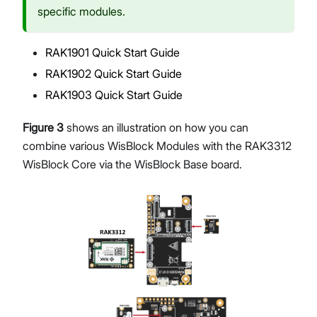
specific modules.
RAK1901 Quick Start Guide
RAK1902 Quick Start Guide
RAK1903 Quick Start Guide
Figure 3
shows an illustration on how you can
combine various WisBlock Modules with the RAK3312
WisBlock Core via the WisBlock Base board.