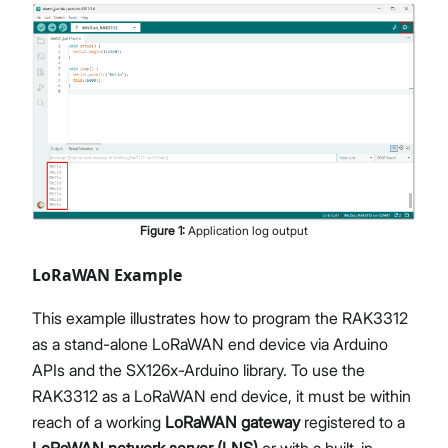
Figure
1
:
Application log output
LoRaWAN Example
This example illustrates how to program the RAK3312
as a stand-alone LoRaWAN end device via Arduino
APIs and the SX126x-Arduino library. To use the
RAK3312 as a LoRaWAN end device, it must be within
reach of a working
LoRaWAN gateway
registered to a
LoRaWAN network server (LNS)
or with a built-in