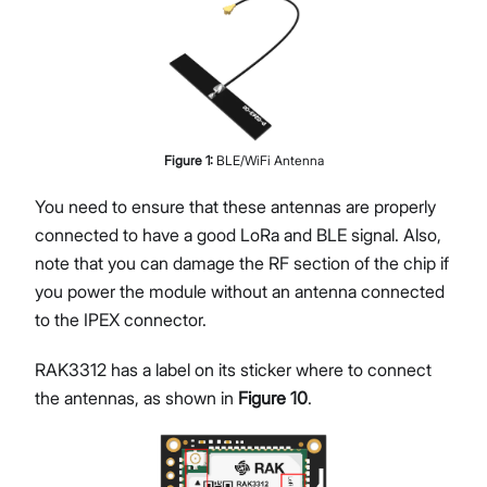
Figure
1
:
BLE/WiFi Antenna
You need to ensure that these antennas are properly
connected to have a good LoRa and BLE signal. Also,
note that you can damage the RF section of the chip if
you power the module without an antenna connected
to the IPEX connector.
RAK3312 has a label on its sticker where to connect
the antennas, as shown in
Figure 10
.