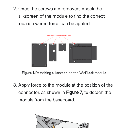
Once the screws are removed, check the
silkscreen of the module to find the correct
location where force can be applied.
Figure
1
:
Detaching silkscreen on the WisBlock module
Apply force to the module at the position of the
connector, as shown in
Figure 7
, to detach the
module from the baseboard.