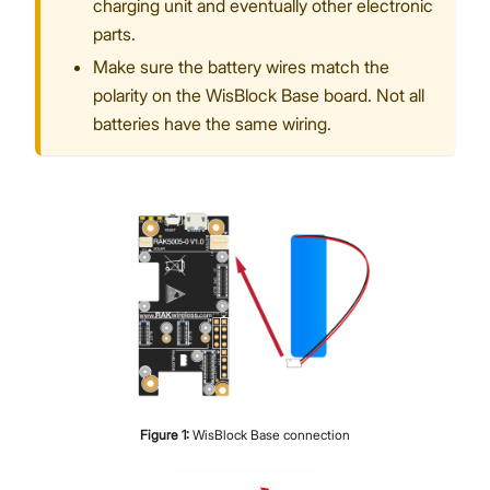
charging unit and eventually other electronic
parts.
Make sure the battery wires match the
polarity on the WisBlock Base board. Not all
batteries have the same wiring.
Figure
1
:
WisBlock Base connection