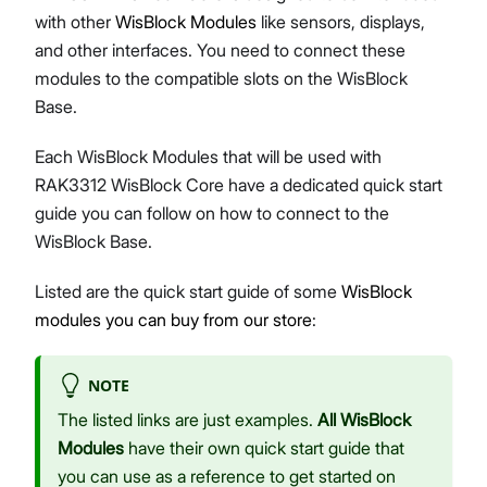
with other
WisBlock Modules
like sensors, displays,
and other interfaces. You need to connect these
modules to the compatible slots on the WisBlock
Base.
Each WisBlock Modules that will be used with
RAK3312 WisBlock Core have a dedicated quick start
guide you can follow on how to connect to the
WisBlock Base.
Listed are the quick start guide of some
WisBlock
modules you can buy from our store
:
NOTE
The listed links are just examples.
All WisBlock
Modules
have their own quick start guide that
you can use as a reference to get started on