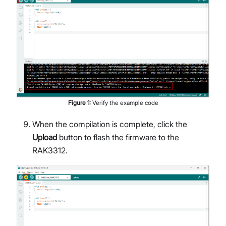
Figure
1
:
Verify the example code
When the compilation is complete, click the
Upload
button to flash the firmware to the
RAK3312.