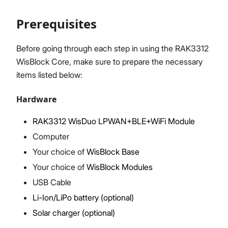
Prerequisites
Proceed
Close
Before going through each step in using the RAK3312
WisBlock Core, make sure to prepare the necessary
items listed below:
Hardware
RAK3312 WisDuo LPWAN+BLE+WiFi Module
Computer
Your choice of
WisBlock Base
Your choice of
WisBlock Modules
USB Cable
Li-Ion/LiPo battery (optional)
Solar charger (optional)