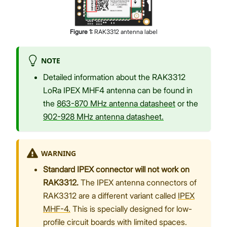
Figure
1
:
RAK3312 antenna label
NOTE
Detailed information about the RAK3312
LoRa IPEX MHF4 antenna can be found in
the
863-870 MHz antenna datasheet
or the
902-928 MHz antenna datasheet.
WARNING
Standard IPEX connector will not work on
RAK3312.
The IPEX antenna connectors of
RAK3312 are a different variant called
IPEX
MHF-4.
This is specially designed for low-
profile circuit boards with limited spaces.