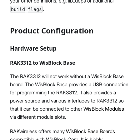
your other definitions, e.g. lib_deps or additional
.
build_flags
Product Configuration
Hardware Setup
RAK3312 to WisBlock Base
The RAK3312 will not work without a WisBlock Base
board. The WisBlock Base provides a USB connection
for programming the RAK3312. It also provides a
power source and various interfaces to RAK3312 so
that it can be connected to other
WisBlock Modules
via different module slots.
RAKwireless offers many
WisBlock Base Boards
compatible with WisBlock Core. It is highly