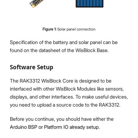
Figure
1
:
Solar panel connection
Specification of the battery and solar panel can be
found on the datasheet of the WisBlock Base.
Software Setup
The RAK3312 WisBlock Core is designed to be
interfaced with other WisBlock Modules like sensors,
displays, and other interfaces. To make useful devices,
you need to upload a source code to the RAK3312.
Before you continue, you should have either the
Arduino BSP or Platform IO already setup
.