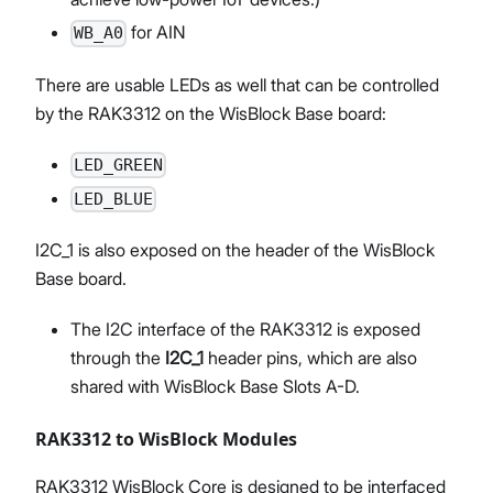
for AIN
WB_A0
There are usable LEDs as well that can be controlled
by the RAK3312 on the WisBlock Base board:
LED_GREEN
LED_BLUE
I2C_1 is also exposed on the header of the WisBlock
Base board.
The I2C interface of the RAK3312 is exposed
through the
I2C_1
header pins, which are also
shared with WisBlock Base Slots A-D.
RAK3312 to WisBlock Modules
RAK3312 WisBlock Core is designed to be interfaced