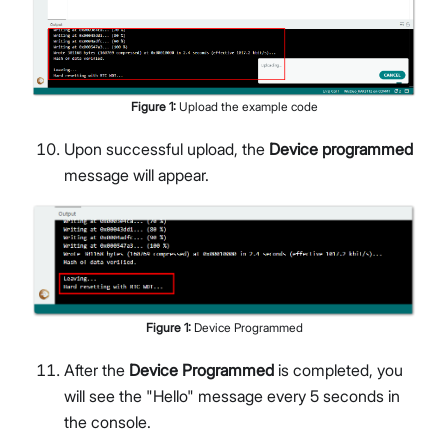
Figure
1
:
Upload the example code
Upon successful upload, the
Device programmed
message will appear.
Figure
1
:
Device Programmed
After the
Device Programmed
is completed, you
will see the "Hello" message every 5 seconds in
the console.