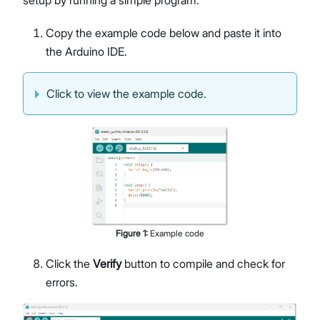
setup by running a simple program.
Copy the example code below and paste it into
the Arduino IDE.
Click to view the example code.
Figure
1
:
Example code
Click the
Verify
button to compile and check for
errors.