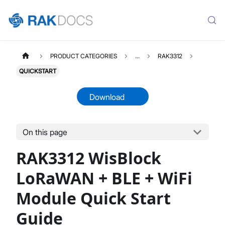
PRODUCT CATEGORIES
...
RAK3312
QUICKSTART
Download
On this page
RAK3312
Select All
RAK3312 WisBlock
Product Overview
Quick Start Guide
LoRaWAN + BLE + WiFi
Datasheet
Module Quick Start
Guide