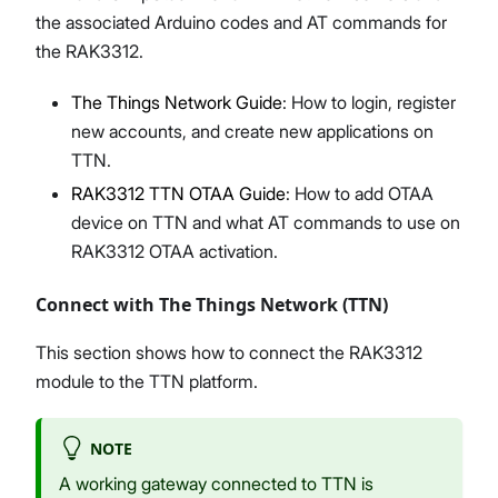
the associated Arduino codes and AT commands for
the RAK3312.
The Things Network Guide
: How to login, register
new accounts, and create new applications on
TTN.
RAK3312 TTN OTAA Guide
: How to add OTAA
device on TTN and what AT commands to use on
RAK3312 OTAA activation.
Connect with The Things Network (TTN)
This section shows how to connect the RAK3312
module to the TTN platform.
NOTE
A working gateway connected to TTN is