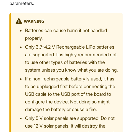
parameters.
WARNING
Batteries can cause harm if not handled
properly.
Only 3.7-4.2 V Rechargeable LiPo batteries
are supported. It is highly recommended not
to use other types of batteries with the
system unless you know what you are doing.
If a non-rechargeable battery is used, it has
to be unplugged first before connecting the
USB cable to the USB port of the board to
configure the device. Not doing so might
damage the battery or cause a fire.
Only 5 V solar panels are supported. Do not
use 12 V solar panels. It will destroy the