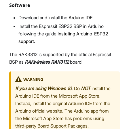
Software
Download and install the
Arduino IDE.
Install the Espressif ESP32 BSP in Arduino
following the guide
Installing Arduino-ESP32
support.
The RAK3312 is supported by the official Espressif
BSP as
RAKwireless RAK3112
board.
WARNING
If you are using Windows 10
. Do
NOT
install the
Arduino IDE from the Microsoft App Store.
Instead, install the original Arduino IDE from the
Arduino official website.
The Arduino app from
the Microsoft App Store has problems using
third-party Board Support Packages.