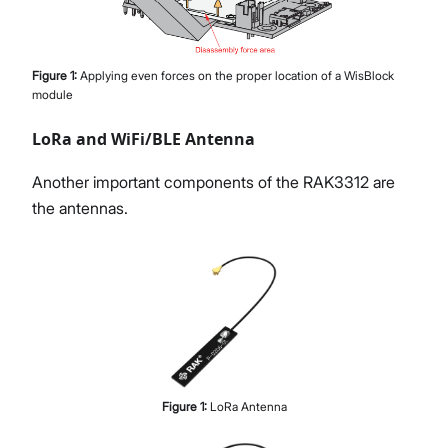
Figure
1
:
Applying even forces on the proper location of a WisBlock
module
LoRa and WiFi/BLE Antenna
Another important components of the RAK3312 are
the antennas.
Figure
1
:
LoRa Antenna