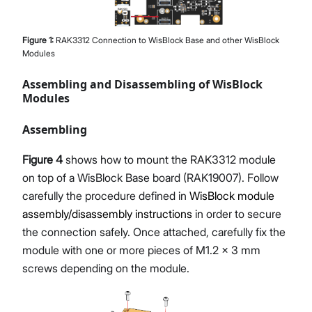
Figure
1
:
RAK3312 Connection to WisBlock Base and other WisBlock
Modules
Assembling and Disassembling of WisBlock
Modules
Assembling
Figure 4
shows how to mount the RAK3312 module
on top of a WisBlock Base board (RAK19007). Follow
carefully the procedure defined in
WisBlock module
assembly/disassembly instructions
in order to secure
the connection safely. Once attached, carefully fix the
module with one or more pieces of M1.2 x 3 mm
screws depending on the module.