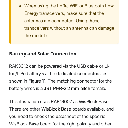
When using the LoRa, WiFi or Bluetooth Low
Energy transceivers, make sure that the
antennas are connected. Using these
transceivers without an antenna can damage
the module.
Battery and Solar Connection
RAK3312 can be powered via the USB cable or Li-
Ion/LiPo battery via the dedicated connectors, as
shown in
Figure 11
. The matching connector for the
battery wires is a
JST PHR-2 2 mm pitch female
.
This illustration uses RAK19007 as WisBlock Base.
There are other
WisBlock Base
boards available, and
you need to check the datasheet of the specific
WisBlock Base board for the right polarity and other