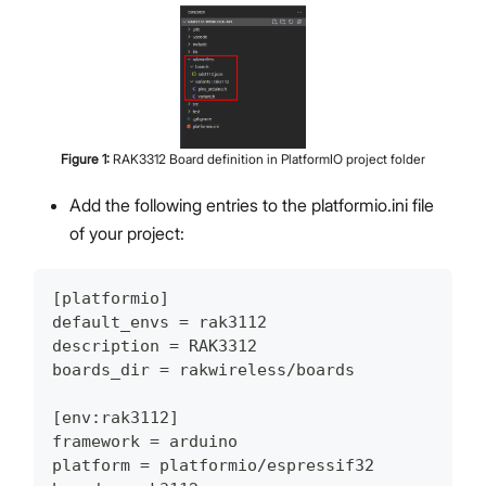
Figure
1
:
RAK3312 Board definition in PlatformIO project folder
Add the following entries to the platformio.ini file
of your project:
[platformio]
default_envs = rak3112
description = RAK3312
boards_dir = rakwireless/boards
[env:rak3112]
framework = arduino
platform = platformio/espressif32