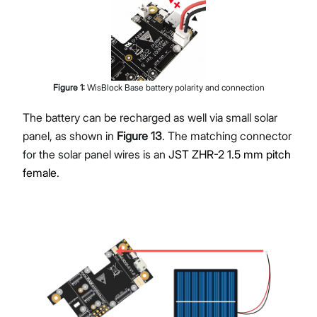
Figure
1
:
WisBlock Base battery polarity and connection
The battery can be recharged as well via small solar
panel, as shown in
Figure 13
. The matching connector
for the solar panel wires is an
JST ZHR-2 1.5 mm pitch
female
.