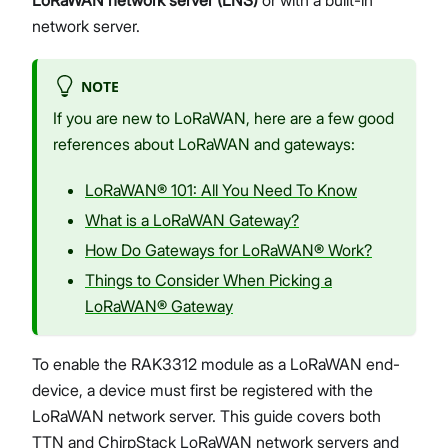
network server.
NOTE
If you are new to LoRaWAN, here are a few good
references about LoRaWAN and gateways:
LoRaWAN® 101: All You Need To Know
What is a LoRaWAN Gateway?
How Do Gateways for LoRaWAN® Work?
Things to Consider When Picking a
LoRaWAN® Gateway
To enable the RAK3312 module as a LoRaWAN end-
device, a device must first be registered with the
LoRaWAN network server. This guide covers both
TTN and ChirpStack LoRaWAN network servers and