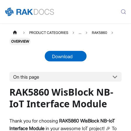
PRODUCT CATEGORIES
...
RAK5860
OVERVIEW
Download
On this page
RAK5860
Select All
RAK5860 WisBlock NB-
Product Overview
Quick Start Guide
IoT Interface Module
Datasheet
Thank you for choosing
RAK5860 WisBlock NB-IoT
Interface Module
in your awesome IoT project! 🎉 To