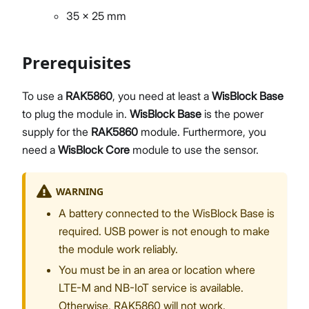
35 x 25 mm
Prerequisites
To use a
RAK5860
, you need at least a
WisBlock Base
to plug the module in.
WisBlock Base
is the power
supply for the
RAK5860
module. Furthermore, you
need a
WisBlock Core
module to use the sensor.
WARNING
A battery connected to the WisBlock Base is
required. USB power is not enough to make
the module work reliably.
You must be in an area or location where
LTE-M and NB-IoT service is available.
Otherwise, RAK5860 will not work.