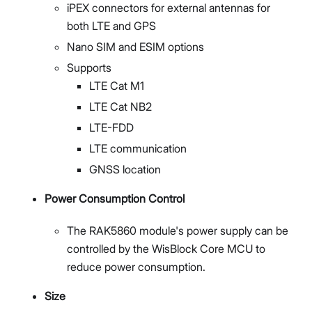
iPEX connectors for external antennas for
both LTE and GPS
Nano SIM and ESIM options
Supports
LTE Cat M1
LTE Cat NB2
LTE-FDD
LTE communication
GNSS location
Power Consumption Control
The RAK5860 module's power supply can be
controlled by the WisBlock Core MCU to
reduce power consumption.
Size