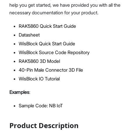
help you get started, we have provided you with all the
necessary documentation for your product.
RAK5860 Quick Start Guide
Proceed
Close
Datasheet
WisBlock Quick Start Guide
WisBlock Source Code Repository
RAK5860 3D Model
40-Pin Male Connector 3D File
WisBlock IO Tutorial
Examples
:
Sample Code: NB IoT
Product Description