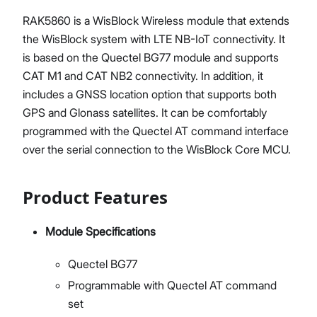
RAK5860 is a WisBlock Wireless module that extends
the WisBlock system with LTE NB-IoT connectivity. It
is based on the Quectel BG77 module and supports
CAT M1 and CAT NB2 connectivity. In addition, it
includes a GNSS location option that supports both
GPS and Glonass satellites. It can be comfortably
programmed with the Quectel AT command interface
over the serial connection to the WisBlock Core MCU.
Product Features
Module Specifications
Quectel BG77
Programmable with Quectel AT command
set