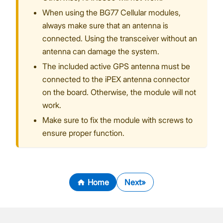
When using the BG77 Cellular modules,
always make sure that an antenna is
connected. Using the transceiver without an
antenna can damage the system.
The included active GPS antenna must be
connected to the iPEX antenna connector
on the board. Otherwise, the module will not
work.
Make sure to fix the module with screws to
ensure proper function.
Home
Next