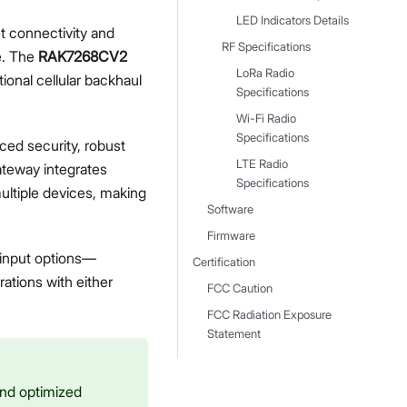
LED Indicators Details
et connectivity and
RF Specifications
e. The
RAK7268CV2
LoRa Radio
ional cellular backhaul
Specifications
Wi-Fi Radio
Specifications
ced security, robust
LTE Radio
gateway integrates
Specifications
ultiple devices, making
Software
Firmware
 input options—
Certification
ations with either
FCC Caution
FCC Radiation Exposure
Statement
 and optimized