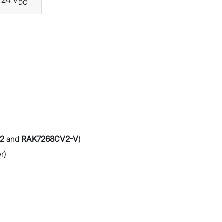
–24 V
DC
2
and
RAK7268CV2-V
)
r)