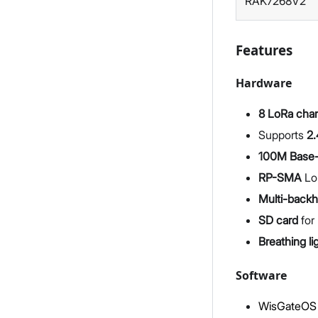
RAK7268V2
Features
Hardware
8 LoRa cha
Supports
2.
100M Base-
RP-SMA
Lo
Multi-backh
SD card
for 
Breathing li
Software
WisGateOS