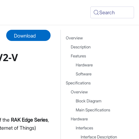
Search
Download
Overview
Description
V2-V
Features
Hardware
Software
Specifications
Overview
Block Diagram
Main Specifications
of the
RAK Edge Series
,
Hardware
nternet of Things)
Interfaces
Interface Description