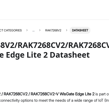
CT CATEGORIES
...
RAK7268V2
DATASHEET
8V2/RAK7268CV2/RAK7268C
e Edge Lite 2 Datasheet
RAK7268V2
Select All
Product Overview
Unboxing & Installation
Quick Start Guide
Network & Connectivity Settings
/ RAK7268CV2 / RAK7268CV2-V WisGate Edge Lite 2
is part 
LoRaWAN Configuration
 connectivity options to meet the needs of a wide range of IoT (I
Performance & LoRaWAN Statistics