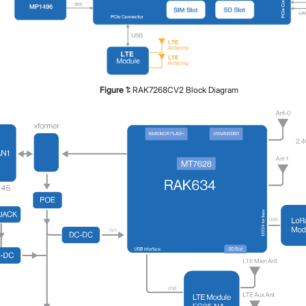
Figure
1
:
RAK7268CV2 Block Diagram