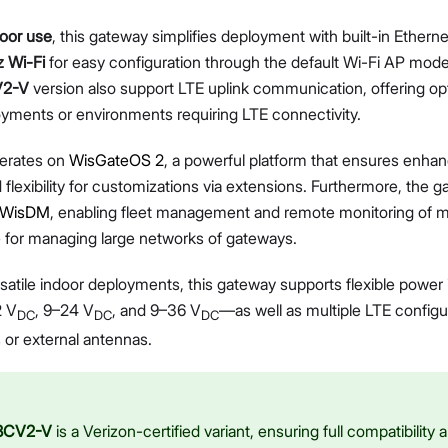
Diagnostics & Tools
door use
, this gateway simplifies deployment with built-in Ethern
System Management
 Wi-Fi
for easy configuration through the default Wi-Fi AP mod
Fleet Management System – WisDM
V2-V
version also support LTE uplink communication, offering opt
Extensions
yments or environments requiring LTE connectivity.
Application Integrations
Datasheet
Proceed
Close
erates on
WisGateOS 2
, a powerful platform that ensures enhan
d flexibility for customizations via extensions. Furthermore, the 
WisDM
, enabling fleet management and remote monitoring of m
ce for managing large networks of gateways.
satile indoor deployments, this gateway supports flexible power
2 V
, 9–24 V
, and 9–36 V
—as well as multiple LTE configur
DC
DC
DC
s or external antennas.
8CV2-V
is a Verizon-certified variant, ensuring full compatibility