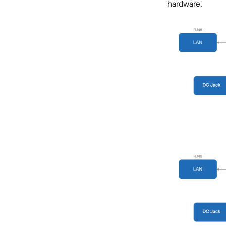
hardware.