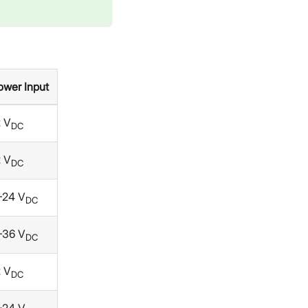
ower Input
2 V
DC
2 V
DC
–24 V
DC
–36 V
DC
2 V
DC