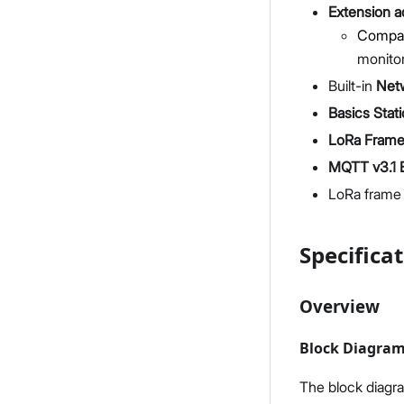
Extension 
Compati
monito
Built-in
Net
Basics Stat
LoRa Frame 
MQTT v3.1 B
LoRa frame 
Specifica
Overview
Block Diagra
The block diag