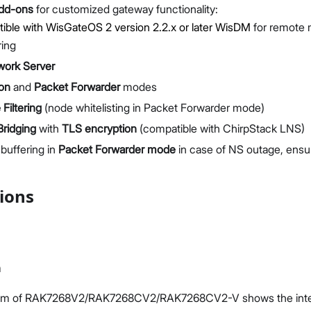
add-ons
for customized gateway functionality:
ble with WisGateOS 2 version 2.2.x or later
WisDM
for remote
ring
work Server
ion
and
Packet Forwarder
modes
Filtering
(node whitelisting in Packet Forwarder mode)
ridging
with
TLS encryption
(compatible with ChirpStack LNS)
buffering in
Packet Forwarder mode
in case of NS outage, ensu
tions
m
ram of RAK7268V2/RAK7268CV2/RAK7268CV2-V shows the interna