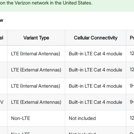
n the Verizon network in the United States.
ew
el
Variant Type
Cellular Connectivity
P
1
LTE (Internal Antennas)
Built-in LTE Cat 4 module
1
LTE (External Antennas)
Built-in LTE Cat 4 module
9
LTE (Internal Antennas)
Built-in LTE Cat 4 module
9
-V
LTE (External Antennas)
Built-in LTE Cat 4 module
1
Non-LTE
Not included