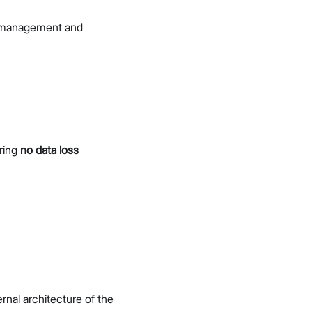
 management and
ring
no data loss
l architecture of the