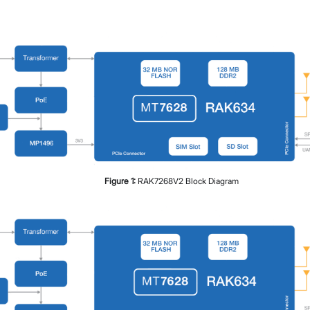
Figure
1
:
RAK7268V2 Block Diagram