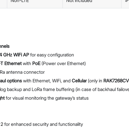
9
Non-LTE
Not included
nnels
4 GHz WiFi AP
for easy configuration
T Ethernet
with
PoE
(Power over Ethernet)
Ra antenna connector
aul options
with Ethernet, WiFi, and
Cellular
(only in
RAK7268CV
log backup and LoRa frame buffering (in case of backhaul failove
ght
for visual monitoring the gateway’s status
 2
for enhanced security and functionality