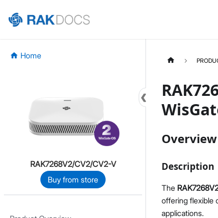
Home
PRODU
RAK726
WisGat
Overview
RAK7268V2/CV2/CV2-V
Description
Buy from store
The
RAK7268V2 
offering flexible
applications.