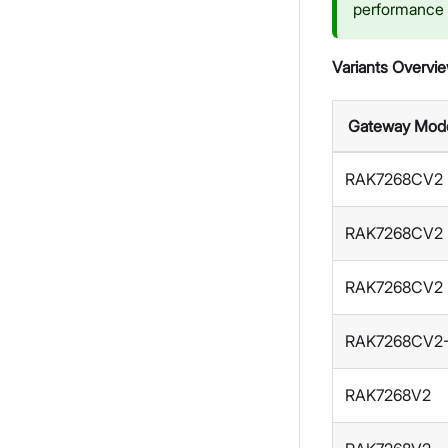
performance o
Variants Overvi
Gateway Mod
RAK7268CV2
RAK7268CV2
RAK7268CV2
RAK7268CV2
RAK7268V2