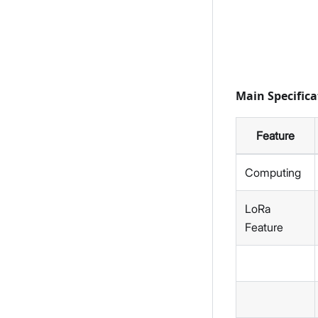
Main Specifica
Feature
Computing
LoRa
Feature