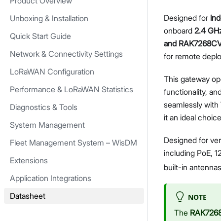
Product Overview
Designed for
in
Unboxing & Installation
onboard
2.4 GHz
Quick Start Guide
and RAK7268C
Network & Connectivity Settings
for remote deplo
LoRaWAN Configuration
This gateway op
Performance & LoRaWAN Statistics
functionality, an
seamlessly with
Diagnostics & Tools
it an ideal choi
System Management
Designed for ver
Fleet Management System – WisDM
including PoE, 1
Extensions
built-in antenna
Application Integrations
Datasheet
NOTE
The
RAK726