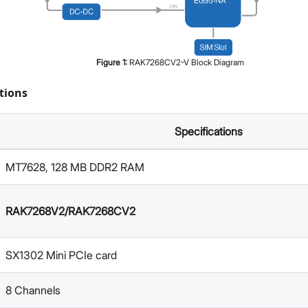
Figure
1
:
RAK7268CV2-V Block Diagram
tions
Specifications
MT7628, 128 MB DDR2 RAM
RAK7268V2/RAK7268CV2
SX1302 Mini PCIe card
8 Channels