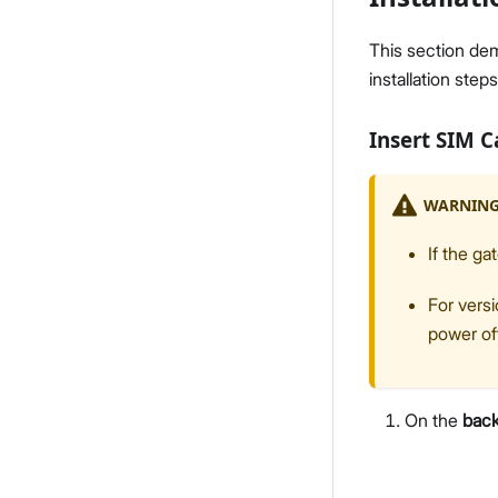
This section de
installation steps
Insert SIM 
WARNIN
If the ga
For versi
power of
On the
bac