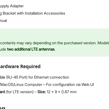
upply Adapter
g Bracket with Installation Accessories
nual
contents may vary depending on the purchased version. Models
lude
two additional LTE antennas
.
Hardware Required
ble
(RJ-45 Port) for Ethernet connection
MacOS/Linux Computer – For configuration via Web UI
ard
(for LTE version) –
Size:
12 x 9 x 0.67 mm
on