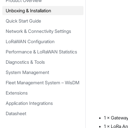
Product Overview
Unboxing & Installation
Quick Start Guide
Network & Connectivity Settings
LoRaWAN Configuration
Performance & LoRaWAN Statistics
Diagnostics & Tools
System Management
Fleet Management System – WisDM
Extensions
Application Integrations
Datasheet
1 × Gatewa
1 × LoRa A