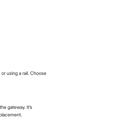
or using a rail. Choose
the gateway. It’s
 placement.