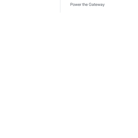
Power the Gateway