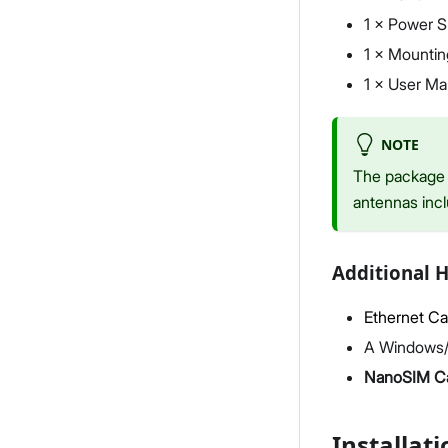
1 × Power S
1 × Mountin
1 × User Ma
NOTE
The package 
antennas inc
Additional 
Ethernet Ca
A Windows/
NanoSIM C
Installati