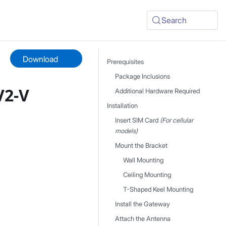
Search
Download
Prerequisites
Package Inclusions
V2-V
Additional Hardware Required
Installation
Insert SIM Card
(For cellular
models)
Mount the Bracket
Wall Mounting
Ceiling Mounting
T-Shaped Keel Mounting
Install the Gateway
Attach the Antenna