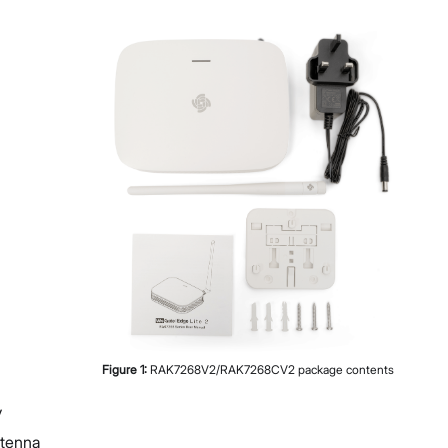
Diagnostics & Tools
System Management
Fleet Management System – WisDM
Extensions
Application Integrations
Datasheet
Proceed
Close
Figure
1
:
RAK7268V2/RAK7268CV2 package contents
y
ntenna