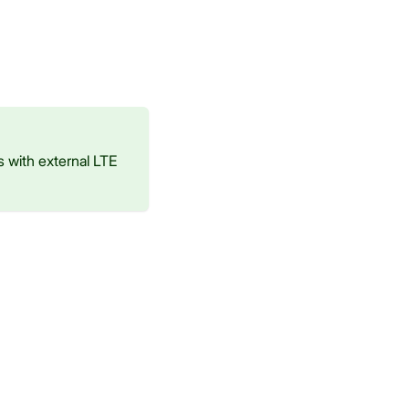
 with external LTE