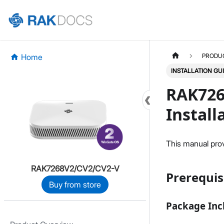
Home
PRODU
INSTALLATION GU
RAK726
Install
This manual provi
RAK7268V2/CV2/CV2-V
Prerequis
Buy from store
Package Inc