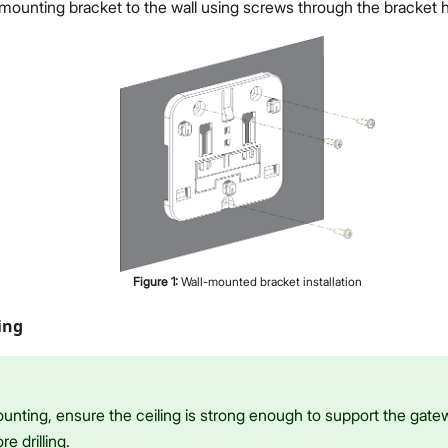
mounting bracket to the wall using screws through the bracket h
Figure
1
:
Wall-mounted bracket installation
ing
ounting, ensure the ceiling is strong enough to support the gate
re drilling.