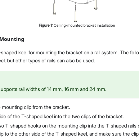
Figure
1
:
Ceiling-mounted bracket installation
 Mounting
shaped keel for mounting the bracket on a rail system. The follo
l, but other types of rails can also be used.
supports rail widths of 14 mm, 16 mm and 24 mm.
mounting clip from the bracket.
ide of the T-shaped keel into the two clips of the bracket.
wo T-shaped hooks on the mounting clip into the T-shaped rails o
p to the other side of the T-shaped keel, and make sure the clip 