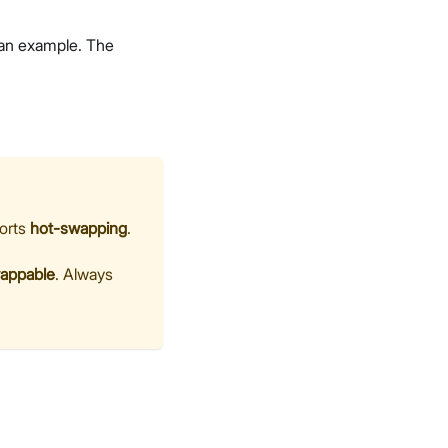
 an example. The
ports
hot-swapping
.
wappable
. Always