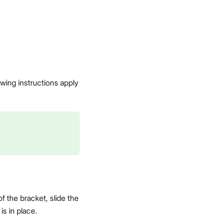
wing instructions apply
f the bracket, slide the
is in place.