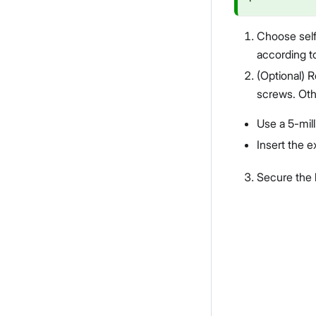
Choose self
according to
(Optional) R
screws. Othe
Use a 5-milli
Insert the e
Secure the b