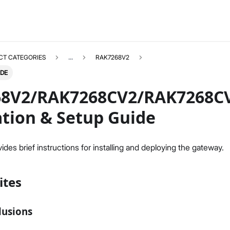
CT CATEGORIES
...
RAK7268V2
IDE
8V2/RAK7268CV2/RAK7268C
ation & Setup Guide
RAK7268V2
Select All
des brief instructions for installing and deploying the gateway.
Product Overview
Unboxing & Installation
ites
Quick Start Guide
Network & Connectivity Settings
LoRaWAN Configuration
lusions
Performance & LoRaWAN Statistics