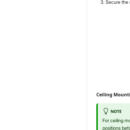
Secure the 
Ceiling Mount
NOTE
For ceiling m
positions befo