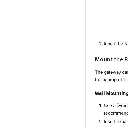
Insert the
N
Mount the B
The gateway can 
the appropriate
Wall Mountin
Use a
5-mm d
recommended
Insert expan