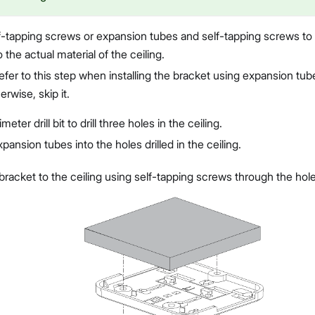
-tapping screws or expansion tubes and self-tapping screws to i
 the actual material of the ceiling.
efer to this step when installing the bracket using expansion tub
rwise, skip it.
meter drill bit to drill three holes in the ceiling.
xpansion tubes into the holes drilled in the ceiling.
racket to the ceiling using self-tapping screws through the hole