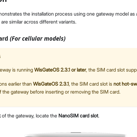
monstrates the installation process using one gateway model as
 are similar across different variants.
Card
(For cellular models)
G
teway is running
WisGateOS 2.3.1 or later
, the SIM card slot sup
ons earlier than
WisGateOS 2.3.1
, the SIM card slot is
not hot-s
f the gateway before inserting or removing the SIM card.
k
of the gateway, locate the
NanoSIM card slot
.