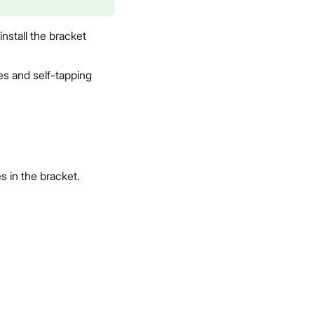
nstall the bracket
es and self-tapping
s in the bracket.