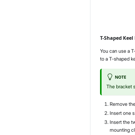
T-Shaped Keel
You can use a T-
to a T-shaped kee
NOTE
The bracket 
Remove the 
Insert one s
Insert the t
mounting cli