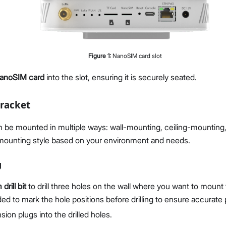
Figure
1
:
NanoSIM card slot
anoSIM card
into the slot, ensuring it is securely seated.
racket
be mounted in multiple ways: wall-mounting, ceiling-mounting, 
 mounting style based on your environment and needs.
g
rill bit
to drill three holes on the wall where you want to mount 
 to mark the hole positions before drilling to ensure accurate
sion plugs into the drilled holes.