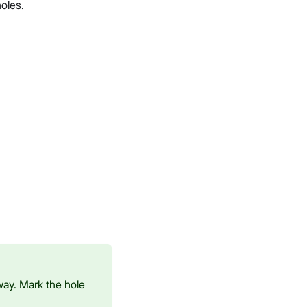
oles.
way. Mark the hole