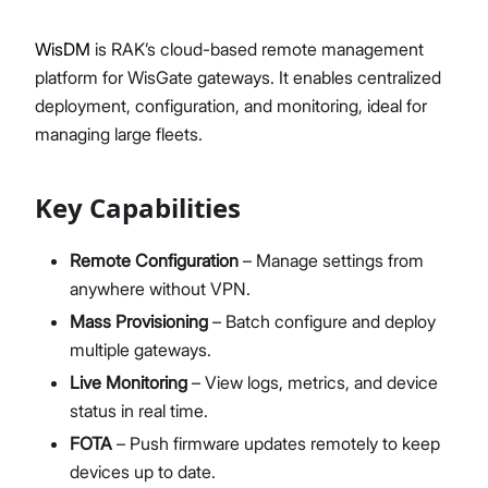
Diagnostics & Tools
WisDM
is RAK’s cloud-based remote management
System Management
platform for WisGate gateways. It enables centralized
Fleet Management System – WisDM
Proceed
Close
deployment, configuration, and monitoring, ideal for
Extensions
managing large fleets.
Application Integrations
Datasheet
Key Capabilities
Remote Configuration
– Manage settings from
anywhere without VPN.
Mass Provisioning
– Batch configure and deploy
multiple gateways.
Live Monitoring
– View logs, metrics, and device
status in real time.
FOTA
– Push firmware updates remotely to keep
devices up to date.