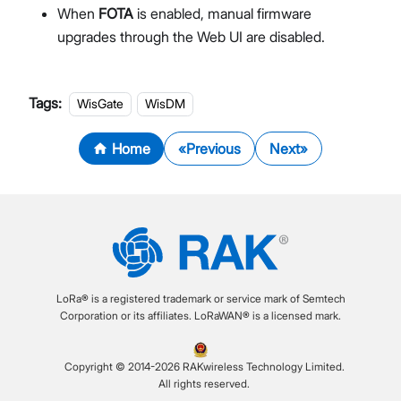
When
FOTA
is enabled, manual firmware
upgrades through the Web UI are disabled.
Tags:
WisGate
WisDM
Home
Previous
Next
LoRa® is a registered trademark or service mark of Semtech
Corporation or its affiliates. LoRaWAN® is a licensed mark.
Copyright © 2014-2026 RAKwireless Technology Limited.
All rights reserved.