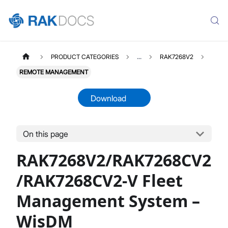
PRODUCT CATEGORIES
...
RAK7268V2
REMOTE MANAGEMENT
Download
On this page
RAK7268V2
Select All
RAK7268V2/RAK7268CV2
Product Overview
Unboxing & Installation
/RAK7268CV2-V Fleet
Quick Start Guide
Management System –
Network & Connectivity Settings
LoRaWAN Configuration
WisDM
Performance & LoRaWAN Statistics