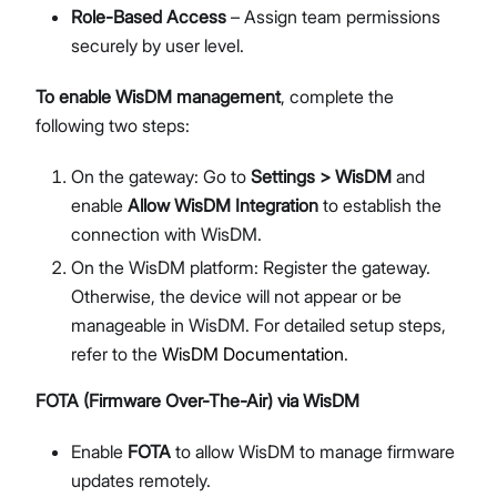
Role-Based Access
– Assign team permissions
securely by user level.
To enable WisDM management
, complete the
following two steps:
On the gateway: Go to
Settings > WisDM
and
enable
Allow WisDM Integration
to establish the
connection with WisDM.
On the WisDM platform: Register the gateway.
Otherwise, the device will not appear or be
manageable in WisDM. For detailed setup steps,
refer to the
WisDM Documentation
.
FOTA (Firmware Over-The-Air) via WisDM
Enable
FOTA
to allow WisDM to manage firmware
updates remotely.