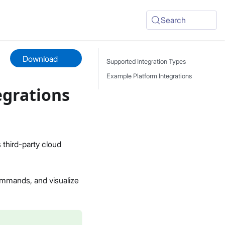
Search
Download
Supported Integration Types
Example Platform Integrations
egrations
third-party cloud
ommands, and visualize