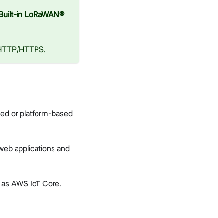
Built-in LoRaWAN®
 HTTP/HTTPS.
ed or platform-based
web applications and
ng as AWS IoT Core.