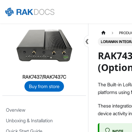
Home
PRODU
LORAWAN INTEGR
RAK743
(Option
RAK7437/RAK7437C
The Built-in LoR
Buy from store
platforms usin
These integratio
Overview
device activity i
Unboxing & Installation
Quick Start Guide
NOTE