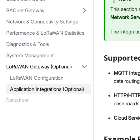
This section 
BACnet Gateway
Network Serv
Network & Connectivity Settings
The integrati
Performance & LoRaWAN Statistics
Diagnostics & Tools
System Management
Supported
LoRaWAN Gateway (Optional)
MQTT Integ
LoRaWAN Configuration
data routing
Application Integrations (Optional)
HTTP/HTTPS
Datasheet
dashboards
Cloud Servi
Example P