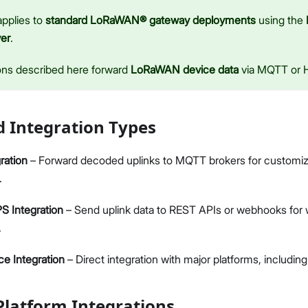
Network & Connectivity Settings
applies to
standard LoRaWAN® gateway deployments
using the
Performance & LoRaWAN Statistics
er
.
Diagnostics & Tools
System Management
ons described here forward
LoRaWAN device data
via MQTT or
LoRaWAN Gateway (Optional)
LoRaWAN Configuration
Proceed
Close
Application Integrations (Optional)
 Integration Types
Datasheet
ration
– Forward decoded uplinks to MQTT brokers for customiz
.
 Integration
– Send uplink data to REST APIs or webhooks for 
.
ce Integration
– Direct integration with major platforms, includi
latform Integrations