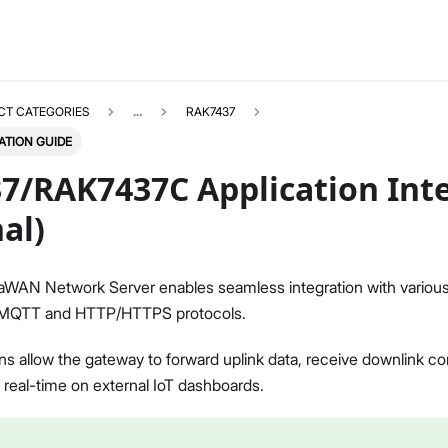
CT CATEGORIES
...
RAK7437
ATION GUIDE
7/RAK7437C Application Int
al)
RAK7437
Select All
aWAN Network Server enables seamless integration with various 
Overview
g MQTT and HTTP/HTTPS protocols.
Unboxing & Installation
Quick Start Guide
ns allow the gateway to forward uplink data, receive downlink c
BACnet Gateway
n real-time on external IoT dashboards.
BACnet Gateway Extension
FAQs