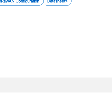
oRaWAN Configuration
Datasheet