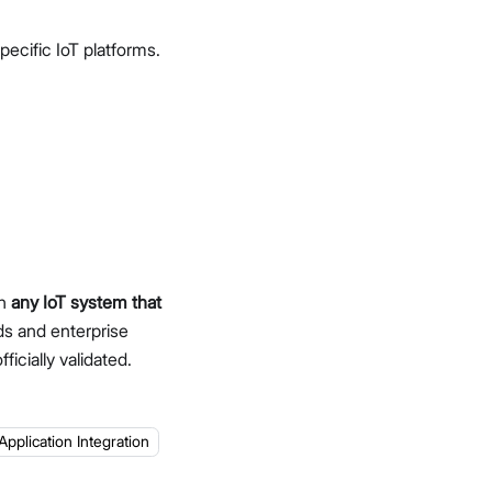
ecific IoT platforms.
th
any IoT system that
ds and enterprise
ficially validated.
Application Integration