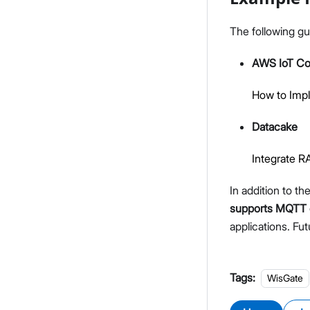
The following gu
AWS IoT Co
How to Imp
Datacake
Integrate 
In addition to t
supports MQTT 
applications. Fut
Tags:
WisGate