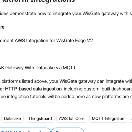
ides demonstrate how to integrate your WisGate gateway with sp
re
lement AWS Integration for WisGate Edge V2
RAK Gateway With Datacake via MQTT
he platforms listed above, your WisGate gateway can integrate wi
or HTTP-based data ingestion
, including custom-built dashboar
ure integration tutorials will be added here as new platforms are of
Datacake
ThingsBoard
AWS IoT Core
MQTT Integration