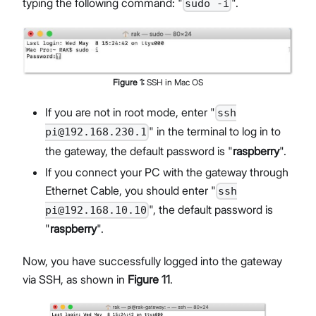
typing the following command: "
".
sudo -i
Figure
1
:
SSH in Mac OS
If you are not in root mode, enter "
ssh
" in the terminal to log in to
pi@192.168.230.1
the gateway, the default password is "
raspberry
".
If you connect your PC with the gateway through
Ethernet Cable, you should enter "
ssh
", the default password is
pi@192.168.10.10
"
raspberry
".
Now, you have successfully logged into the gateway
via SSH, as shown in
Figure 11
.