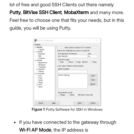
lot of free and good SSH Clients out there namely
Putty
,
BitVise SSH Client
,
MobaXterm
and many more.
Feel free to choose one that fits your needs, but in this
guide, you will be using Putty.
Figure
1
:
Putty Software for SSH in Windows
If you have connected to the gateway through
Wi-Fi AP Mode
, the IP address is