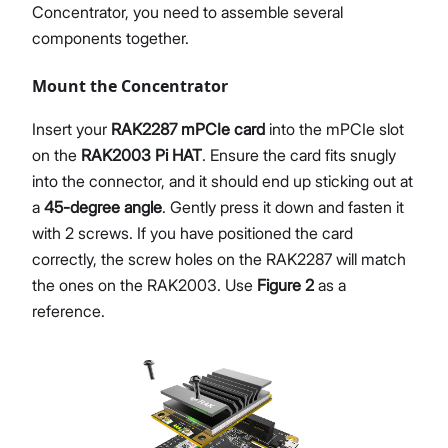
Concentrator, you need to assemble several
components together.
Mount the Concentrator
Insert your
RAK2287 mPCIe card
into the mPCIe slot
on the
RAK2003 Pi HAT
. Ensure the card fits snugly
into the connector, and it should end up sticking out at
a
45-degree angle
. Gently press it down and fasten it
with 2 screws. If you have positioned the card
correctly, the screw holes on the RAK2287 will match
the ones on the RAK2003. Use
Figure 2
as a
reference.