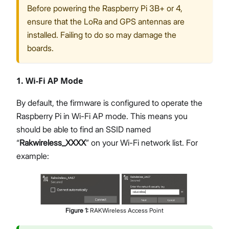
Before powering the Raspberry Pi 3B+ or 4,
ensure that the LoRa and GPS antennas are
installed. Failing to do so may damage the
boards.
1. Wi-Fi AP Mode
By default, the firmware is configured to operate the
Raspberry Pi in Wi-Fi AP mode. This means you
should be able to find an SSID named
“
Rakwireless_XXXX
” on your Wi-Fi network list. For
example:
Figure
1
:
RAKWireless Access Point