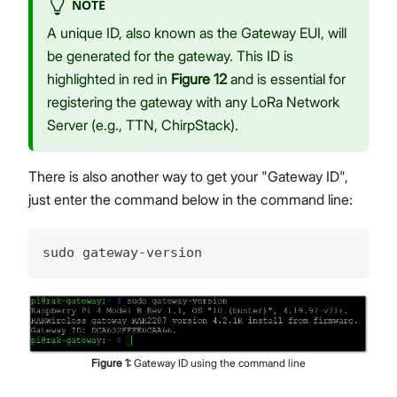
NOTE
A unique ID, also known as the Gateway EUI, will
be generated for the gateway. This ID is
highlighted in red in
Figure 12
and is essential for
registering the gateway with any LoRa Network
Server (e.g., TTN, ChirpStack).
There is also another way to get your "Gateway ID",
just enter the command below in the command line:
sudo gateway-version
Figure
1
:
Gateway ID using the command line