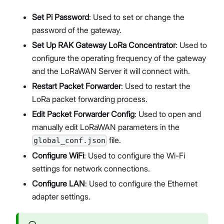
Set Pi Password
: Used to set or change the
password of the gateway.
Set Up RAK Gateway LoRa Concentrator
: Used to
configure the operating frequency of the gateway
and the LoRaWAN Server it will connect with.
Restart Packet Forwarder
: Used to restart the
LoRa packet forwarding process.
Edit Packet Forwarder Config
: Used to open and
manually edit LoRaWAN parameters in the
file.
global_conf.json
Configure WiFi
: Used to configure the Wi-Fi
settings for network connections.
Configure LAN
: Used to configure the Ethernet
adapter settings.