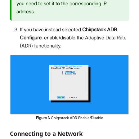
you need to set it to the corresponding IP
address.
If you have instead selected
Chirpstack ADR
Configure
, enable/disable the Adaptive Data Rate
(ADR) functionality.
Figure
1
:
Chirpstack ADR Enable/Disable
Connecting to a Network