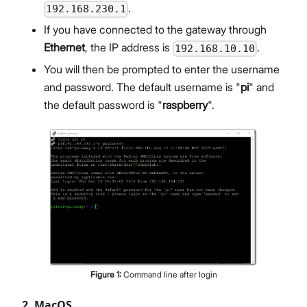
.
192.168.230.1
If you have connected to the gateway through
Ethernet
, the IP address is
.
192.168.10.10
You will then be prompted to enter the username
and password. The default username is "
pi
" and
the default password is "
raspberry
".
Figure
1
:
Command line after login
2. MacOS