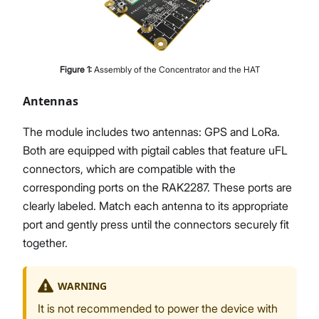
Figure
1
:
Assembly of the Concentrator and the HAT
Antennas
The module includes two antennas: GPS and LoRa.
Both are equipped with pigtail cables that feature uFL
connectors, which are compatible with the
corresponding ports on the RAK2287. These ports are
clearly labeled. Match each antenna to its appropriate
port and gently press until the connectors securely fit
together.
WARNING
It is not recommended to power the device with