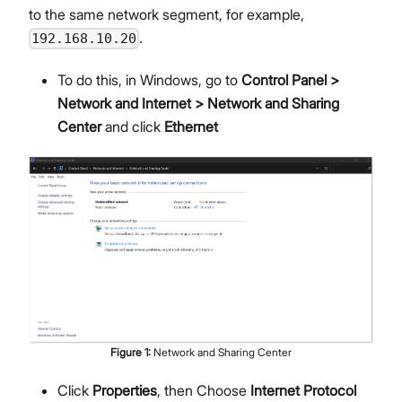
to the same network segment, for example,
.
192.168.10.20
To do this, in Windows, go to
Control Panel >
Network and Internet > Network and Sharing
Center
and click
Ethernet
Figure
1
:
Network and Sharing Center
Click
Properties
, then Choose
Internet Protocol