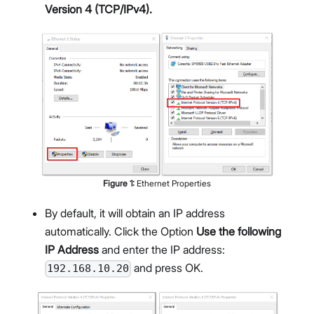
Version 4 (TCP/IPv4).
Figure
1
:
Ethernet Properties
By default, it will obtain an IP address
automatically. Click the Option
Use the following
IP Address
and enter the IP address:
and press OK.
192.168.10.20