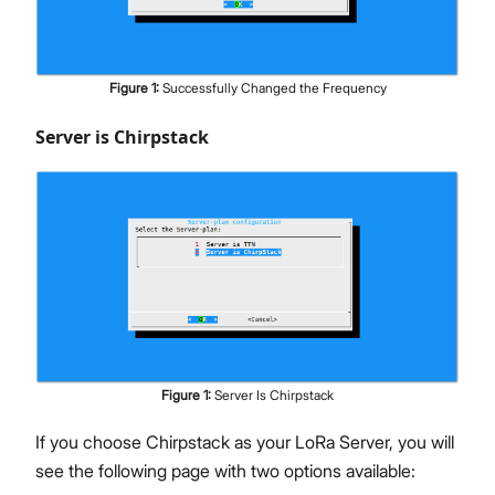
Figure
1
:
Successfully Changed the Frequency
Server is Chirpstack
Figure
1
:
Server Is Chirpstack
If you choose Chirpstack as your LoRa Server, you will
see the following page with two options available: