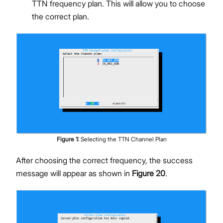
TTN frequency plan. This will allow you to choose
the correct plan.
Figure
1
:
Selecting the TTN Channel Plan
After choosing the correct frequency, the success
message will appear as shown in
Figure 20
.