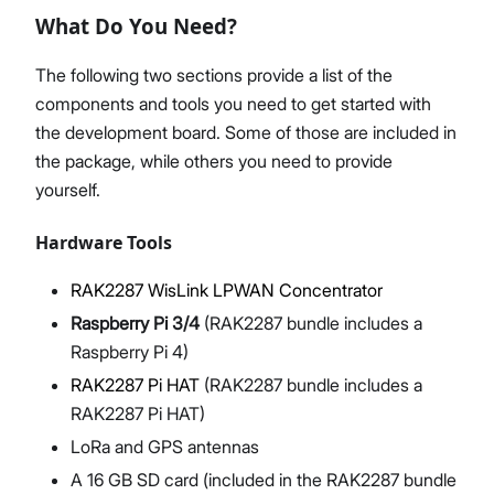
What Do You Need?
The following two sections provide a list of the
components and tools you need to get started with
Proceed
Close
the development board. Some of those are included in
the package, while others you need to provide
yourself.
Hardware Tools
RAK2287 WisLink LPWAN Concentrator
Raspberry Pi 3/4
(RAK2287 bundle includes a
Raspberry Pi 4)
RAK2287 Pi HAT
(RAK2287 bundle includes a
RAK2287 Pi HAT)
LoRa and GPS antennas
A 16 GB SD card (included in the RAK2287 bundle