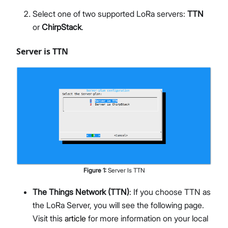
Select one of two supported LoRa servers:
TTN
or
ChirpStack
.
Server is TTN
Figure
1
:
Server Is TTN
The Things Network (TTN)
: If you choose TTN as
the LoRa Server, you will see the following page.
Visit this
article
for more information on your local