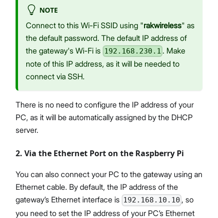
NOTE
Connect to this Wi-Fi SSID using "
rakwireless
" as
the default password. The default IP address of
the gateway's Wi-Fi is
. Make
192.168.230.1
note of this IP address, as it will be needed to
connect via SSH.
There is no need to configure the IP address of your
PC, as it will be automatically assigned by the DHCP
server.
2. Via the Ethernet Port on the Raspberry Pi
You can also connect your PC to the gateway using an
Ethernet cable. By default, the IP address of the
gateway’s Ethernet interface is
, so
192.168.10.10
you need to set the IP address of your PC’s Ethernet