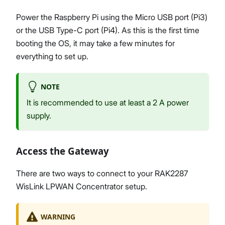
Power the Raspberry Pi using the Micro USB port (Pi3)
or the USB Type-C port (Pi4). As this is the first time
booting the OS, it may take a few minutes for
everything to set up.
NOTE
It is recommended to use at least a 2 A power
supply.
Access the Gateway
There are two ways to connect to your RAK2287
WisLink LPWAN Concentrator setup.
WARNING