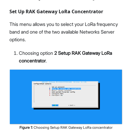
Set Up RAK Gateway LoRa Concentrator
This menu allows you to select your LoRa frequency
band and one of the two available Networks Server
options.
Choosing option
2 Setup RAK Gateway LoRa
concentrator
.
Figure
1
:
Choosing Setup RAK Gateway LoRa concentrator