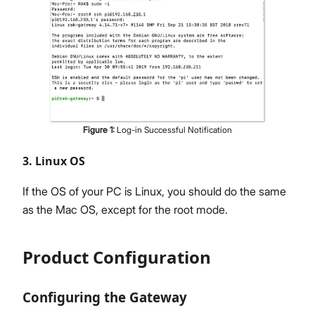
Figure
1
:
Log-in Successful Notification
3. Linux OS
If the OS of your PC is Linux, you should do the same
as the Mac OS, except for the root mode.
Product Configuration
Configuring the Gateway