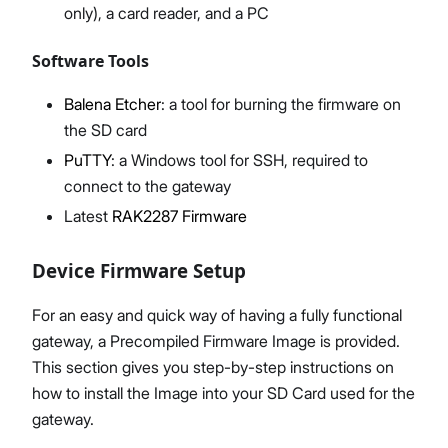
only), a card reader, and a PC
Software Tools
Balena Etcher
: a tool for burning the firmware on
the SD card
PuTTY
: a Windows tool for SSH, required to
connect to the gateway
Latest
RAK2287 Firmware
Device Firmware Setup
For an easy and quick way of having a fully functional
gateway, a Precompiled Firmware Image is provided.
This section gives you step-by-step instructions on
how to install the Image into your SD Card used for the
gateway.