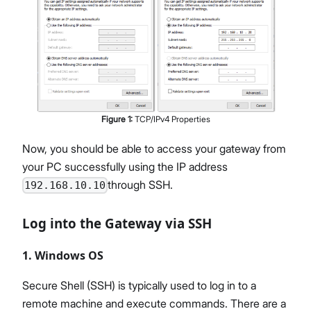
Figure
1
:
TCP/IPv4 Properties
Now, you should be able to access your gateway from
your PC successfully using the IP address
through SSH.
192.168.10.10
Log into the Gateway via SSH
1. Windows OS
Secure Shell (SSH) is typically used to log in to a
remote machine and execute commands. There are a