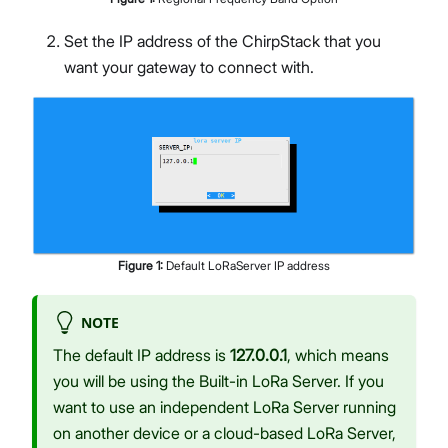
Set the IP address of the ChirpStack that you
want your gateway to connect with.
Figure
1
:
Default LoRaServer IP address
NOTE
The default IP address is
127.0.0.1
, which means
you will be using the Built-in LoRa Server. If you
want to use an independent LoRa Server running
on another device or a cloud-based LoRa Server,