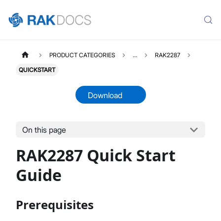
PRODUCT CATEGORIES
...
RAK2287
QUICKSTART
Download
On this page
RAK2287
Select All
RAK2287 Quick Start
Product Overview
Quick Start Guide
Guide
Datasheet
Prerequisites