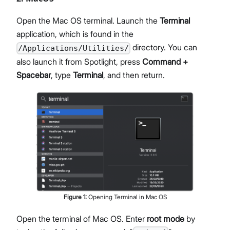
Open the Mac OS terminal. Launch the
Terminal
application, which is found in the
directory. You can
/Applications/Utilities/
also launch it from Spotlight, press
Command +
Spacebar
, type
Terminal
, and then return.
Figure
1
:
Opening Terminal in Mac OS
Open the terminal of Mac OS. Enter
root mode
by