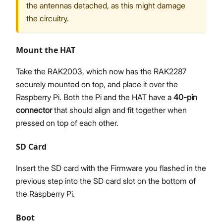
the antennas detached, as this might damage
the circuitry.
Mount the HAT
Take the RAK2003, which now has the RAK2287
securely mounted on top, and place it over the
Raspberry Pi. Both the Pi and the HAT have a
40-pin
connector
that should align and fit together when
pressed on top of each other.
SD Card
Insert the SD card with the Firmware you flashed in the
previous step into the SD card slot on the bottom of
the Raspberry Pi.
Boot