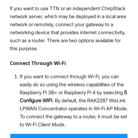
If you want to use TTN or an independent ChirpStack
network server, which may be deployed in a local area
network or remotely, connect your gateway to a
networking device that provides internet connectivity,
such as a router. There are two options available for
this purpose.
Connect Through Wi-Fi
If you want to connect through Wi-Fi, you can
easily do so using the wireless capabilities of the
Raspberry Pi 3B+ or Raspberry Pi 4 by selecting
5
Configure WIFI
. By default, the RAK2287 WisLink
LPWAN Concentrator operates in Wi-Fi AP Mode.
To connect the gateway to a router, it must be set
to Wi-Fi Client Mode.