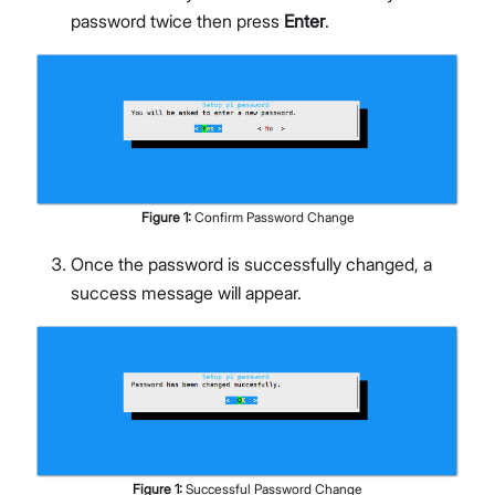
password twice then press
Enter
.
Figure
1
:
Confirm Password Change
Once the password is successfully changed, a
success message will appear.
Figure
1
:
Successful Password Change