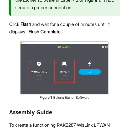
the Etcher software in Label - 2 of
Figure 1
. If not,
secure a proper connection.
Click
Flash
and wait for a couple of minutes until it
displays "
Flash Complete.
"
Figure
1
:
Balena Etcher Software
Assembly Guide
To create a functioning RAK2287 WisLink LPWAN