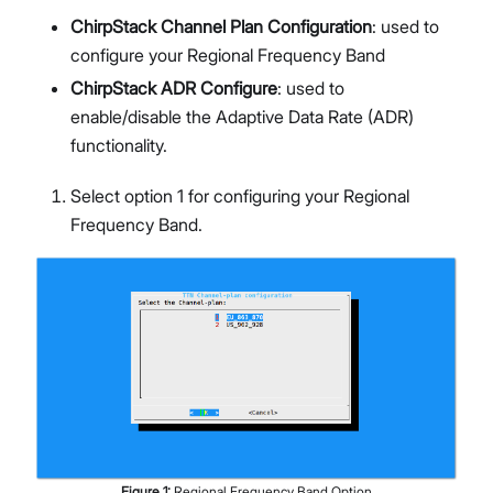
ChirpStack Channel Plan Configuration
: used to
configure your Regional Frequency Band
ChirpStack ADR Configure
: used to
enable/disable the Adaptive Data Rate (ADR)
functionality.
Select option 1 for configuring your Regional
Frequency Band.
Figure
1
:
Regional Frequency Band Option