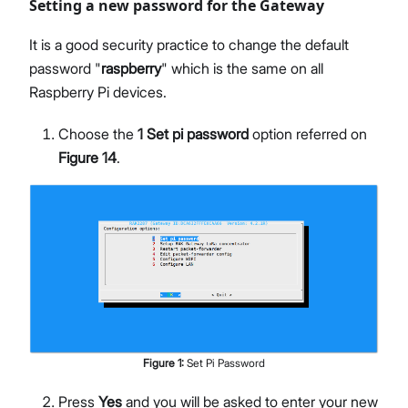
Setting a new password for the Gateway
It is a good security practice to change the default
password "
raspberry
" which is the same on all
Raspberry Pi devices.
Choose the
1 Set pi password
option referred on
Figure 14
.
Figure
1
:
Set Pi Password
Press
Yes
and you will be asked to enter your new