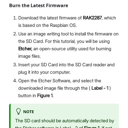
Burn the Latest Firmware
Download the latest firmware of
RAK2287
, which
is based on the Raspbian OS.
Use an image writing tool to install the firmware on
the SD Card. For this tutorial, you will be using
Etcher
,
an open-source utility used for burning
image files.
Insert your SD Card into the SD Card reader and
plug it into your computer.
Open the Etcher Software, and select the
downloaded image file through the (
Label - 1
)
button in
Figure 1
.
NOTE
The SD card should be automatically detected by