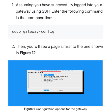
Assuming you have successfully logged into your
gateway using SSH. Enter the following command
in the command line:
sudo gateway-config
Then, you will see a page similar to the one shown
in
Figure 12
.
Figure
1
:
Configuration options for the gateway