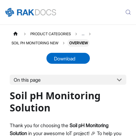
PRODUCT CATEGORIES
...
SOIL PH MONITORING NEW
OVERVIEW
Download
On this page
SOILPHNEW
Select All
Soil pH Monitoring
Product Overview
Quick Start Guide
Solution
LoRaWAN Network Server
Datasheet
Thank you for choosing the
Soil pH Monitoring
Solution
in your awesome IoT project! 🎉 To help you