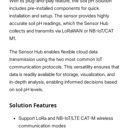
With its plug-and-play feature, the Soil pH Solution
includes pre-installed components for quick
installation and setup. The sensor provides highly
accurate soil pH readings, which the Sensor Hub
collects and transmits via LoRaWAN or NB-IoT/CAT
M1.
The Sensor Hub enables flexible cloud data
transmission using the two most common IoT
communication protocols. This versatility ensures that
data is readily available for storage, visualization, and
in-depth analysis, enabling informed decisions based
on soil pH levels.
Solution Features
Support LoRa and NB-IoT/LTE CAT-M wireless
communication modes