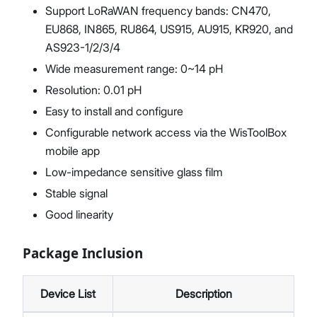
Support LoRaWAN frequency bands: CN470,
EU868, IN865, RU864, US915, AU915, KR920, and
AS923-1/2/3/4
Wide measurement range: 0~14 pH
Resolution: 0.01 pH
Easy to install and configure
Configurable network access via the WisToolBox
mobile app
Low-impedance sensitive glass film
Stable signal
Good linearity
Package Inclusion
Device List
Description