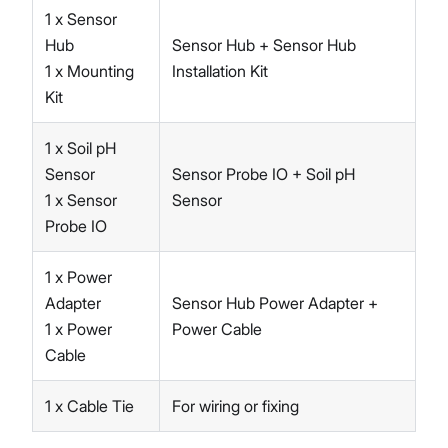
1 x Sensor
Hub
Sensor Hub + Sensor Hub
1 x Mounting
Installation Kit
Kit
1 x Soil pH
Sensor
Sensor Probe IO + Soil pH
1 x Sensor
Sensor
Probe IO
1 x Power
Adapter
Sensor Hub Power Adapter +
1 x Power
Power Cable
Cable
1 x Cable Tie
For wiring or fixing