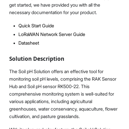
get started, we have provided you with all the
necessary documentation for your product.
Quick Start Guide
Proceed
Close
LoRaWAN Network Server Guide
Datasheet
Solution Description
The Soil pH Solution offers an effective tool for
monitoring soil pH levels, comprising the RAK Sensor
Hub and Soil pH sensor RK500-22. This
comprehensive monitoring system is well-suited for
various applications, including agricultural
greenhouses, water conservancy, aquaculture, flower
cultivation, and pasture grasslands.