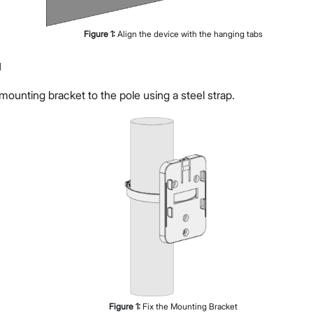
Figure
1
:
Align the device with the hanging tabs
g
ounting bracket to the pole using a steel strap.
Figure
1
:
Fix the Mounting Bracket