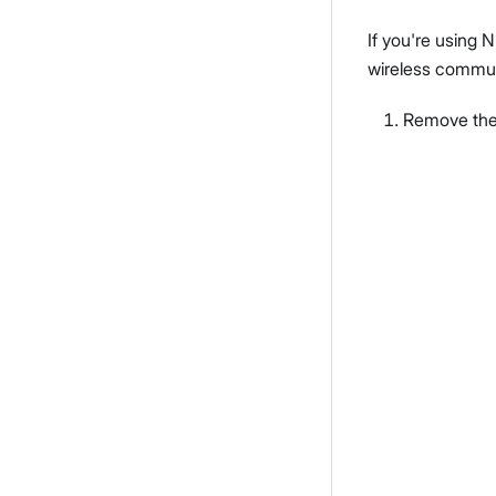
If you're using 
wireless communi
Remove the 