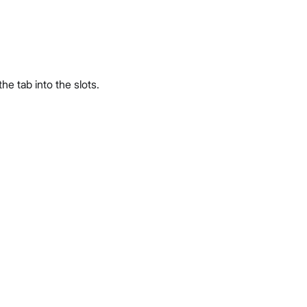
he tab into the slots.