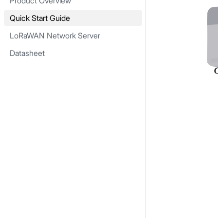
Product Overview
Quick Start Guide
LoRaWAN Network Server
Datasheet