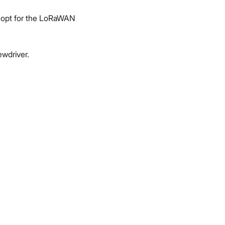
ou opt for the LoRaWAN
wdriver.