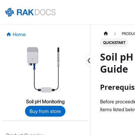
Home
PRODU
QUICKSTART
Soil pH
Guide
Prerequis
Soil pH Monitoring
Before proceedin
items listed bel
Buy from store