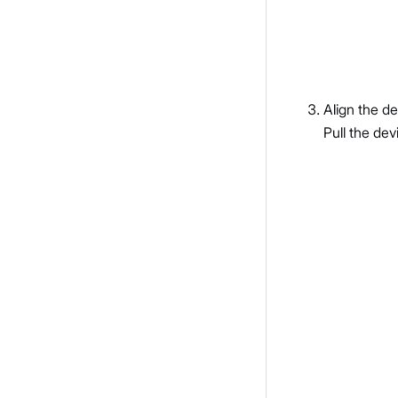
Align the de
Pull the dev