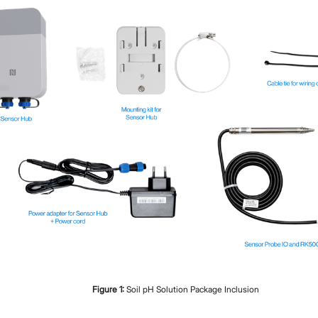
Proceed
Close
Figure
1
:
Soil pH Solution Package Inclusion