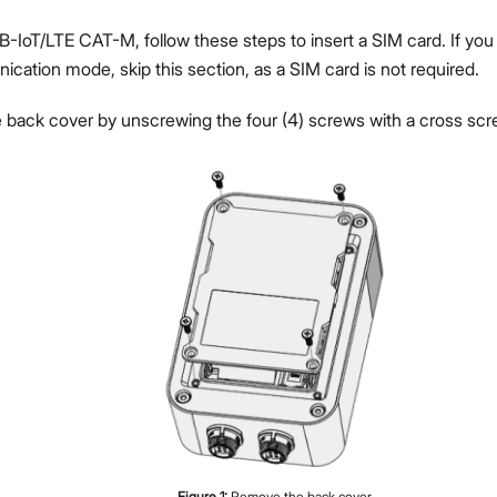
NB-IoT/LTE CAT-M, follow these steps to insert a SIM card. If y
cation mode, skip this section, as a SIM card is not required.
back cover by unscrewing the four (4) screws with a cross scre
Figure
1
:
Remove the back cover