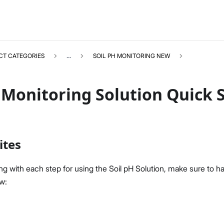
CT CATEGORIES
...
SOIL PH MONITORING NEW
 Monitoring Solution Quick 
SOILPHNEW
Select All
ites
Product Overview
Quick Start Guide
g with each step for using the Soil pH Solution, make sure to ha
LoRaWAN Network Server
ow:
Datasheet