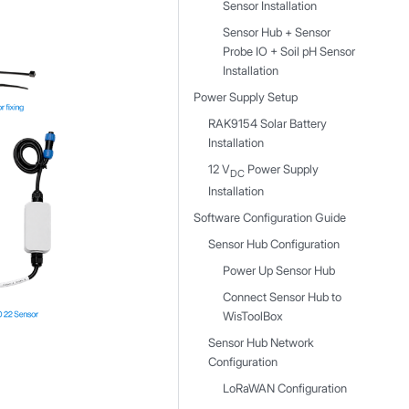
Sensor Installation
Sensor Hub + Sensor
Probe IO + Soil pH Sensor
Installation
Power Supply Setup
RAK9154 Solar Battery
Installation
12 V
Power Supply
DC
Installation
Software Configuration Guide
Sensor Hub Configuration
Power Up Sensor Hub
Connect Sensor Hub to
WisToolBox
Sensor Hub Network
Configuration
LoRaWAN Configuration