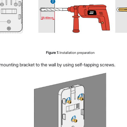
Figure
1
:
Installation preparation
mounting bracket to the wall by using self-tapping screws.