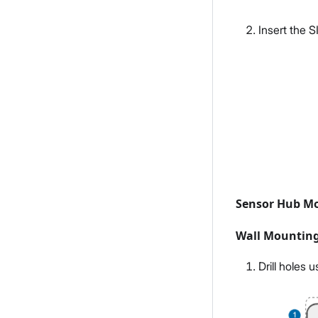
Insert the S
Sensor Hub M
Wall Mountin
Drill holes 