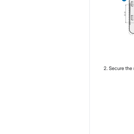
Secure the 