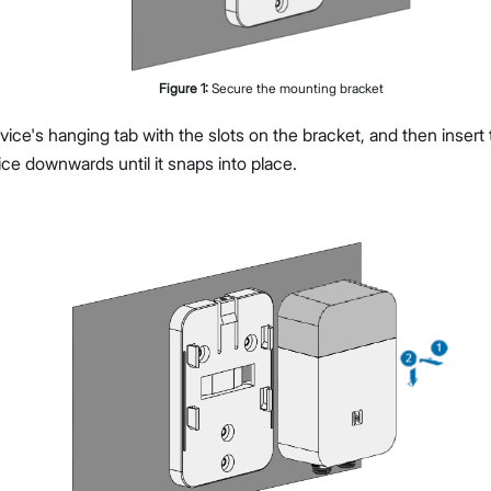
Figure
1
:
Secure the mounting bracket
vice's hanging tab with the slots on the bracket, and then insert t
ice downwards until it snaps into place.