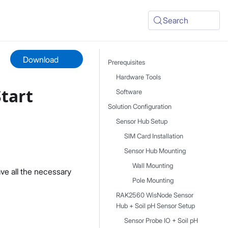
Search
Download
Prerequisites
Hardware Tools
Start
Software
Solution Configuration
Sensor Hub Setup
SIM Card Installation
Sensor Hub Mounting
Wall Mounting
ve all the necessary
Pole Mounting
RAK2560 WisNode Sensor
Hub + Soil pH Sensor Setup
Sensor Probe IO + Soil pH