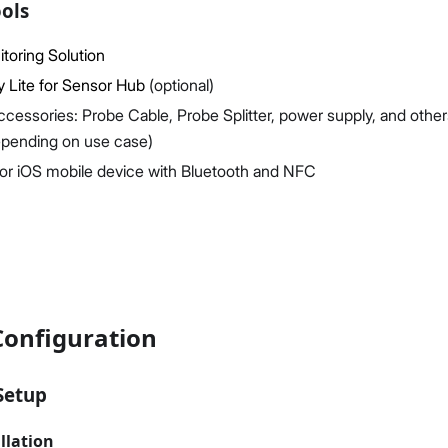
ols
toring Solution
y Lite for Sensor Hub
(optional)
ccessories: Probe Cable, Probe Splitter, power supply, and other
epending on use case)
or iOS mobile device with Bluetooth and NFC
Configuration
Setup
llation