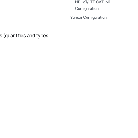
NB-IoT/LTE CAT-M1
Configuration
Sensor Configuration
s (quantities and types