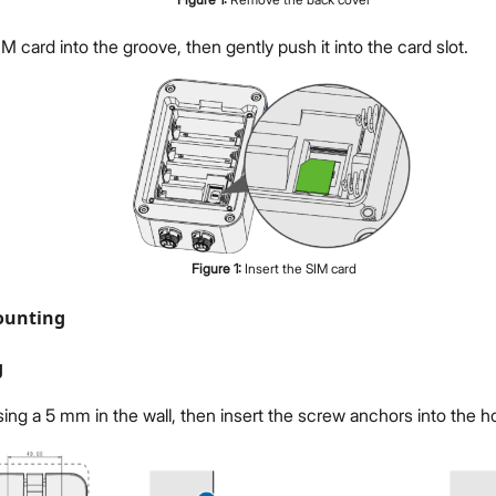
IM card into the groove, then gently push it into the card slot.
Figure
1
:
Insert the SIM card
ounting
g
using a 5 mm in the wall, then insert the screw anchors into the h