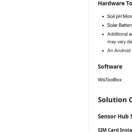
Hardware To
Soil pH Moni
Solar Batter
Additional a
may vary d
An Android 
Software
WisToolBox
Solution 
Sensor Hub 
SIM Card Insta