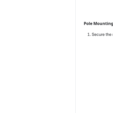
Pole Mountin
Secure the m