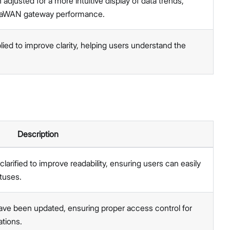
djusted for a more intuitive display of data trends,
LoRaWAN gateway performance.
ied to improve clarity, helping users understand the
Description
larified to improve readability, ensuring users can easily
tuses.
ve been updated, ensuring proper access control for
ations.