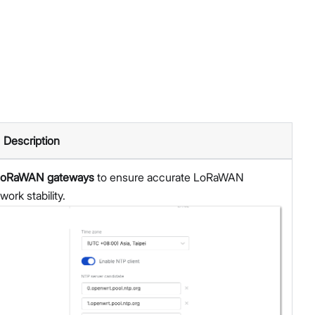
Description
r LoRaWAN gateways
to ensure accurate LoRaWAN
ork stability.