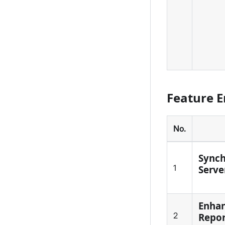
Feature 
No.
Synch
1
Serve
Enhan
2
Repo