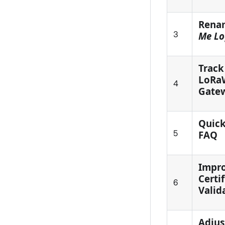
Rena
3
Me Lo
Track
LoRa
4
Gate
Quick
5
FAQ
Impr
Certi
6
Valid
Adjus