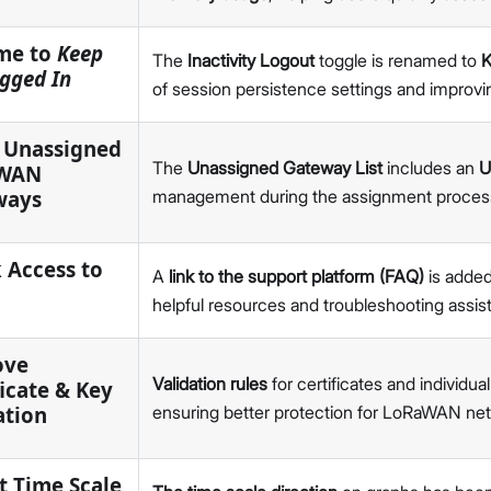
v1.5.1
v1.4.5
me to
Keep
The
Inactivity Logout
toggle is renamed to
K
v1.4.4
gged In
of session persistence settings and improvi
v1.4.3
v1.4.2
 Unassigned
v1.4.1
The
Unassigned Gateway List
includes an
U
WAN
WisDM API
ways
management during the assignment process f
v4.1.5
v4.1.4
 Access to
WisToolBox
A
link to the support platform (FAQ)
is added
v4.4
helpful resources and troubleshooting assis
v4.3
v4.2
ove
Validation rules
for certificates and individu
v4.1
ficate & Key
ation
ensuring better protection for LoRaWAN n
v4.0
v3.1
IO.Box
t Time Scale