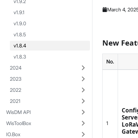
v1.9.2
March 4, 202
v1.9.1
v1.9.0
v1.8.5
New Feat
v1.8.4
v1.8.3
No.
2024
2023
2022
2021
Confi
WisDM API
Serve
1
WisToolBox
LoRa
Gate
IO.Box