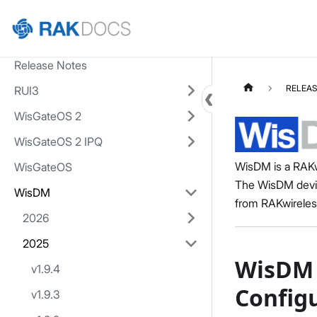
Home
Release Notes
RELEAS
RUI3
WisGateOS 2
WisGateOS 2 IPQ
WisDM is a RAKw
WisGateOS
The WisDM devic
WisDM
from RAKwireles
2026
2025
WisDM 
v1.9.4
Config
v1.9.3