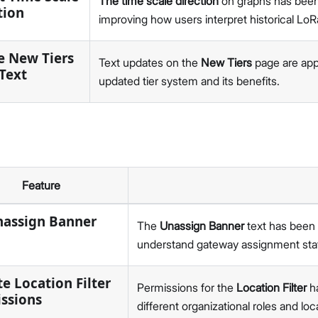
The time scale direction
on graphs has been a
v2.3.3
tion
improving how users interpret historical 
v2.3.2
v2.3.1
e New Tiers
v1.0
Text updates on the
New Tiers
page are appl
Text
5G
updated tier system and its benefits.
v1.2.1
v2.6.3
RAKPiOS
v0.9.0
v0.8.0
Feature
v0.7.1
v0.7.0
nassign Banner
The
Unassign Banner
text has been c
v0.6.0
understand gateway assignment sta
Hardware
e Location Filter
Permissions for the
Location Filter
ha
ssions
different organizational roles and loc