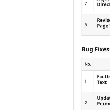
7
Direc
Revis
8
Page 
Bug Fixes
No.
Fix U
1
Text
Updat
2
Permi