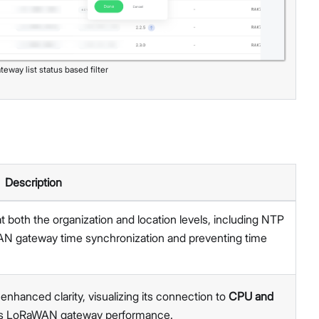
teway list status based filter
Description
t both the organization and location levels, including NTP
AN gateway time synchronization and preventing time
nhanced clarity, visualizing its connection to
CPU and
sess LoRaWAN gateway performance.