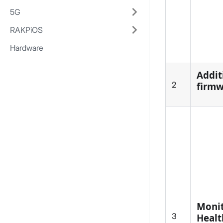
5G
RAKPiOS
Hardware
Addit
2
firmw
Monit
3
Healt