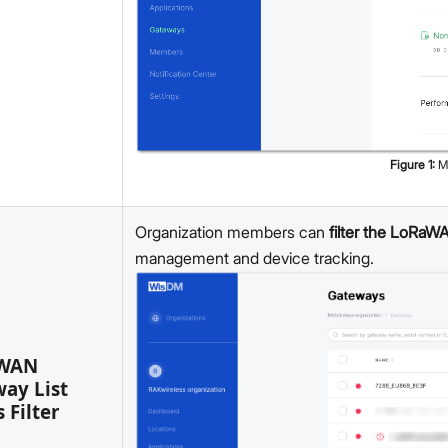
v2.1.4
v2.1.2
v2.1.1
v2.1.0
v2.0.1
WisGateOS 2 IPQ
v2.3.2
Figure
1
:
M
v2.3.0
WisGateOS
Organization members can
filter the LoRaWA
WisDM
management and device tracking.
v1.10.0
v1.9.8
v1.9.7
v1.9.6
WAN
v1.9.5
ay List
v1.9.4
 Filter
v1.9.3
v1.9.2