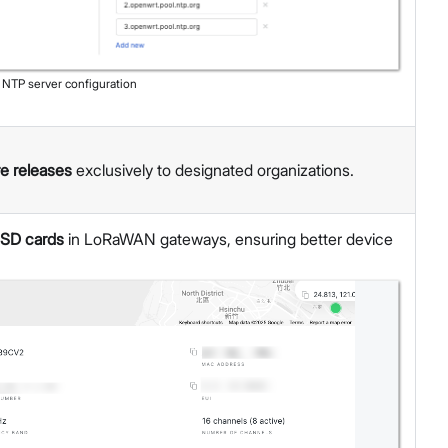
:
NTP server configuration
re releases
exclusively to designated organizations.
 SD cards
in LoRaWAN gateways, ensuring better device