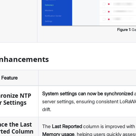
v1.9.1
v1.9.0
v1.8.5
v1.8.4
Figure
1
:
Ga
v1.8.3
v1.8.2
v1.8.1
Enhancements
v1.8.0
v1.7.1
v1.7.0
Feature
v1.6.2.1
v1.6.2
System settings can now be synchronized
a
ronize NTP
v1.6.1
server settings, ensuring consistent LoRaW
r Settings
v1.6.0
drift.
v1.5.4
ce the Last
v1.5.3
The
Last Reported
column is improved with e
rted Column
v1.5.2
Memory usage
, helping users quickly as