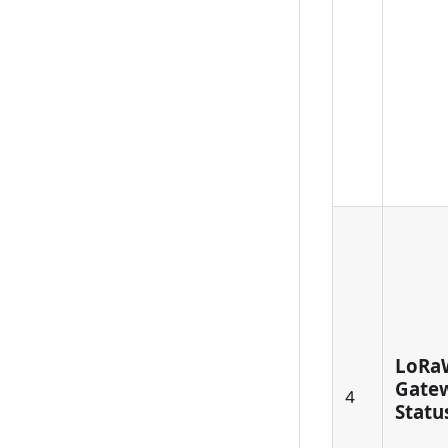
LoRa
Gatew
4
Status