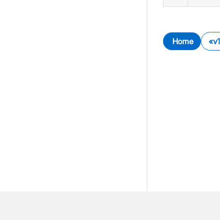
Home
v1