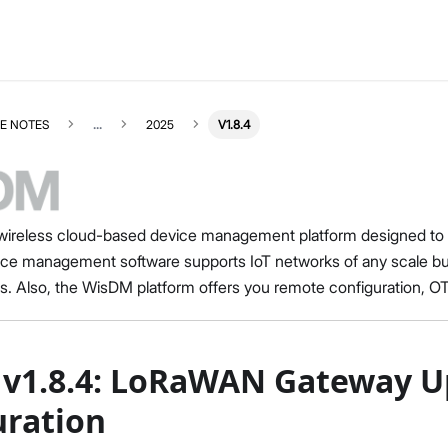
E NOTES
...
2025
V1.8.4
ireless cloud-based device management platform designed to he
e management software supports IoT networks of any scale 
RELEASENOTES
Select All
s. Also, the WisDM platform offers you remote configuration, 
Release Notes
RUI3
v4.2.4
v1.8.4: LoRaWAN Gateway U
v4.2.3
v4.2.2
uration
v4.2.1