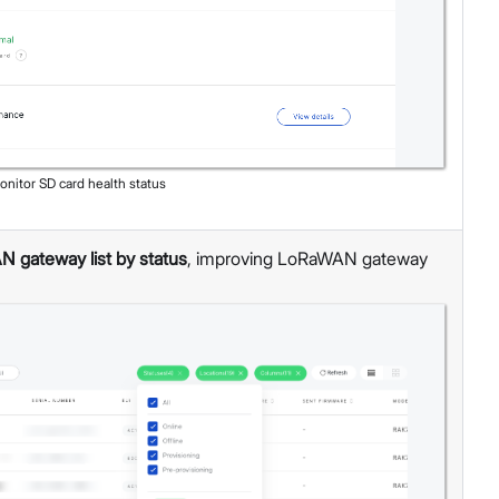
onitor SD card health status
N gateway list by status
, improving LoRaWAN gateway