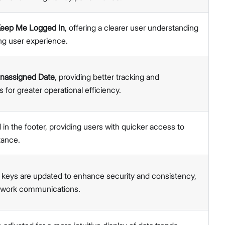
eep Me Logged In
, offering a clearer user understanding
ng user experience.
nassigned Date
, providing better tracking and
or greater operational efficiency.
 in the footer, providing users with quicker access to
tance.
al keys are updated to enhance security and consistency,
etwork communications.