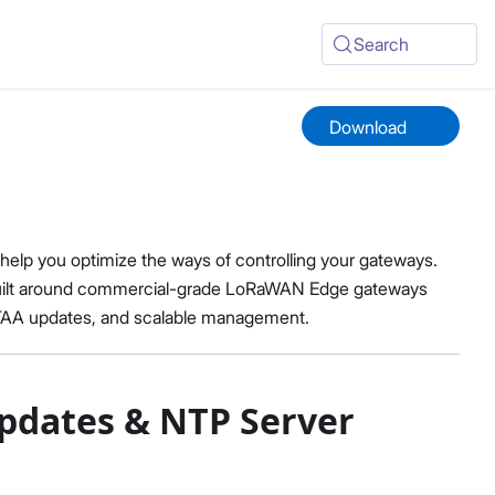
Search
Download
lp you optimize the ways of controlling your gateways.
built around commercial-grade LoRaWAN Edge gateways
OTAA updates, and scalable management.
pdates & NTP Server