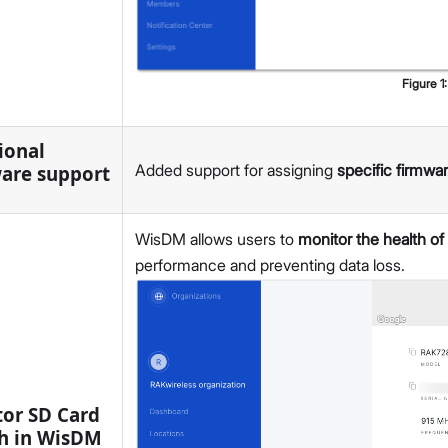
v2.3.1
v2.2.16
v2.2.15
v2.2.14
Figure
1
v2.2.13
v2.2.11
ional
v2.2.10
Added support for assigning
specific firmwa
are support
v2.2.8
v2.2.6
WisDM allows users to
monitor the health of
v2.2.5
performance and preventing data loss.
v2.2.2
v2.2.1
v2.2.0
v2.1.8
v2.1.7
v2.1.6
or SD Card
v2.1.5
h in WisDM