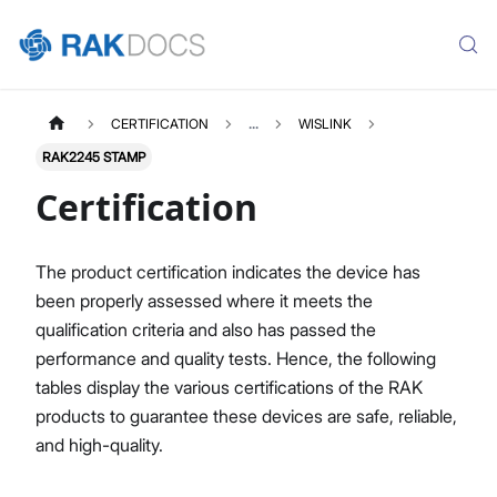
CERTIFICATION
...
WISLINK
RAK2245 STAMP
Certification
The product certification indicates the device has
been properly assessed where it meets the
qualification criteria and also has passed the
performance and quality tests. Hence, the following
tables display the various certifications of the RAK
products to guarantee these devices are safe, reliable,
and high-quality.