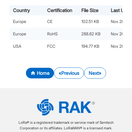
Country
Certification
File Size
Last Upda
Europe
CE
102.51 KB
Nov 20, 20
Europe
RoHS
288.62 KB
Nov 20, 20
USA
FCC
194.77 KB
Nov 20, 20
Home
Previous
Next
LoRa® is a registered trademark or service mark of Semtech
Corporation or its affiliates. LoRaWAN® is a licensed mark.