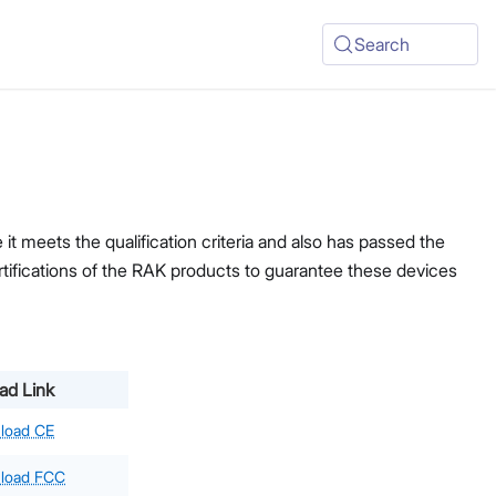
Search
t meets the qualification criteria and also has passed the
ertifications of the RAK products to guarantee these devices
ad Link
load CE
load FCC