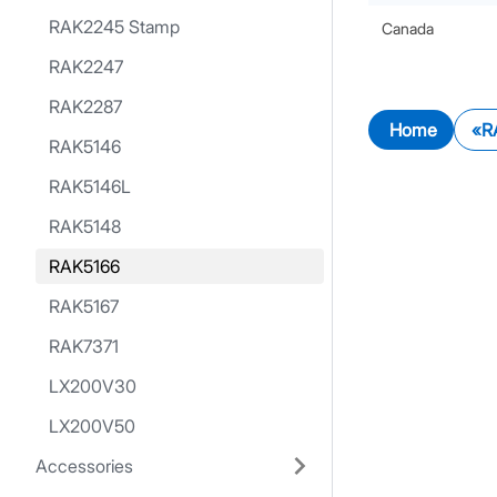
RAK2245 Stamp
Canada
RAK2247
RAK2287
Home
R
RAK5146
RAK5146L
RAK5148
RAK5166
RAK5167
RAK7371
LX200V30
LX200V50
Accessories