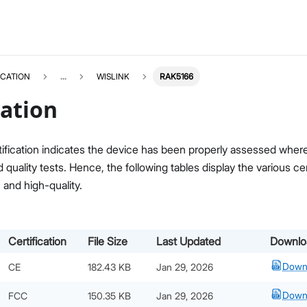
ICATION
...
WISLINK
RAK5166
cation
ification indicates the device has been properly assessed where i
quality tests. Hence, the following tables display the various c
, and high-quality.
Certification
File Size
Last Updated
Downlo
Down
CE
182.43 KB
Jan 29, 2026
Down
FCC
150.35 KB
Jan 29, 2026