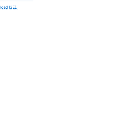
load ISED