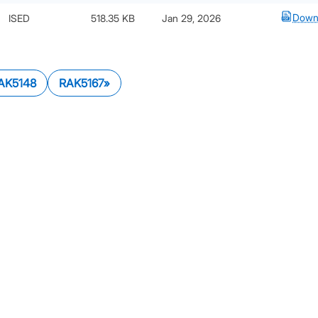
Down
ISED
518.35 KB
Jan 29, 2026
AK5148
RAK5167