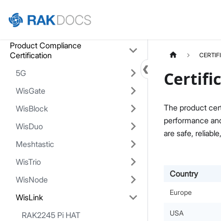
Home
Product Compliance
Certification
CERTIF
5G
Certifi
WisGate
The product cert
WisBlock
performance and 
WisDuo
are safe, reliable
Meshtastic
WisTrio
Country
WisNode
Europe
WisLink
USA
RAK2245 Pi HAT