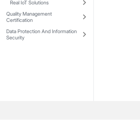
Real IoT Solutions
Quality Management
Certification
Data Protection And Information
Security