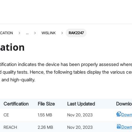
ICATION
...
WISLINK
RAK2247
cation
ification indicates the device has been properly assessed where i
quality tests. Hence, the following tables display the various c
, and high-quality.
Certification
File Size
Last Updated
Downlo
Down
CE
1.55 MB
Nov 20, 2023
Down
REACH
2.26 MB
Nov 20, 2023