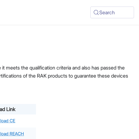
Search
t meets the qualification criteria and also has passed the
ertifications of the RAK products to guarantee these devices
ad Link
load CE
load REACH