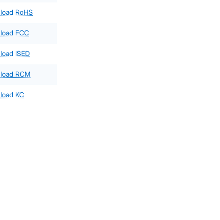
load RoHS
load FCC
load ISED
load RCM
load KC