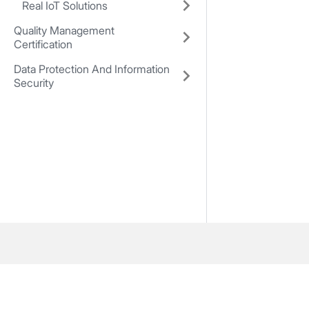
Real IoT Solutions
Quality Management
Certification
Data Protection And Information
Security