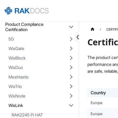
Home
Product Compliance
Certification
CERTIF
5G
Certifi
WisGate
The product cert
WisBlock
performance and 
WisDuo
are safe, reliable
Meshtastic
WisTrio
Country
WisNode
Europe
WisLink
Europe
RAK2245 Pi HAT