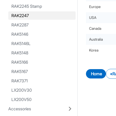
RAK2245 Stamp
Europe
RAK2247
USA
RAK2287
Canada
RAK5146
Australia
RAK5146L
Korea
RAK5148
RAK5166
RAK5167
Home
R
RAK7371
LX200V30
LX200V50
Accessories