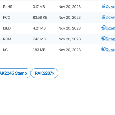
Down
RoHS
3.17 MB
Nov 20, 2023
Down
FCC
83.58 KB
Nov 20, 2023
Down
ISED
4.21 MB
Nov 20, 2023
Down
RCM
7.43 MB
Nov 20, 2023
Down
KC
1.83 MB
Nov 20, 2023
AK2245 Stamp
RAK2287