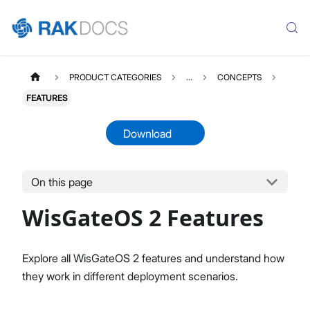
PRODUCT CATEGORIES
...
CONCEPTS
FEATURES
Download
On this page
WISGATEOS2
Select All
WisGateOS 2 Features
WisGateOS 2 User Manual
Edge / Soho Gateways
X Industrial Gateways
Explore all WisGateOS 2 features and understand how
Getting Started (Edge / Soho)
they work in different deployment scenarios.
Dashboard
LoRa Configuration