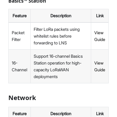
Basics™ Station
Feature
Description
Link
Filter LoRa packets using
Packet
View
whitelist rules before
Filter
Guide
forwarding to LNS
Support 16-channel Basics
16-
Station operation for high-
View
Channel
capacity LoRaWAN
Guide
deployments
Network
Feature
Description
Link