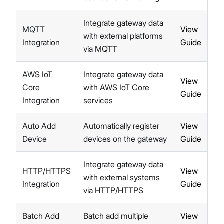
LNS Connection Tutorials
Access WisGateOS 2 via SSH
Integrate gateway data
MQTT
View
with external platforms
Integration
Guide
via MQTT
AWS IoT
Integrate gateway data
View
Core
with AWS IoT Core
Guide
Integration
services
Auto Add
Automatically register
View
Device
devices on the gateway
Guide
Integrate gateway data
HTTP/HTTPS
View
with external systems
Integration
Guide
via HTTP/HTTPS
Batch Add
Batch add multiple
View