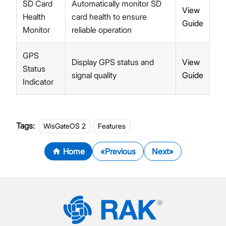
SD Card
Automatically monitor SD
View
Health
card health to ensure
Guide
Monitor
reliable operation
GPS
Display GPS status and
View
Status
signal quality
Guide
Indicator
Tags:
WisGateOS 2
Features
Home
Previous
Next