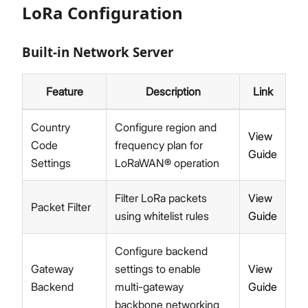
LoRa Configuration
Network
Diagnostics
Built-in Network Server
System Settings
Proceed
Close
Firmware Upgrade
Extensions
Feature
Description
Link
Security
Getting Started (X Industrial)
Country
Configure region and
View
Dashboard
Code
frequency plan for
Guide
LoRa Configuration
Settings
LoRaWAN® operation
Network
Diagnostics
Filter LoRa packets
View
Packet Filter
System Settings
using whitelist rules
Guide
Firmware Upgrade
Extensions
Configure backend
Security
Gateway
settings to enable
View
Concepts
Backend
multi-gateway
Guide
Features
backbone networking