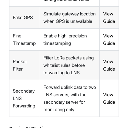
Simulate gateway location
View
Fake GPS
when GPS is unavailable
Guide
Fine
Enable high-precision
View
Timestamp
timestamping
Guide
Filter LoRa packets using
Packet
View
whitelist rules before
Filter
Guide
forwarding to LNS
Forward uplink data to two
Secondary
LNS servers, with the
View
LNS
secondary server for
Guide
Forwarding
monitoring only