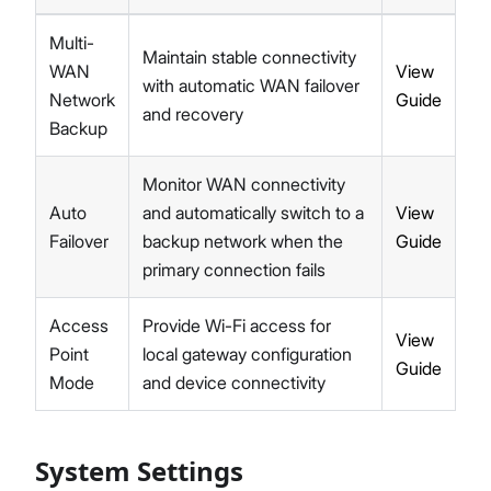
Multi-
Maintain stable connectivity
WAN
View
with automatic WAN failover
Network
Guide
and recovery
Backup
Monitor WAN connectivity
Auto
and automatically switch to a
View
Failover
backup network when the
Guide
primary connection fails
Access
Provide Wi-Fi access for
View
Point
local gateway configuration
Guide
Mode
and device connectivity
System Settings