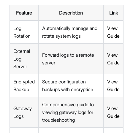
Feature
Description
Link
Log
Automatically manage and
View
Rotation
rotate system logs
Guide
External
Forward logs to a remote
View
Log
server
Guide
Server
Encrypted
Secure configuration
View
Backup
backups with encryption
Guide
Comprehensive guide to
Gateway
View
viewing gateway logs for
Logs
Guide
troubleshooting