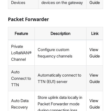
Devices
devices on the gateway
Guide
Packet Forwarder
Feature
Description
Link
Private
Configure custom
View
LoRaWAN®
frequency channels
Guide
Channel
Auto
Automatically connect to
View
Connect to
TTN (EU1) server
Guide
TTN
Store uplink data locally in
Auto Data
View
Packet Forwarder mode
Recovery
Guide
during connection loss