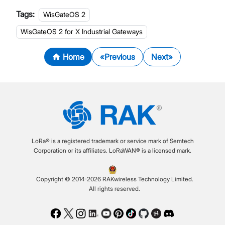
Tags:
WisGateOS 2
WisGateOS 2 for X Industrial Gateways
Home
Previous
Next
LoRa® is a registered trademark or service mark of Semtech
Corporation or its affiliates. LoRaWAN® is a licensed mark.
Copyright © 2014-2026 RAKwireless Technology Limited.
All rights reserved.
Facebook
Twitter
Instagram
LinkedIn
Youtube
Pinterest
TikTok
Github
Hackster
Discord