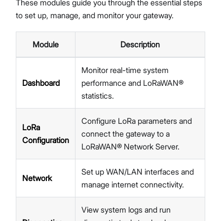
These modules guide you through the essential steps
Network
to set up, manage, and monitor your gateway.
Diagnostics
System Settings
Module
Description
Proceed
Close
Firmware Upgrade
Extensions
Monitor real-time system
Security
Dashboard
performance and LoRaWAN®
Getting Started (X Industrial)
statistics.
Dashboard
LoRa Configuration
Configure LoRa parameters and
Network
LoRa
connect the gateway to a
Diagnostics
Configuration
LoRaWAN® Network Server.
System Settings
Firmware Upgrade
Set up WAN/LAN interfaces and
Extensions
Network
manage internet connectivity.
Security
Concepts
View system logs and run
Features