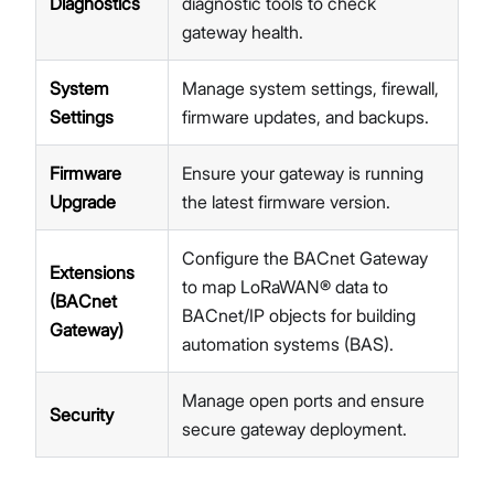
Diagnostics
diagnostic tools to check
LNS Connection Tutorials
gateway health.
Access WisGateOS 2 via SSH
System
Manage system settings, firewall,
Settings
firmware updates, and backups.
Firmware
Ensure your gateway is running
Upgrade
the latest firmware version.
Configure the BACnet Gateway
Extensions
to map LoRaWAN® data to
(BACnet
BACnet/IP objects for building
Gateway)
automation systems (BAS).
Manage open ports and ensure
Security
secure gateway deployment.