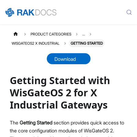
PRODUCT CATEGORIES
...
WISGATEOS2 X INDUSTRIAL
GETTING STARTED
Download
Getting Started with
WISGATEOS2
Select All
WisGateOS 2 for X
WisGateOS 2 User Manual
Industrial Gateways
Edge / Soho Gateways
X Industrial Gateways
Getting Started (Edge / Soho)
The
Getting Started
section provides quick access to
Dashboard
the core configuration modules of WisGateOS 2.
LoRa Configuration