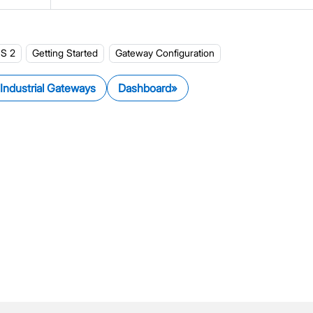
LNS Connection Tutorials
Access WisGateOS 2 via SSH
S 2
Getting Started
Gateway Configuration
 Industrial Gateways
Dashboard