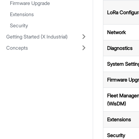
Firmware Upgrade
LoRa Configur
Extensions
Security
Network
Getting Started (X Industrial)
Concepts
Diagnostics
System Settin
Firmware Upg
Fleet Manage
(WisDM)
Extensions
Security