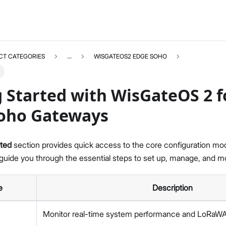
CT CATEGORIES
...
WISGATEOS2 EDGE SOHO
 Started with WisGateOS 2 f
oho Gateways
WISGATEOS2
Select All
rted
section provides quick access to the core configuration m
WisGateOS 2 User Manual
uide you through the essential steps to set up, manage, and mo
Edge / Soho Gateways
X Industrial Gateways
e
Description
Getting Started (Edge / Soho)
Dashboard
Monitor real-time system performance and LoRaWAN
LoRa Configuration