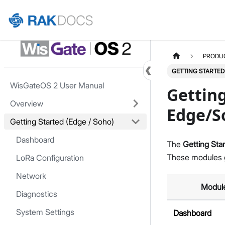
Home
PRODU
GETTING STARTED
WisGateOS 2 User Manual
Getting
Overview
Edge/S
Getting Started (Edge / Soho)
Dashboard
The
Getting Sta
These modules g
LoRa Configuration
Network
Modul
Diagnostics
System Settings
Dashboard