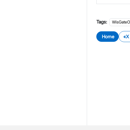
Tags:
WisGateO
Home
X