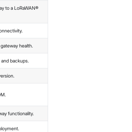
way to a LoRaWAN®
nnectivity.
 gateway health.
, and backups.
version.
DM.
ay functionality.
ployment.