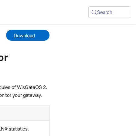
Search
Download
or
odules of WisGateOS 2.
nitor your gateway.
® statistics.