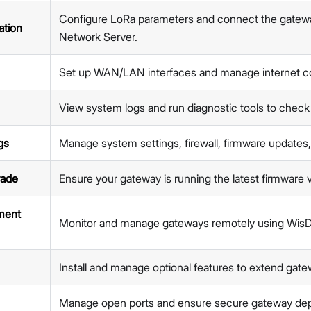
Network
Configure LoRa parameters and connect the gate
Diagnostics
ation
Network Server.
System Settings
Firmware Upgrade
Set up WAN/LAN interfaces and manage internet co
Extensions
Security
Proceed
Close
View system logs and run diagnostic tools to check
Getting Started (X Industrial)
Dashboard
gs
Manage system settings, firewall, firmware updates
LoRa Configuration
Network
rade
Ensure your gateway is running the latest firmware 
Diagnostics
System Settings
ment
Monitor and manage gateways remotely using Wis
Firmware Upgrade
Extensions
Security
Install and manage optional features to extend gatew
Concepts
Features
Manage open ports and ensure secure gateway de