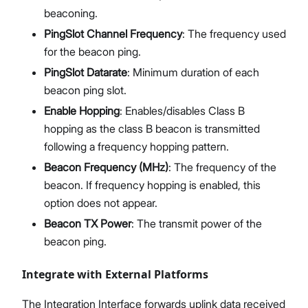
beaconing.
PingSlot Channel Frequency
: The frequency used
for the beacon ping.
PingSlot Datarate
: Minimum duration of each
beacon ping slot.
Enable Hopping
: Enables/disables Class B
hopping as the class B beacon is transmitted
following a frequency hopping pattern.
Beacon Frequency (MHz)
: The frequency of the
beacon. If frequency hopping is enabled, this
option does not appear.
Beacon TX Power
: The transmit power of the
beacon ping.
Integrate with External Platforms
The Integration Interface forwards uplink data received