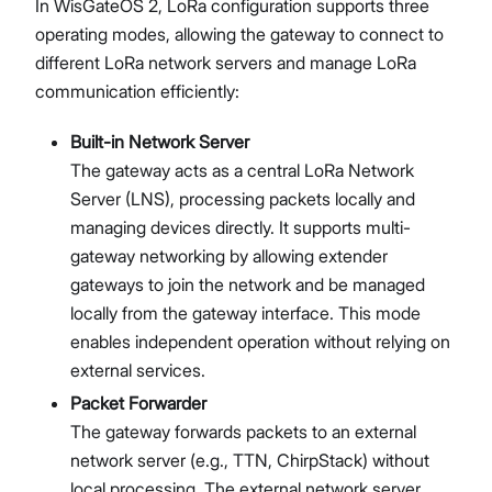
In WisGateOS 2, LoRa configuration supports three
Network
operating modes, allowing the gateway to connect to
Diagnostics
different LoRa network servers and manage LoRa
System Settings
communication efficiently:
Proceed
Close
Firmware Upgrade
Extensions
Built-in Network Server
Security
The gateway acts as a central LoRa Network
Getting Started (X Industrial)
Server (LNS), processing packets locally and
Dashboard
managing devices directly. It supports multi-
LoRa Configuration
gateway networking by allowing extender
Network
gateways to join the network and be managed
Diagnostics
locally from the gateway interface. This mode
System Settings
enables independent operation without relying on
Firmware Upgrade
external services.
Extensions
Packet Forwarder
Security
The gateway forwards packets to an external
Concepts
network server (e.g., TTN, ChirpStack) without
Features
local processing. The external network server