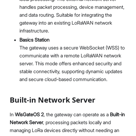
LNS Connection Tutorials
handles packet processing, device management,
Access WisGateOS 2 via SSH
and data routing. Suitable for integrating the
gateway into an existing LoRaWAN network
infrastructure.
Basics Station
The gateway uses a secure WebSocket (WSS) to
communicate with a remote LoRaWAN network
server. This mode offers enhanced security and
stable connectivity, supporting dynamic updates
and secure cloud-based communication.
Built-in Network Server
In
WisGateOS 2
, the gateway can operate as a
Built-in
Network Server
, processing packets locally and
managing LoRa devices directly without needing an