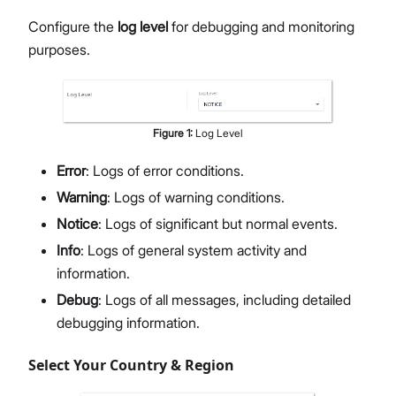
Configure the
log level
for debugging and monitoring
purposes.
Figure
1
:
Log Level
Error
: Logs of error conditions.
Warning
: Logs of warning conditions.
Notice
: Logs of significant but normal events.
Info
: Logs of general system activity and
information.
Debug
: Logs of all messages, including detailed
debugging information.
Select Your Country & Region