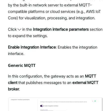
by the built-in network server to external MQTT-
compatible platforms or cloud services (e.g., AWS IoT
Core) for visualization, processing, and integration.
Click
in the
Integration interface parameters
section
to expand the settings.
Enable Integration Interface
: Enables the integration
interface.
Generic MQTT
In this configuration, the gateway acts as an
MQTT
client
that publishes messages to an
external MQTT
broker
.