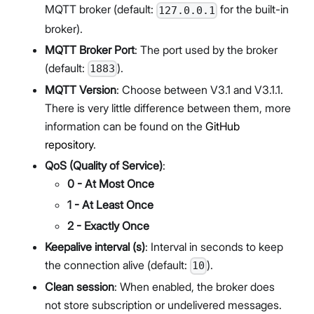
MQTT broker (default:
for the built-in
127.0.0.1
broker).
MQTT Broker Port
: The port used by the broker
(default:
).
1883
MQTT Version
: Choose between V3.1 and V3.1.1.
There is very little difference between them, more
information can be found on the
GitHub
repository
.
QoS (Quality of Service)
:
0 - At Most Once
1 - At Least Once
2 - Exactly Once
Keepalive interval (s)
: Interval in seconds to keep
the connection alive (default:
).
10
Clean session
: When enabled, the broker does
not store subscription or undelivered messages.