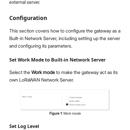
external server.
Configuration
This section covers how to configure the gateway as a
Built-in Network Server, including setting up the server
and configuring its parameters.
Set Work Mode to Built-in Network Server
Select the
Work mode
to make the gateway act as its
own LoRaWAN Network Server.
Figure
1
:
Work mode
Set Log Level