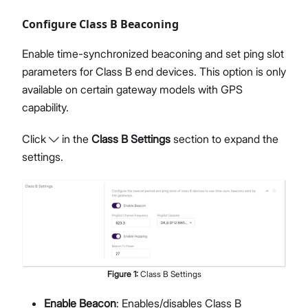
Configure Class B Beaconing
Enable time-synchronized beaconing and set ping slot
parameters for Class B end devices. This option is only
available on certain gateway models with GPS
capability.
Click
in the
Class B Settings
section to expand the
settings.
Figure
1
:
Class B Settings
Enable Beacon
: Enables/disables Class B