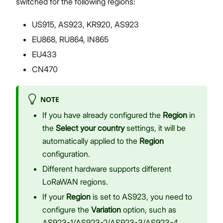
switched for the following regions:
US915, AS923, KR920, AS923
EU868, RU864, IN865
EU433
CN470
NOTE
If you have already configured the
Region
in
the
Select your country
settings, it will be
automatically applied to the
Region
configuration.
Different hardware supports different
LoRaWAN regions.
If your
Region
is set to AS923, you need to
configure the
Variation
option, such as
AS923-1/AS923-2/AS923-3/AS923-4.