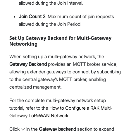
allowed during the Join Interval.
Join Count 2
: Maximum count of join requests
allowed during the Join Period.
Set Up Gateway Backend for Multi-Gateway
Networking
When setting up a multi-gateway network, the
Gateway Backend
provides an MQTT broker service,
allowing extender gateways to connect by subscribing
to the central gateway’s MQTT broker, enabling
centralized management.
For the complete multi-gateway network setup
tutorial, refer to the
How to Configure a RAK Multi-
Gateway LoRaWAN Network
.
Click
in the
Gateway backend
section to expand