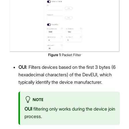
Figure
1
:
Packet Filter
OUI
: Filters devices based on the first 3 bytes (6
hexadecimal characters) of the DevEUI, which
typically identify the device manufacturer.
NOTE
OUI
filtering only works during the device join
process.