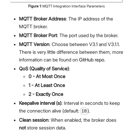
Figure
1
:
MQTT Integration Interface Parameters
MQTT Broker Address
: The IP address of the
MQTT broker.
MQTT Broker Port
: The port used by the broker.
MQTT Version
: Choose between V3.1 and V3.1.1.
There is very little difference between them, more
information can be found on
GitHub repo
.
QoS (Quality of Service)
:
0 - At Most Once
1 - At Least Once
2 - Exactly Once
Keepalive interval (s)
: Interval in seconds to keep
the connection alive (default:
).
10
Clean session
: When enabled, the broker does
not
store session data.