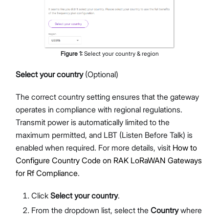
Figure
1
:
Select your country & region
Select your country
(Optional)
The correct country setting ensures that the gateway
operates in compliance with regional regulations.
Transmit power is automatically limited to the
maximum permitted, and LBT (Listen Before Talk) is
enabled when required. For more details, visit
How to
Configure Country Code on RAK LoRaWAN Gateways
for Rf Compliance
.
Click
Select your country
.
From the dropdown list, select the
Country
where