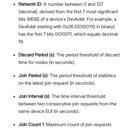
Network ID
: A number between 0 and 127
(decimal), derived from the first 7 most significant
bits (MSB) of a device's DevAddr. For example, a
DevAddr starting with 0x26 (00100110 in binary)
has the first 7 bits 0010011, which equals decimal
19.
Discard Period (s)
: The period threshold of discard
time for nodes (in seconds).
Join Period (s)
: The period threshold of statistics
on the latest join request (in seconds).
Join Interval (s)
: The time interval threshold
between two consecutive join requests from the
same device EUI (in seconds).
Join Count 1
: Maximum count of join requests