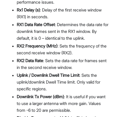
performance issues.
Rx1 Delay (s)
: Delay of the first receive window
(RX1) in seconds.
RX1 Data Rate Offset
: Determines the data rate for
downlink frames sent in the RX1 window. By
default, it is 0 – identical to the uplink.
RX2 Frequency (MHz)
: Sets the frequency of the
second receive window (RX2).
RX2 Data Rate
: Sets the data rate for frames sent
in the second receive window.
Uplink / Downlink Dwell Time Limit
: Sets the
uplink/downlink Dwell Time limit. Only valid for
specific regions.
Downlink Tx Power (dBm)
: It is useful if you want
to use a larger antenna with more gain. Values
from -6 to 20 are permissible.