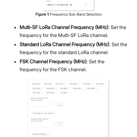
Figure
1
:
Frequency Sub-Band Selection
Multi-SF LoRa Channel Frequency (MHz)
: Set the
frequency for the Multi-SF LoRa channel.
Standard LoRa Channel Frequency (MHz)
: Set the
frequency for the standard LoRa channel.
FSK Channel Frequency (MHz)
: Set the
frequency for the FSK channel.