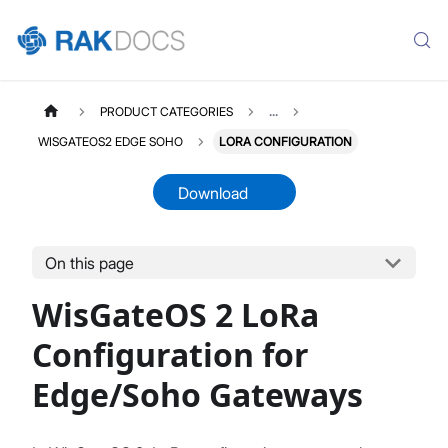
PRODUCT CATEGORIES
...
WISGATEOS2 EDGE SOHO
LORA CONFIGURATION
Download
On this page
WISGATEOS2
Select All
WisGateOS 2 LoRa
WisGateOS 2 User Manual
Edge / Soho Gateways
Configuration for
X Industrial Gateways
Edge/Soho Gateways
Getting Started (Edge / Soho)
Dashboard
LoRa Configuration