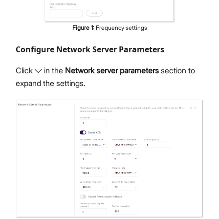
Figure
1
:
Frequency settings
Configure Network Server Parameters
Click
in the
Network server parameters
section to
expand the settings.