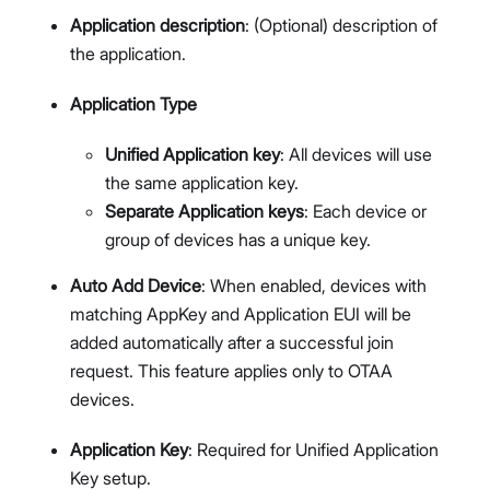
Application description
: (Optional) description of
the application.
Application Type
Unified Application key
: All devices will use
the same application key.
Separate Application keys
: Each device or
group of devices has a unique key.
Auto Add Device
: When enabled, devices with
matching AppKey and Application EUI will be
added automatically after a successful join
request. This feature applies only to OTAA
devices.
Application Key
: Required for Unified Application
Key setup.