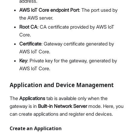
address.
AWS IoT Core endpoint Port
: The port used by
the AWS server.
Root CA
: CA certificate provided by AWS IoT
Core.
Certificate
: Gateway certificate generated by
AWS IoT Core.
Key
: Private key for the gateway, generated by
AWS IoT Core.
Application and Device Management
The
Applications
tab is available only when the
gateway is in
Built-in Network Server
mode. Here, you
can create applications and register end devices.
Create an Application