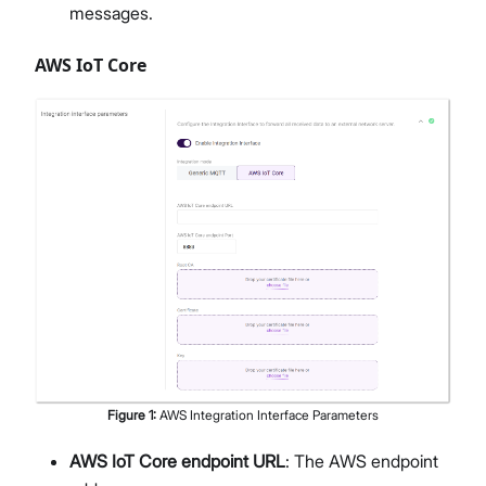
messages.
AWS IoT Core
Figure
1
:
AWS Integration Interface Parameters
AWS IoT Core endpoint URL
: The AWS endpoint