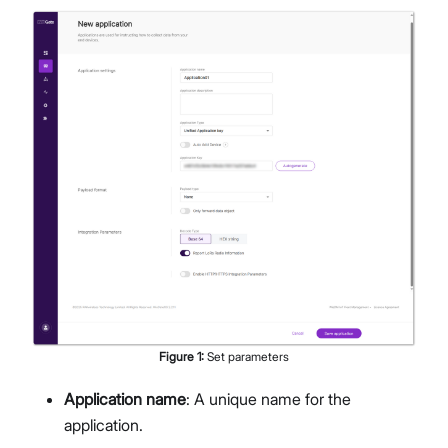
Figure
1
:
Set parameters
Application name
: A unique name for the
application.