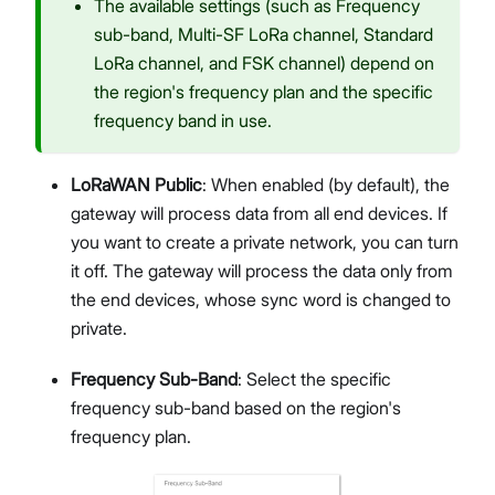
The available settings (such as Frequency
sub-band, Multi-SF LoRa channel, Standard
LoRa channel, and FSK channel) depend on
the region's frequency plan and the specific
frequency band in use.
LoRaWAN Public
: When enabled (by default), the
gateway will process data from all end devices. If
you want to create a private network, you can turn
it off. The gateway will process the data only from
the end devices, whose sync word is changed to
private.
Frequency Sub-Band
: Select the specific
frequency sub-band based on the region's
frequency plan.