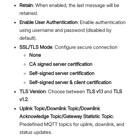
Retain
: When enabled, the last message will be
retained.
Enable User Authentication
: Enable authentication
using username and password (disabled by
default).
SSL/TLS Mode
: Configure secure connection
None
CA signed server certification
Self-signed server certification
Self-signed server & client certification
TLS Version
: Choose between
TLS v1.1
and
TLS
v1.2
.
Uplink Topic/Downlink Topic/Downlink
Acknowledge Topic/Gateway Statistic Topic
:
Predefined MQTT topics for uplink, downlink, and
status updates.