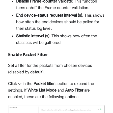
Disable Frame-counter Validate
: This function
turns on/off the Frame counter validation.
End device-status request interval (s)
: This shows
how often the end devices should be polled for
their status log level.
Statistic interval (s)
: This shows how often the
statistics will be gathered.
Enable Packet Filter
Set a filter for the packets from chosen devices
(disabled by default).
Click
in the
Packet filter
section to expand the
settings. If
White List Mode
and
Auto Filter
are
enabled, these are the following options: