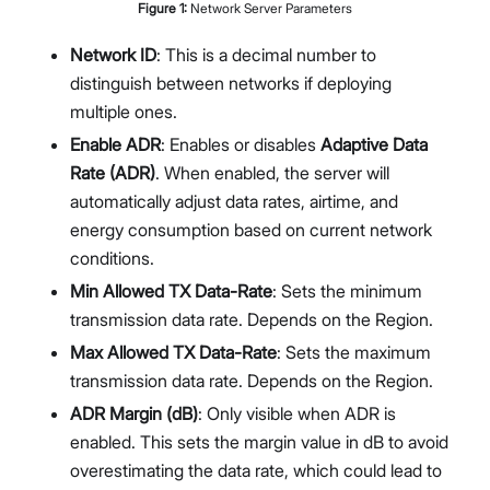
Figure
1
:
Network Server Parameters
Network ID
: This is a decimal number to
distinguish between networks if deploying
multiple ones.
Enable ADR
: Enables or disables
Adaptive Data
Rate (ADR)
. When enabled, the server will
automatically adjust data rates, airtime, and
energy consumption based on current network
conditions.
Min Allowed TX Data-Rate
: Sets the minimum
transmission data rate. Depends on the Region.
Max Allowed TX Data-Rate
: Sets the maximum
transmission data rate. Depends on the Region.
ADR Margin (dB)
: Only visible when ADR is
enabled. This sets the margin value in dB to avoid
overestimating the data rate, which could lead to