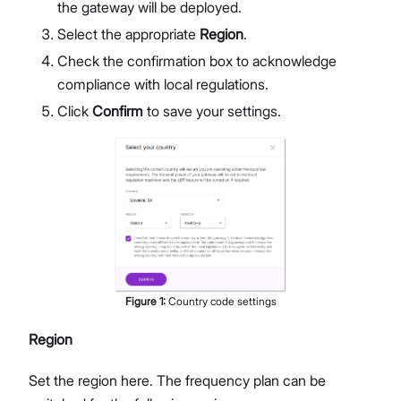
the gateway will be deployed.
Select the appropriate
Region
.
Check the confirmation box to acknowledge
compliance with local regulations.
Click
Confirm
to save your settings.
Figure
1
:
Country code settings
Region
Set the region here. The frequency plan can be