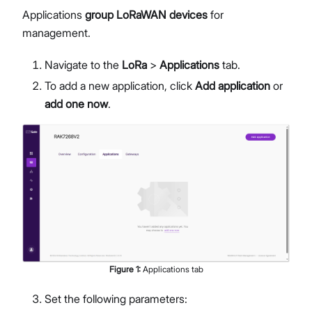
Applications
group LoRaWAN devices
for
management.
Navigate to the
LoRa
>
Applications
tab.
To add a new application, click
Add application
or
add one now
.
Figure
1
:
Applications tab
Set the following parameters: