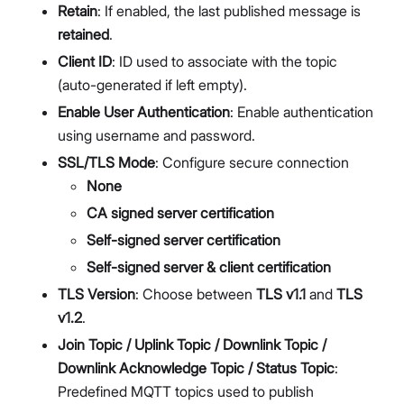
Retain
: If enabled, the last published message is
retained
.
Client ID
: ID used to associate with the topic
(auto-generated if left empty).
Enable User Authentication
: Enable authentication
using username and password.
SSL/TLS Mode
: Configure secure connection
None
CA signed server certification
Self-signed server certification
Self-signed server & client certification
TLS Version
: Choose between
TLS v1.1
and
TLS
v1.2
.
Join Topic / Uplink Topic / Downlink Topic /
Downlink Acknowledge Topic / Status Topic
:
Predefined MQTT topics used to publish