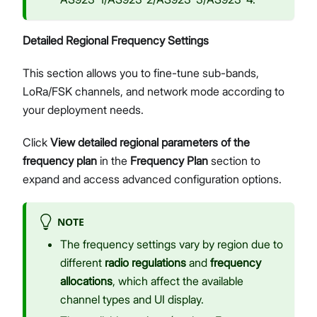
Detailed Regional Frequency Settings
This section allows you to fine-tune sub-bands,
LoRa/FSK channels, and network mode according to
your deployment needs.
Click
View detailed regional parameters of the
frequency plan
in the
Frequency Plan
section to
expand and access advanced configuration options.
NOTE
The frequency settings vary by region due to
different
radio regulations
and
frequency
allocations
, which affect the available
channel types and UI display.