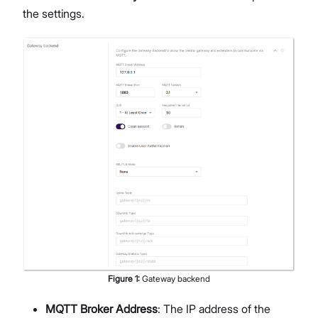
the settings.
Figure
1
:
Gateway backend
MQTT Broker Address
: The IP address of the