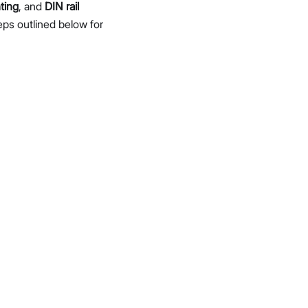
ting
, and
DIN rail
eps outlined below for