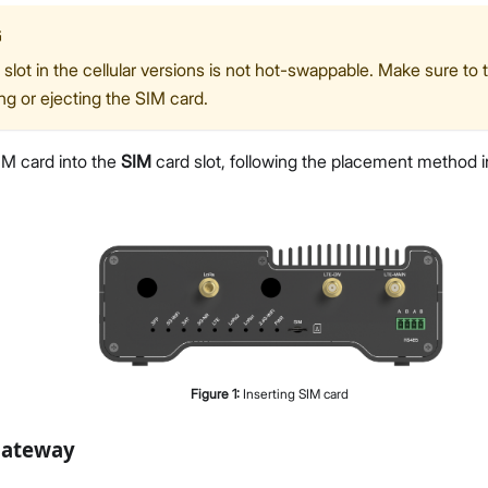
G
slot in the cellular versions is not hot-swappable. Make sure to 
ing or ejecting the SIM card.
IM card into the
SIM
card slot, following the placement method i
Figure
1
:
Inserting SIM card
Gateway