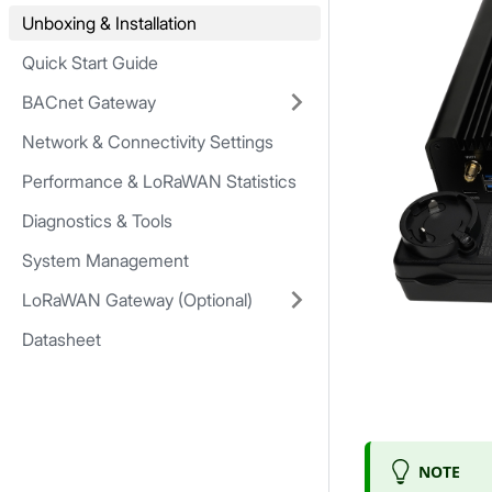
Unboxing & Installation
Quick Start Guide
BACnet Gateway
Network & Connectivity Settings
Performance & LoRaWAN Statistics
Diagnostics & Tools
System Management
LoRaWAN Gateway (Optional)
Datasheet
NOTE