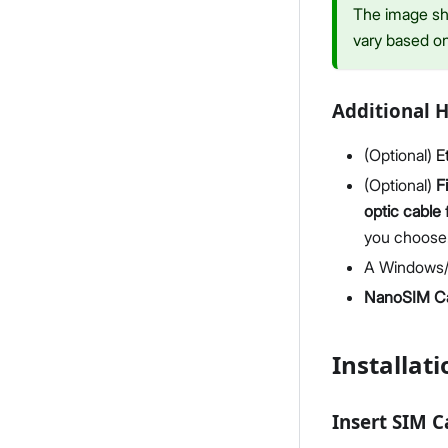
The image sho
vary based o
Additional 
(Optional)
E
(Optional)
F
optic cable
you choose
A Windows/
NanoSIM C
Installati
Insert SIM 