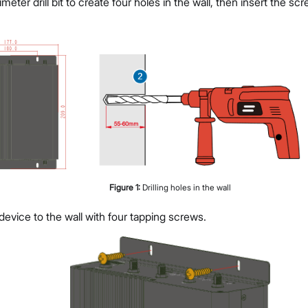
imeter drill bit to create four holes in the wall, then insert the s
Figure
1
:
Drilling holes in the wall
evice to the wall with four tapping screws.