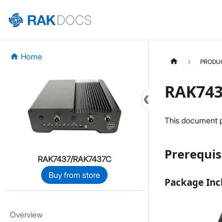
Home
PRODU
RAK743
This document pr
Prerequis
RAK7437/RAK7437C
Buy from store
Package Inc
Overview