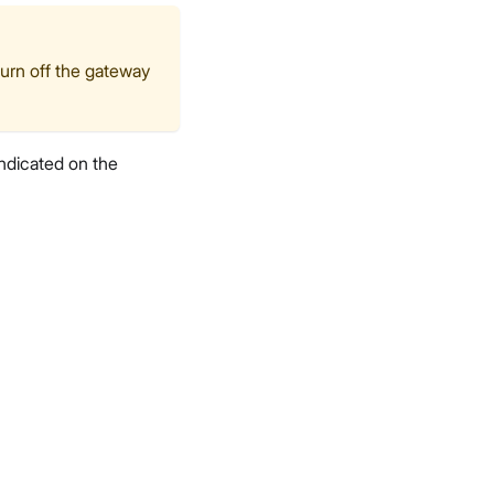
turn off the gateway
ndicated on the