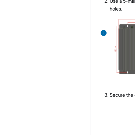
Use a 5-mill
holes.
Secure the d