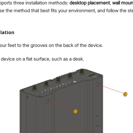
ports three installation methods:
desktop placement
,
wall moun
se the method that best fits your environment, and follow the st
lation
our feet to the grooves on the back of the device.
 device on a flat surface, such as a desk.