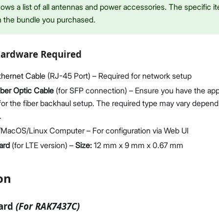
ws a list of all antennas and power accessories. The specific it
n the bundle you purchased.
Hardware Required
thernet Cable
(RJ-45 Port) – Required for network setup
iber Optic Cable
(for SFP connection) – Ensure you have the ap
for the fiber backhaul setup. The required type may vary depen
.
MacOS/Linux Computer – For configuration via Web UI
ard
(for LTE version) –
Size:
12 mm x 9 mm x 0.67 mm
on
Card
(For RAK7437C)