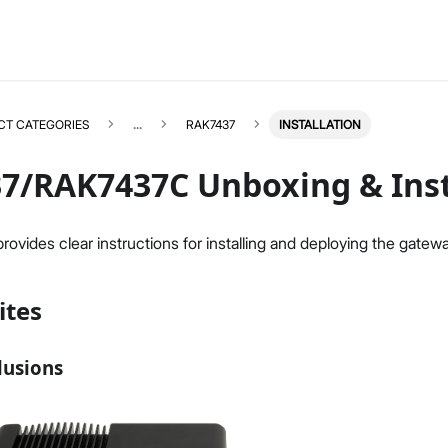
CT CATEGORIES
...
RAK7437
INSTALLATION
7/RAK7437C Unboxing & Inst
ovides clear instructions for installing and deploying the gatewa
RAK7437
Select All
ites
Overview
Unboxing & Installation
Quick Start Guide
lusions
BACnet Gateway
BACnet Gateway Extension
FAQs