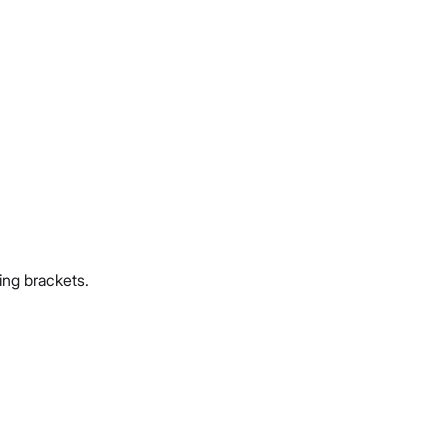
ing brackets.