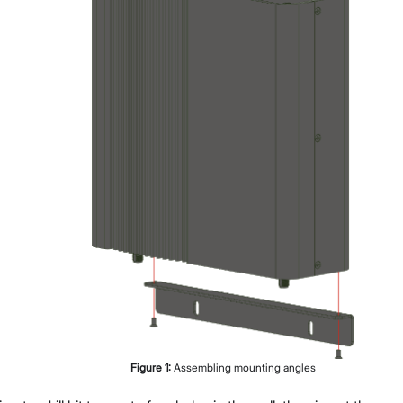
Figure
1
:
Assembling mounting angles