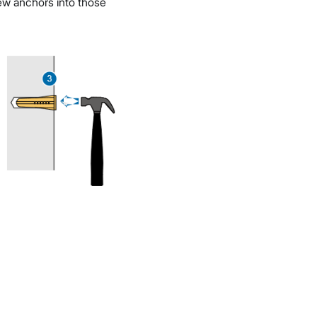
crew anchors into those