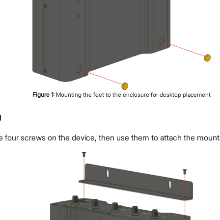
Figure
1
:
Mounting the feet to the enclosure for desktop placement
g
 four screws on the device, then use them to attach the mount