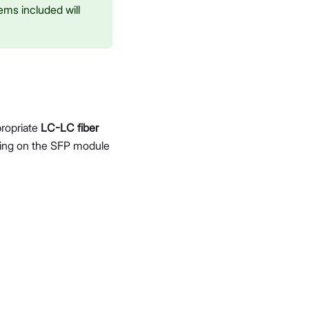
ems included will
propriate
LC-LC fiber
ding on the SFP module