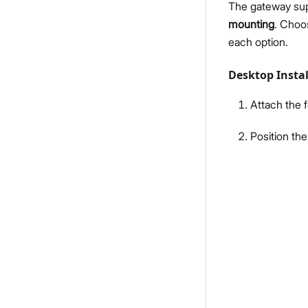
The gateway sup
mounting
. Choo
each option.
Desktop Instal
Attach the f
Position the