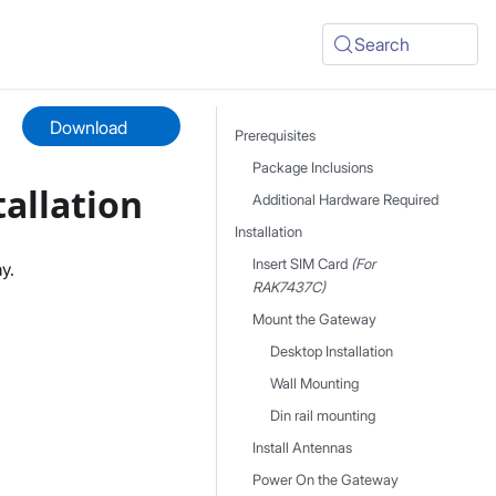
Search
Download
Prerequisites
Package Inclusions
allation
Additional Hardware Required
Installation
Insert SIM Card
(For
y.
RAK7437C)
Mount the Gateway
Desktop Installation
Wall Mounting
Din rail mounting
Install Antennas
Power On the Gateway