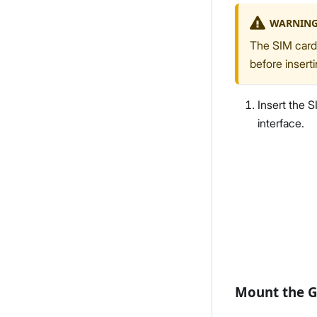
WARNIN
The SIM card 
before insert
Insert the S
interface.
Mount the 