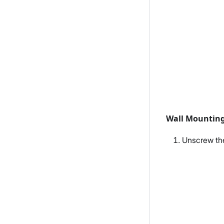
Wall Mountin
Unscrew the