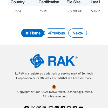
Country
Certification
File Size
Last Upda
Europe
RoHS
562.98 KB
May 24, 2
Home
Previous
Next
LoRa® is a registered trademark or service mark of Semtech
Corporation or its affiliates. LoRaWAN® is a licensed mark.
Copyright © 2014-2026 RAKwireless Technology Limited.
All rights reserved.