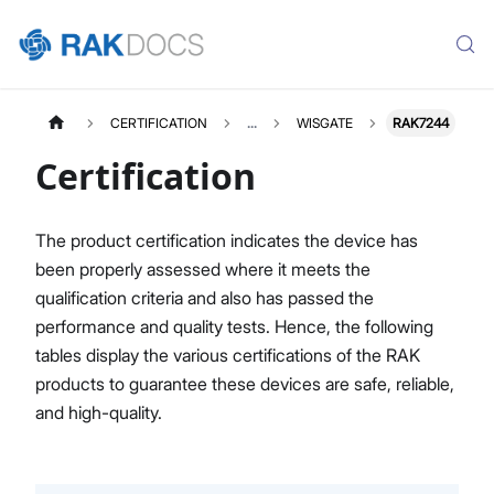
CERTIFICATION
...
WISGATE
RAK7244
Certification
The product certification indicates the device has
been properly assessed where it meets the
qualification criteria and also has passed the
performance and quality tests. Hence, the following
tables display the various certifications of the RAK
products to guarantee these devices are safe, reliable,
and high-quality.