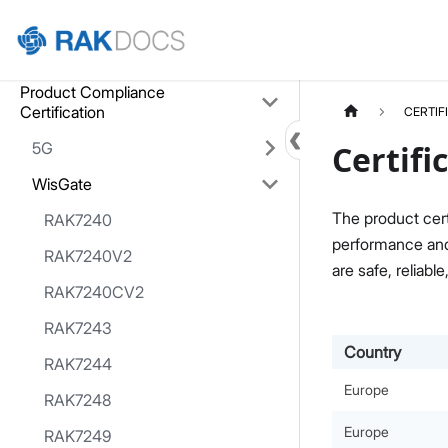
Home
Product Compliance
Certification
CERTIF
5G
Certifi
WisGate
The product cert
RAK7240
performance and 
RAK7240V2
are safe, reliable
RAK7240CV2
RAK7243
Country
RAK7244
Europe
RAK7248
Europe
RAK7249