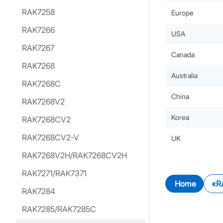
RAK7258
Europe
RAK7266
USA
RAK7267
Canada
RAK7268
Australia
RAK7268C
China
RAK7268V2
Korea
RAK7268CV2
RAK7268CV2-V
UK
RAK7268V2H/RAK7268CV2H
RAK7271/RAK7371
Home
R
RAK7284
RAK7285/RAK7285C