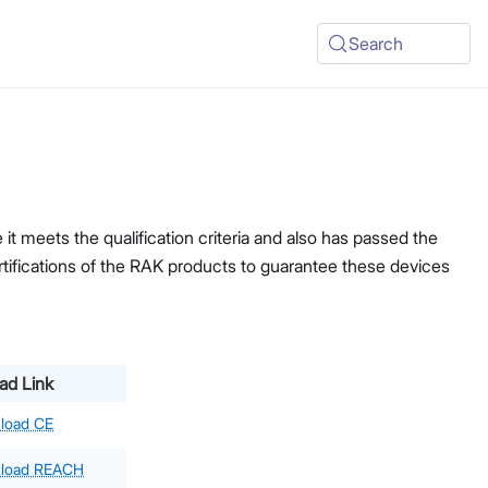
Search
t meets the qualification criteria and also has passed the
ertifications of the RAK products to guarantee these devices
ad Link
load CE
load REACH