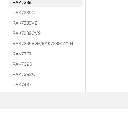
RAK7289
RAK7289C
RAK7289V2
RAK7289CV2
RAK7289V2H/RAK7289CV2H
RAK7391
RAK7393
RAK7393C
RAK7437
RAK7437C
RAK10701-Plus
RAK Hotspot
RAK Hotspot V2