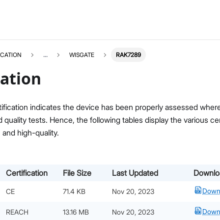
ICATION
...
WISGATE
RAK7289
cation
ification indicates the device has been properly assessed where i
quality tests. Hence, the following tables display the various c
, and high-quality.
Certification
File Size
Last Updated
Downlo
Down
CE
71.4 KB
Nov 20, 2023
Down
REACH
13.16 MB
Nov 20, 2023