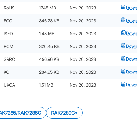
Down
RoHS
17.48 MB
Nov 20, 2023
Down
FCC
346.28 KB
Nov 20, 2023
Down
ISED
1.48 MB
Nov 20, 2023
Down
RCM
320.45 KB
Nov 20, 2023
Down
SRRC
496.96 KB
Nov 20, 2023
Down
KC
284.95 KB
Nov 20, 2023
Down
UKCA
1.51 MB
Nov 20, 2023
AK7285/RAK7285C
RAK7289C