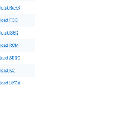
load RoHS
load FCC
load ISED
load RCM
load SRRC
load KC
load UKCA