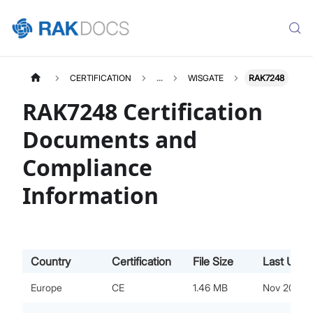
CERTIFICATION
...
WISGATE
RAK7248
RAK7248 Certification
Documents and
Compliance
Information
Country
Certification
File Size
Last Upda
Europe
CE
1.46 MB
Nov 20, 20