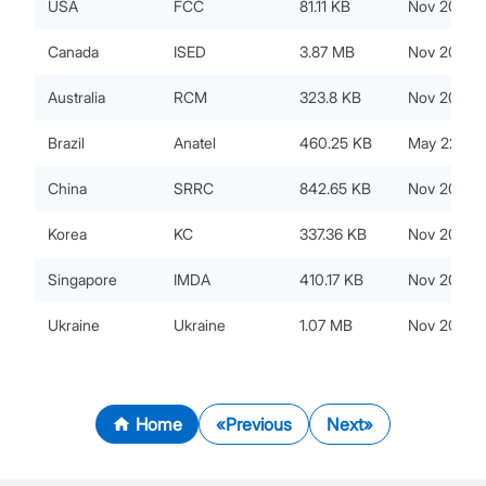
USA
FCC
81.11 KB
Nov 20, 20
Canada
ISED
3.87 MB
Nov 20, 20
Australia
RCM
323.8 KB
Nov 20, 20
Brazil
Anatel
460.25 KB
May 22, 20
China
SRRC
842.65 KB
Nov 20, 20
Korea
KC
337.36 KB
Nov 20, 20
Singapore
IMDA
410.17 KB
Nov 20, 20
Ukraine
Ukraine
1.07 MB
Nov 20, 20
Home
Previous
Next