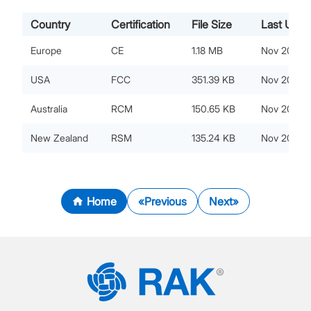
Country
Certification
File Size
Last Upda
Europe
CE
1.18 MB
Nov 20, 20
USA
FCC
351.39 KB
Nov 20, 20
Australia
RCM
150.65 KB
Nov 20, 20
New Zealand
RSM
135.24 KB
Nov 20, 20
Home
Previous
Next