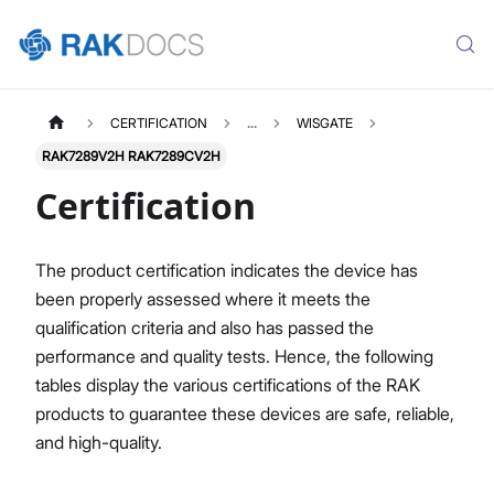
CERTIFICATION
...
WISGATE
RAK7289V2H RAK7289CV2H
Certification
The product certification indicates the device has
been properly assessed where it meets the
qualification criteria and also has passed the
performance and quality tests. Hence, the following
tables display the various certifications of the RAK
products to guarantee these devices are safe, reliable,
and high-quality.