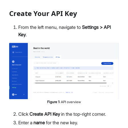
Members Management
Create Your API Key
Organization-Level Notification Settings
Organization Settings
Account Profile
From the left menu, navigate to
Settings > API
Overview
Key
.
Configure Metrics Dashboards
Dashboard Examples
Metrics Reference
API Integration
Pre-Provisioning Services
Support Center
Figure
1
:
API overview
Click
Create API Key
in the top-right corner.
Enter a
name
for the new key.