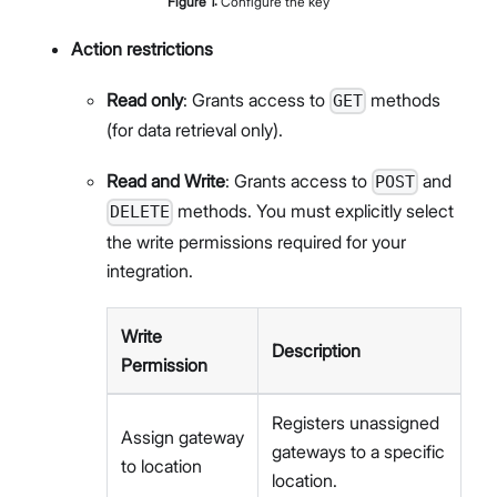
Figure
1
:
Configure the key
Action restrictions
Read only
: Grants access to
methods
GET
(for data retrieval only).
Read and Write
: Grants access to
and
POST
methods. You must explicitly select
DELETE
the write permissions required for your
integration.
Write
Description
Permission
Registers unassigned
Assign gateway
gateways to a specific
to location
location.