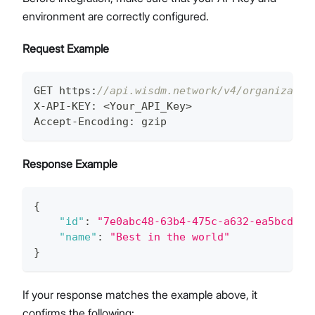
environment are correctly configured.
Request Example
GET https
:
//api.wisdm.network/v4/organizatio
X-API-KEY
:
 <Your_API_Key>
Accept-Encoding
:
 gzip
Response Example
{
"id"
:
"7e0abc48-63b4-475c-a632-ea5bcde5c
"name"
:
"Best in the world"
}
If your response matches the example above, it
confirms the following: