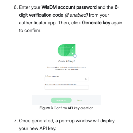
Enter your
WisDM account password
and the
6-
digit verification code
(if enabled)
from your
authenticator app. Then, click
Generate key
again
to confirm.
Figure
1
:
Confirm API key creation
Once generated, a pop-up window will display
your new API key.