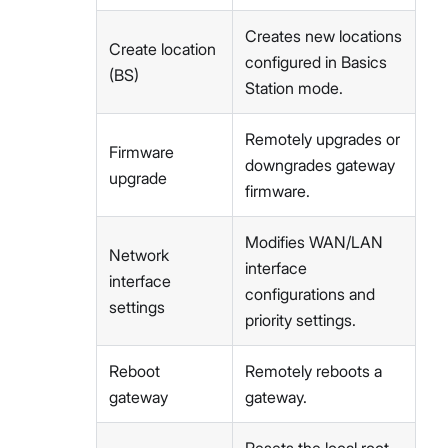
Creates new locations
Create location
configured in Basics
(BS)
Station mode.
Remotely upgrades or
Firmware
downgrades gateway
upgrade
firmware.
Modifies WAN/LAN
Network
interface
interface
configurations and
settings
priority settings.
Reboot
Remotely reboots a
gateway
gateway.
Resets the local root