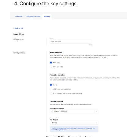
Configure the key settings: