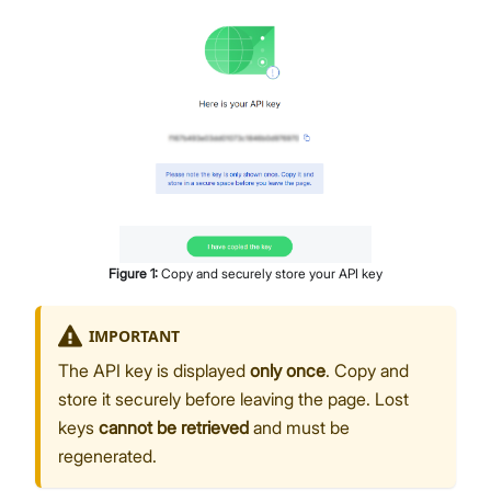
Figure
1
:
Copy and securely store your API key
IMPORTANT
The API key is displayed
only once
. Copy and
store it securely before leaving the page. Lost
keys
cannot be retrieved
and must be
regenerated.