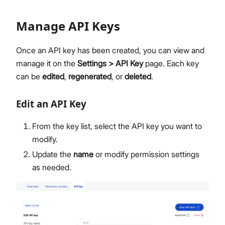
Manage API Keys
Once an API key has been created, you can view and
manage it on the
Settings > API Key
page. Each key
can be
edited
,
regenerated
, or
deleted
.
Edit an API Key
From the key list, select the API key you want to
modify.
Update the
name
or modify permission settings
as needed.