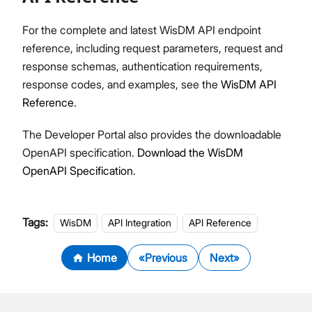
For the complete and latest WisDM API endpoint
reference, including request parameters, request and
response schemas, authentication requirements,
response codes, and examples, see the
WisDM API
Reference
.
The Developer Portal also provides the downloadable
OpenAPI specification.
Download the WisDM
OpenAPI Specification
.
Tags:
WisDM
API Integration
API Reference
Home
Previous
Next