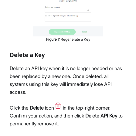
Figure
1
:
Regenerate a Key
Delete a Key
Delete an API key when it is no longer needed or has
been replaced by a new one. Once deleted, all
systems using this key will immediately lose API
access.
Click the
Delete
icon
in the top-right corner.
Confirm your action, and then click
Delete API Key
to
permanently remove it.