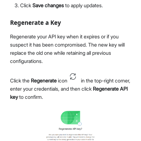
Click
Save changes
to apply updates.
Regenerate a Key
Regenerate your API key when it expires or if you
suspect it has been compromised. The new key will
replace the old one while retaining all previous
configurations.
Click the
Regenerate
icon
in the top-right corner,
enter your credentials, and then click
Regenerate API
key
to confirm.