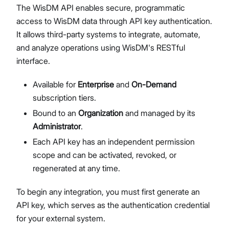
The WisDM API enables secure, programmatic
Network Interface Management
access to WisDM data through API key authentication.
LoRaWAN® Network
It allows third-party systems to integrate, automate,
Extensions Management
and analyze operations using WisDM's RESTful
Proceed
Close
System Settings
interface.
Single Gateway Firmware Update
Diagnostic & Debug
Available for
Enterprise
and
On-Demand
Location Management
subscription tiers.
Create and Manage Locations
Bound to an
Organization
and managed by its
LoRaWAN Network Configuration
Administrator
.
Gateway Management
Each API key has an independent permission
Applications (Built-in Network Server)
scope and can be activated, revoked, or
Bulk Firmware Updates
regenerated at any time.
Location Level Notification Settings
Diagnostics
To begin any integration, you must first generate an
Organization Management
API key, which serves as the authentication credential
Manage and Create Organizations
for your external system.
Organization Dashboard