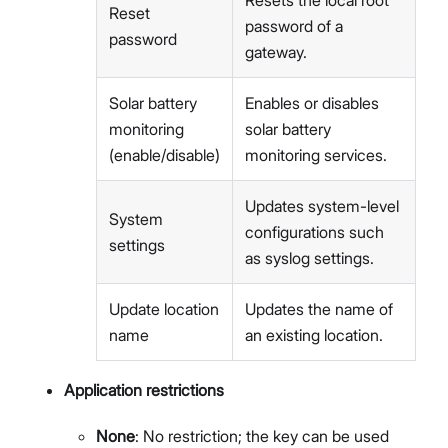
Reset
password of a
password
gateway.
Solar battery
Enables or disables
monitoring
solar battery
(enable/disable)
monitoring services.
Updates system-level
System
configurations such
settings
as syslog settings.
Update location
Updates the name of
name
an existing location.
Application restrictions
None
: No restriction; the key can be used