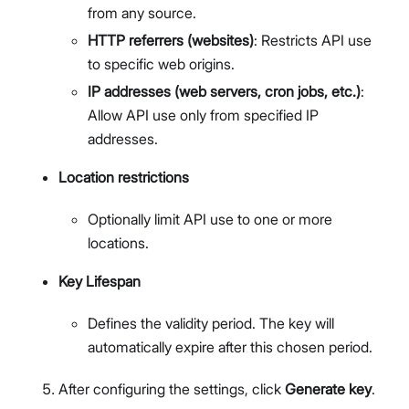
from any source.
HTTP referrers (websites)
: Restricts API use
to specific web origins.
IP addresses (web servers, cron jobs, etc.)
:
Allow API use only from specified IP
addresses.
Location restrictions
Optionally limit API use to one or more
locations.
Key Lifespan
Defines the validity period. The key will
automatically expire after this chosen period.
After configuring the settings, click
Generate key
.