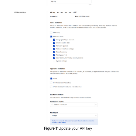
Figure
1
:
Update your API key