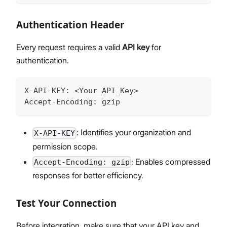
Authentication Header
Every request requires a valid
API key
for
authentication.
X-API-KEY
:
 <Your_API_Key>
Accept-Encoding
:
 gzip
: Identifies your organization and
X-API-KEY
permission scope.
: Enables compressed
Accept-Encoding: gzip
responses for better efficiency.
Test Your Connection
Before integration, make sure that your API key and