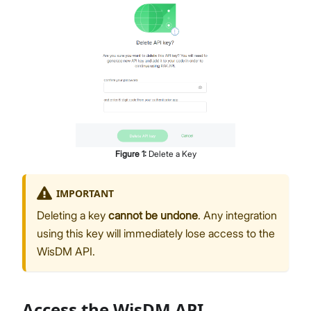
Figure
1
:
Delete a Key
IMPORTANT
Deleting a key
cannot be undone
. Any integration
using this key will immediately lose access to the
WisDM API.
Access the WisDM API