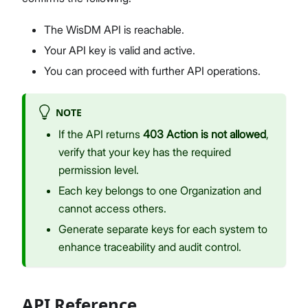
The WisDM API is reachable.
Your API key is valid and active.
You can proceed with further API operations.
NOTE
If the API returns
403 Action is not allowed
,
verify that your key has the required
permission level.
Each key belongs to one Organization and
cannot access others.
Generate separate keys for each system to
enhance traceability and audit control.
API Reference