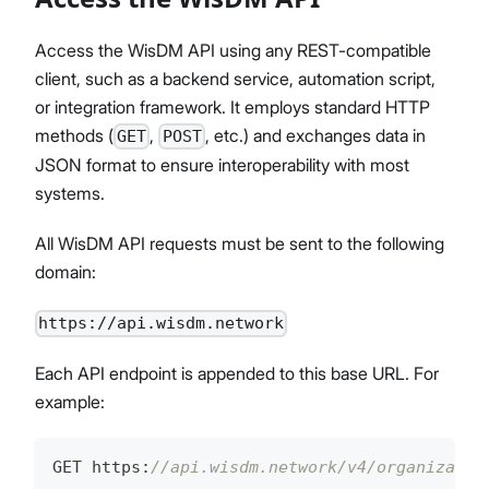
Access the WisDM API using any REST-compatible
client, such as a backend service, automation script,
or integration framework. It employs standard HTTP
methods (
,
, etc.) and exchanges data in
GET
POST
JSON format to ensure interoperability with most
systems.
All WisDM API requests must be sent to the following
domain:
https://api.wisdm.network
Each API endpoint is appended to this base URL. For
example:
GET https
:
//api.wisdm.network/v4/organizatio