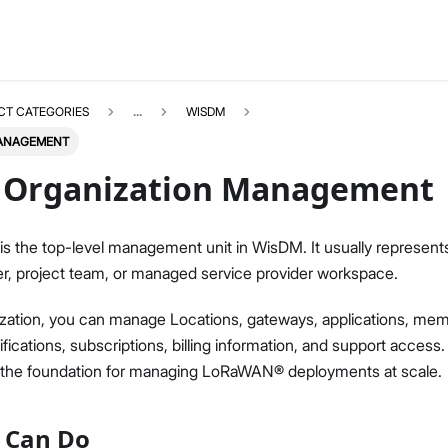
CT CATEGORIES
...
WISDM
MANAGEMENT
Organization Management
is the top-level management unit in WisDM. It usually represent
WISDM
Select All
r, project team, or managed service provider workspace.
Overview
zation, you can manage Locations, gateways, applications, memb
Quick Start Guide
fications, subscriptions, billing information, and support access.
Gateway Management
e the foundation for managing LoRaWAN® deployments at scale.
Fleet-Level Gateway Management
Gateway Health & Statistics
 Can Do
Solar Battery Monitoring