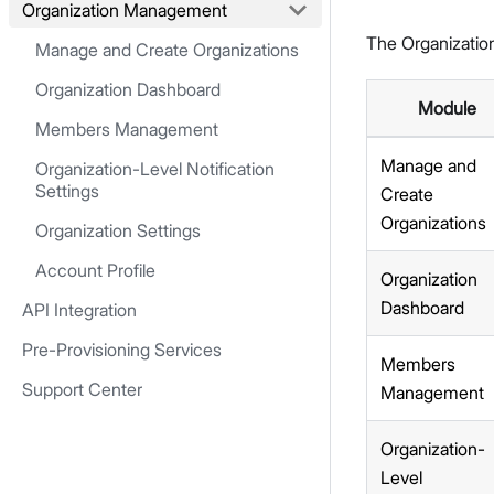
Organization Management
The Organizatio
Manage and Create Organizations
Organization Dashboard
Module
Members Management
Manage and
Organization-Level Notification
Settings
Create
Organizations
Organization Settings
Account Profile
Organization
Dashboard
API Integration
Pre-Provisioning Services
Members
Support Center
Management
Organization-
Level