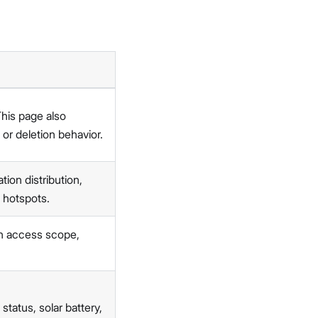
This page also
 or deletion behavior.
ion distribution,
 hotspots.
on access scope,
status, solar battery,