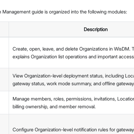
Network Interface Management
LoRaWAN® Network
n Management guide is organized into the following modules:
Extensions Management
System Settings
Description
Single Gateway Firmware Update
Diagnostic & Debug
Proceed
Close
Create, open, leave, and delete Organizations in WisDM. 
Location Management
explains Organization list operations and important access
Create and Manage Locations
LoRaWAN Network Configuration
Gateway Management
View Organization-level deployment status, including Locat
Applications (Built-in Network Server)
gateway status, work mode summary, and offline gateway
Bulk Firmware Updates
Location Level Notification Settings
Manage members, roles, permissions, invitations, Locati
Diagnostics
billing ownership, and member removal.
Organization Management
Manage and Create Organizations
Organization Dashboard
Configure Organization-level notification rules for gateway 