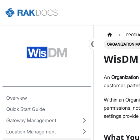
Home
PRODU
ORGANIZATION 
WisDM 
An
Organization
customer, partne
Overview
Within an Organi
permissions, noti
Quick Start Guide
settings provid
Gateway Management
Location Management
What You