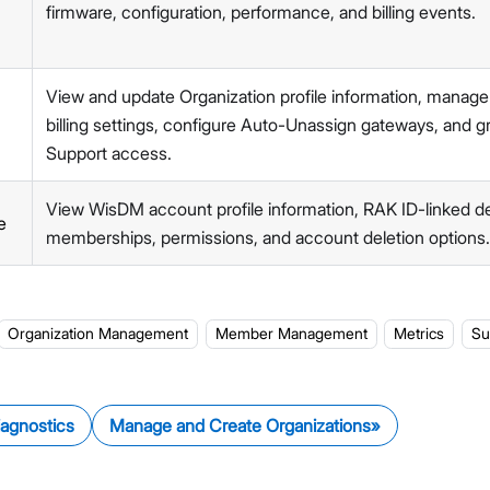
Members Management
firmware, configuration, performance, and billing events.
Organization-Level Notification Settings
Organization Settings
Account Profile
View and update Organization profile information, manage
API Integration
billing settings, configure Auto-Unassign gateways, and 
Pre-Provisioning Services
Support access.
Support Center
View WisDM account profile information, RAK ID-linked det
e
memberships, permissions, and account deletion options.
Organization Management
Member Management
Metrics
Su
iagnostics
Manage and Create Organizations