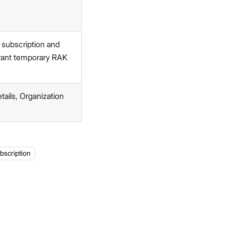
 subscription and
grant temporary RAK
ails, Organization
bscription