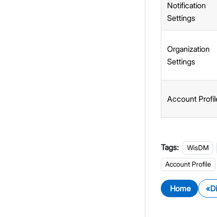
Notification
Settings
Organization
Settings
Account Profil
Tags:
WisDM
Account Profile
Home
D