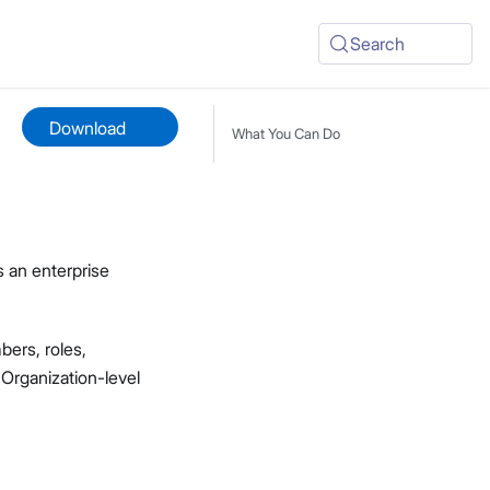
Search
Download
What You Can Do
s an enterprise
ers, roles,
 Organization-level