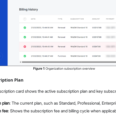
Figure
1
:
Organization subscription overview
iption Plan
cription card shows the active subscription plan and key subscri
n plan
: The current plan, such as Standard, Professional, Enterp
n fee
: Shows the subscription fee and billing cycle when applicab