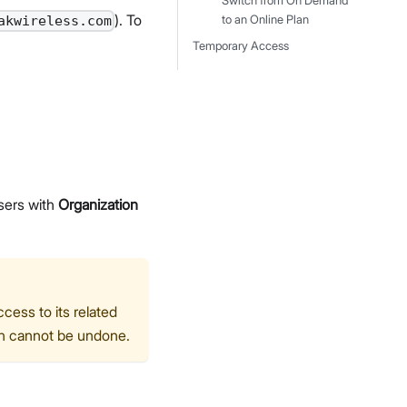
Switch from On Demand
). To
to an Online Plan
akwireless.com
Temporary Access
sers with
Organization
ess to its related
ion cannot be undone.