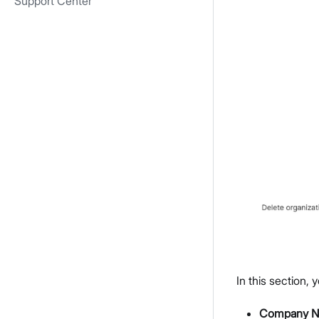
Support Center
In this section,
Company 