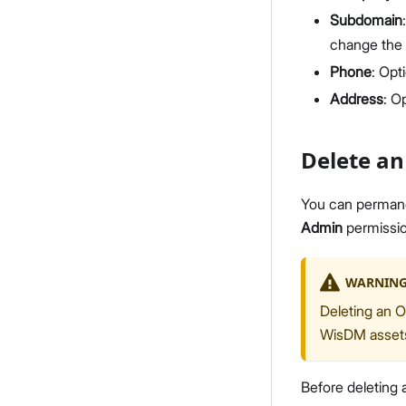
Subdomain
change the
Phone
: Opt
Address
: O
Delete an
You can permanen
Admin
permissio
WARNIN
Deleting an O
WisDM assets,
Before deleting a