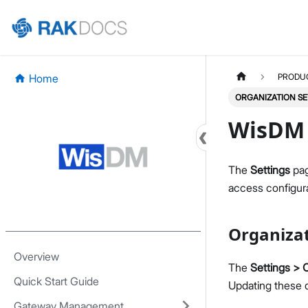
Home
PRODU
ORGANIZATION SE
WisDM 
The
Settings
pag
access configura
Organiza
Overview
The
Settings > 
Quick Start Guide
Updating these d
Gateway Management