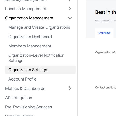
Location Management
Organization Management
Manage and Create Organizations
Organization Dashboard
Members Management
Organization-Level Notification
Settings
Organization Settings
Account Profile
Metrics & Dashboards
API Integration
Pre-Provisioning Services