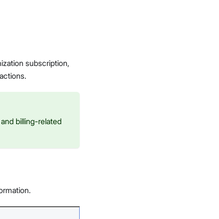
ization subscription,
actions.
nd billing-related
formation.