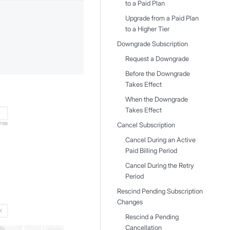
to a Paid Plan
Upgrade from a Paid Plan
to a Higher Tier
Downgrade Subscription
Request a Downgrade
Before the Downgrade
Takes Effect
When the Downgrade
Takes Effect
Cancel Subscription
Cancel During an Active
Paid Billing Period
Cancel During the Retry
Period
Rescind Pending Subscription
Changes
Rescind a Pending
Cancellation