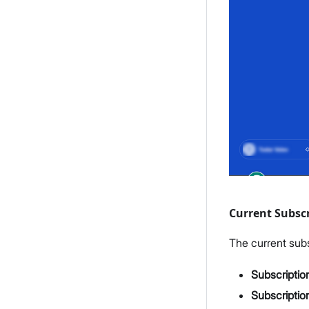
Current Subscr
The current subs
Subscriptio
Subscriptio