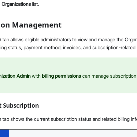
e
Organizations
list.
tion Management
n
tab allows eligible administrators to view and manage the Organ
illing status, payment method, invoices, and subscription-related 
nization Admin
with
billing permissions
can manage subscription a
t Subscription
 tab shows the current subscription status and related billing in