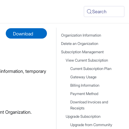
Search
Download
Organization Information
Delete an Organization
Subscription Management
View Current Subscription
Current Subscription Plan
g information, temporary
Gateway Usage
Billing Information
Payment Method
Download Invoices and
Receipts
nt Organization.
Upgrade Subscription
Upgrade from Community