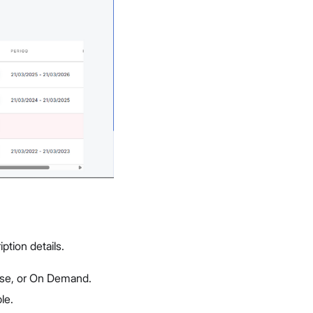
ption details.
rise, or On Demand.
le.