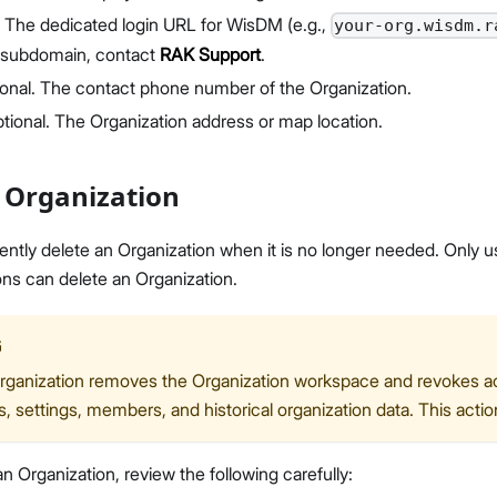
: The dedicated login URL for WisDM (e.g.,
your-org.wisdm.r
 subdomain, contact
RAK Support
.
ional. The contact phone number of the Organization.
ptional. The Organization address or map location.
 Organization
tly delete an Organization when it is no longer needed. Only u
ns can delete an Organization.
G
rganization removes the Organization workspace and revokes acc
 settings, members, and historical organization data. This act
n Organization, review the following carefully: