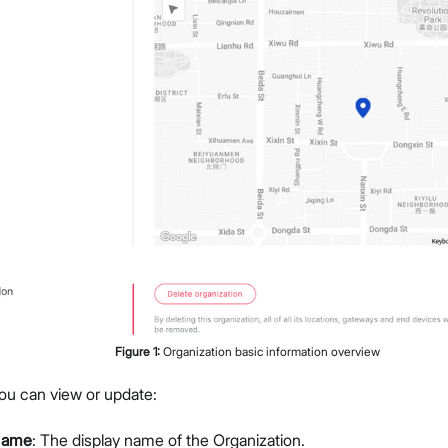
Members Management
Organization-Level Notification Settings
Organization Settings
Account Profile
Overview
Configure Metrics Dashboards
Dashboard Examples
Metrics Reference
API Integration
Pre-Provisioning Services
Support Center
Figure
1
:
Organization basic information overview
 you can view or update:
Name
: The display name of the Organization.