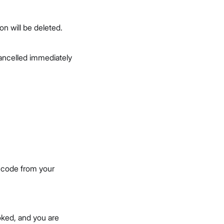
on will be deleted.
 cancelled immediately
n code from your
oked, and you are