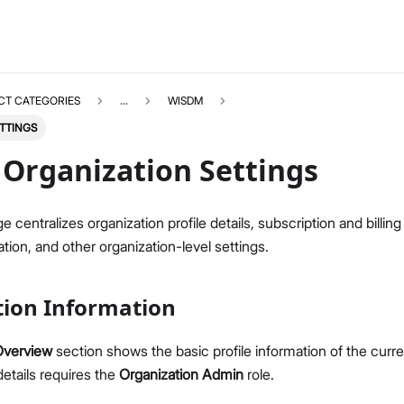
CT CATEGORIES
...
WISDM
TTINGS
Organization Settings
e centralizes organization profile details, subscription and billin
WISDM
Select All
tion, and other organization-level settings.
Overview
Quick Start Guide
tion Information
Gateway Management
Fleet-Level Gateway Management
Overview
section shows the basic profile information of the curre
Gateway Health & Statistics
etails requires the
Organization Admin
role.
Solar Battery Monitoring