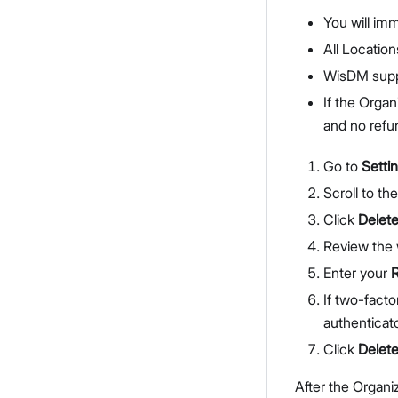
You will imm
All Location
WisDM suppo
If the Organ
and no refun
Go to
Setti
Scroll to th
Click
Delete
Review the 
Enter your
If two-facto
authenticat
Click
Delet
After the Organi