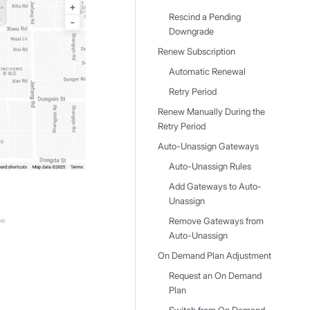
Rescind a Pending
Downgrade
Renew Subscription
Automatic Renewal
Retry Period
Renew Manually During the
Retry Period
Auto-Unassign Gateways
Auto-Unassign Rules
Add Gateways to Auto-
Unassign
Remove Gateways from
Auto-Unassign
On Demand Plan Adjustment
Request an On Demand
Plan