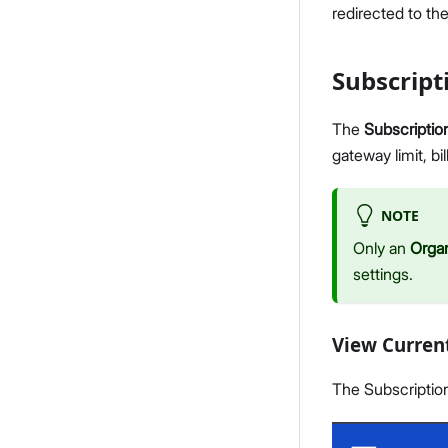
redirected to th
Subscrip
The
Subscriptio
gateway limit, b
NOTE
Only an
Orga
settings.
View Curren
The Subscription