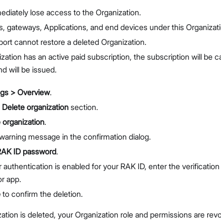
ediately lose access to the Organization.
s, gateways, Applications, and end devices under this Organizati
rt cannot restore a deleted Organization.
ization has an active paid subscription, the subscription will be
d will be issued.
ngs > Overview
.
e
Delete organization
section.
 organization
.
warning message in the confirmation dialog.
RAK ID password
.
r authentication is enabled for your RAK ID, enter the verificatio
or app.
e
to confirm the deletion.
zation is deleted, your Organization role and permissions are rev