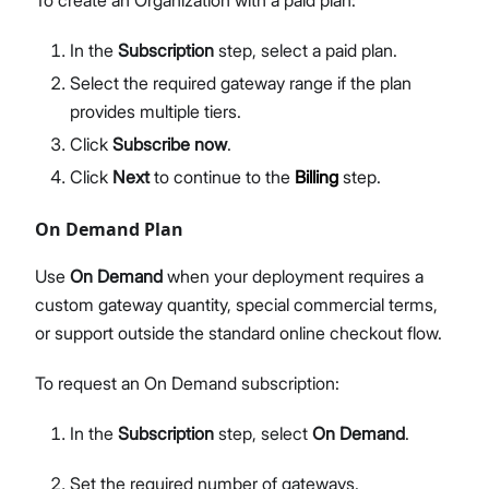
To create an Organization with a paid plan:
In the
Subscription
step, select a paid plan.
Select the required gateway range if the plan
provides multiple tiers.
Click
Subscribe now
.
Click
Next
to continue to the
Billing
step.
On Demand Plan
Use
On Demand
when your deployment requires a
custom gateway quantity, special commercial terms,
or support outside the standard online checkout flow.
To request an On Demand subscription:
In the
Subscription
step, select
On Demand
.
Set the required number of gateways.