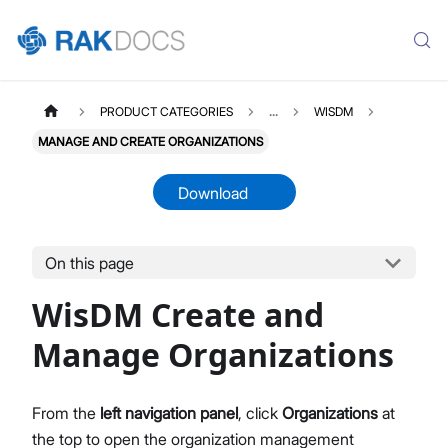
PRODUCT CATEGORIES
...
WISDM
MANAGE AND CREATE ORGANIZATIONS
Download
On this page
WISDM
Select All
WisDM Create and
Overview
Quick Start Guide
Manage Organizations
Gateway Management
Fleet-Level Gateway Management
From the
left navigation panel
, click
Organizations
at
Gateway Health & Statistics
the top to open the organization management
Solar Battery Monitoring