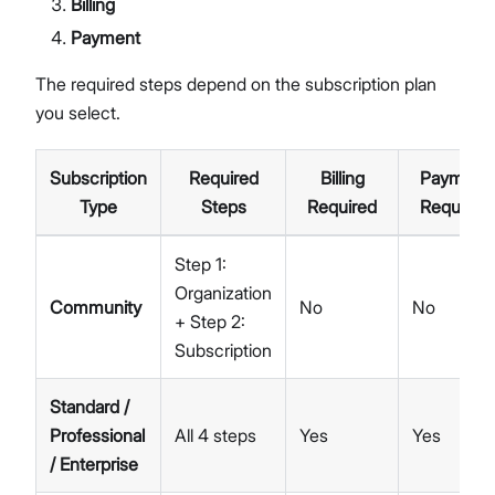
Billing
Payment
The required steps depend on the subscription plan
you select.
Subscription
Required
Billing
Payment
Type
Steps
Required
Required
Step 1:
Organization
Community
No
No
+ Step 2:
Subscription
Standard /
Professional
All 4 steps
Yes
Yes
/ Enterprise