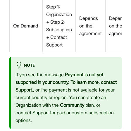
Step 1:
Organization
Depends
Depends
+ Step 2:
On Demand
on the
on the
Subscription
agreement
agreemen
+ Contact
Support
NOTE
If you see the message
Payment is not yet
supported in your country. To learn more, contact
Support.
, online payment is not available for your
current country or region. You can create an
Organization with the
Community
plan, or
contact Support for paid or custom subscription
options.