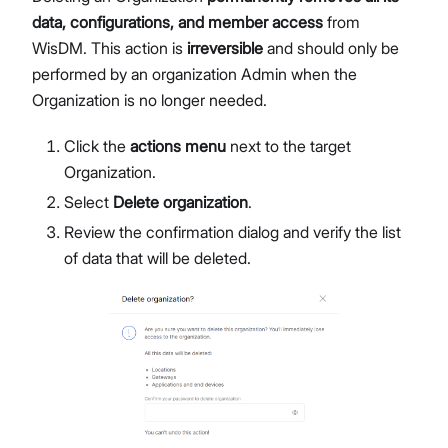
data, configurations, and member access
from
WisDM. This action is
irreversible
and should only be
performed by an organization Admin when the
Organization is no longer needed.
Click the
actions menu
next to the target
Organization.
Select
Delete organization
.
Review the confirmation dialog and verify the list
of data that will be deleted.