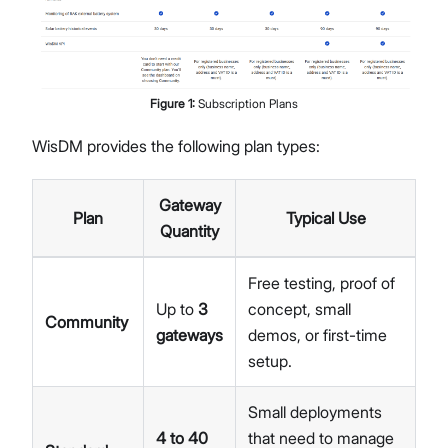
Figure
1
:
Subscription Plans
WisDM provides the following plan types:
Gateway
Plan
Typical Use
Quantity
Free testing, proof of
Up to
3
concept, small
Community
gateways
demos, or first-time
setup.
Small deployments
4 to 40
that need to manage