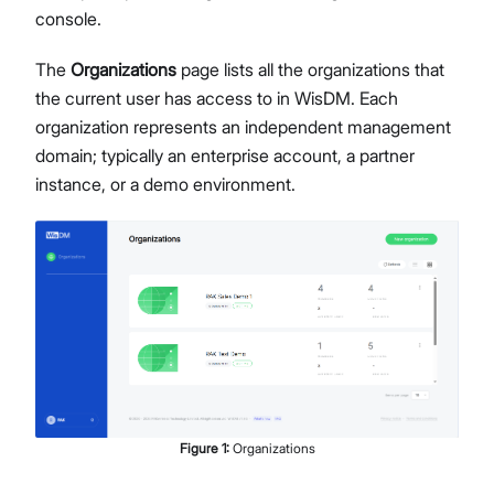
console.
Network Interface Management
LoRaWAN® Network
The
Organizations
page lists all the organizations that
Extensions Management
the current user has access to in WisDM. Each
Proceed
Close
System Settings
organization represents an independent management
Single Gateway Firmware Update
domain; typically an enterprise account, a partner
Diagnostic & Debug
instance, or a demo environment.
Location Management
Create and Manage Locations
LoRaWAN Network Configuration
Gateway Management
Applications (Built-in Network Server)
Bulk Firmware Updates
Location Level Notification Settings
Diagnostics
Organization Management
Figure
1
:
Organizations
Manage and Create Organizations
Organization Dashboard