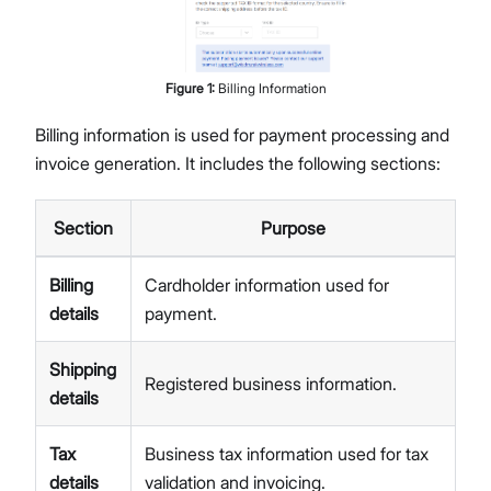
Figure
1
:
Billing Information
Billing information is used for payment processing and
invoice generation. It includes the following sections:
Section
Purpose
Billing
Cardholder information used for
details
payment.
Shipping
Registered business information.
details
Tax
Business tax information used for tax
details
validation and invoicing.