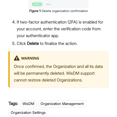
Figure
1
:
Delete organization confirmation
If two-factor authentication (2FA) is enabled for
your account, enter the verification code from
your authenticator app.
Click
Delete
to finalize the action.
WARNING
Once confirmed, the Organization and all its data
will be permanently deleted. WisDM support
cannot restore deleted Organizations.
Tags:
WisDM
Organization Management
Organization Settings