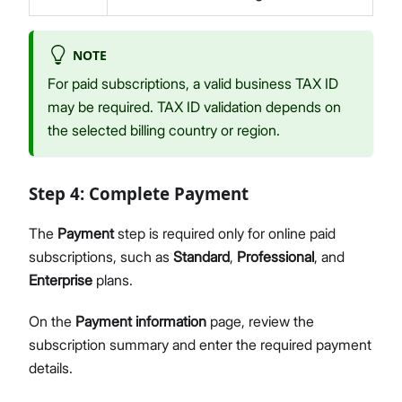
NOTE
For paid subscriptions, a valid business TAX ID
may be required. TAX ID validation depends on
the selected billing country or region.
Step 4: Complete Payment
The
Payment
step is required only for online paid
subscriptions, such as
Standard
,
Professional
, and
Enterprise
plans.
On the
Payment information
page, review the
subscription summary and enter the required payment
details.