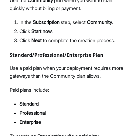
Use the
Community
plan when you want to start
quickly without billing or payment.
In the
Subscription
step, select
Community
.
Click
Start now
.
Click
Next
to complete the creation process.
Standard/Professional/Enterprise Plan
Use a paid plan when your deployment requires more
gateways than the Community plan allows.
Paid plans include:
Standard
Professional
Enterprise