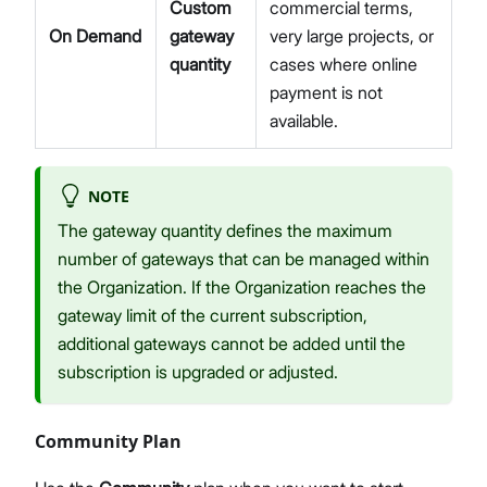
Custom
commercial terms,
On Demand
gateway
very large projects, or
quantity
cases where online
payment is not
available.
NOTE
The gateway quantity defines the maximum
number of gateways that can be managed within
the Organization. If the Organization reaches the
gateway limit of the current subscription,
additional gateways cannot be added until the
subscription is upgraded or adjusted.
Community Plan