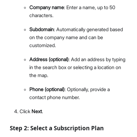
Company name
: Enter a name, up to 50
characters.
Subdomain
: Automatically generated based
on the company name and can be
customized.
Address (optional)
: Add an address by typing
in the search box or selecting a location on
the map.
Phone (optional)
: Optionally, provide a
contact phone number.
Click
Next
.
Step 2: Select a Subscription Plan