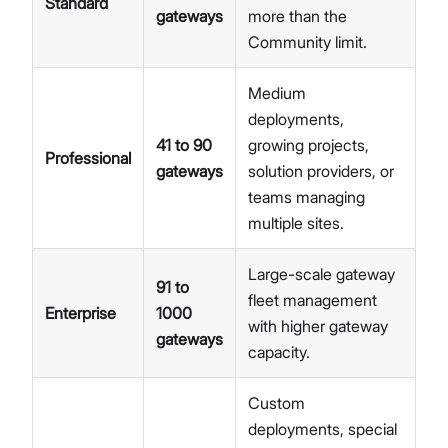
Standard
gateways
more than the
Community limit.
Medium
deployments,
41 to 90
growing projects,
Professional
gateways
solution providers, or
teams managing
multiple sites.
Large-scale gateway
91 to
fleet management
Enterprise
1000
with higher gateway
gateways
capacity.
Custom
deployments, special