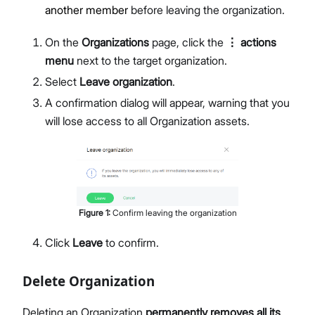
another member
before leaving the organization.
On the
Organizations
page, click the
⋮ actions
menu
next to the target organization.
Select
Leave organization
.
A confirmation dialog will appear, warning that you
will lose access to all Organization assets.
Figure
1
:
Confirm leaving the organization
Click
Leave
to confirm.
Delete Organization
Deleting an Organization
permanently removes all its