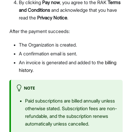
By clicking
Pay now
, you agree to the RAK
Terms
and Conditions
and acknowledge that you have
read the
Privacy Notice
.
After the payment succeeds:
The Organization is created.
A confirmation email is sent.
An invoice is generated and added to the
billing
history
.
NOTE
Paid subscriptions are billed annually unless
otherwise stated. Subscription fees are non-
refundable, and the subscription renews
automatically unless cancelled.