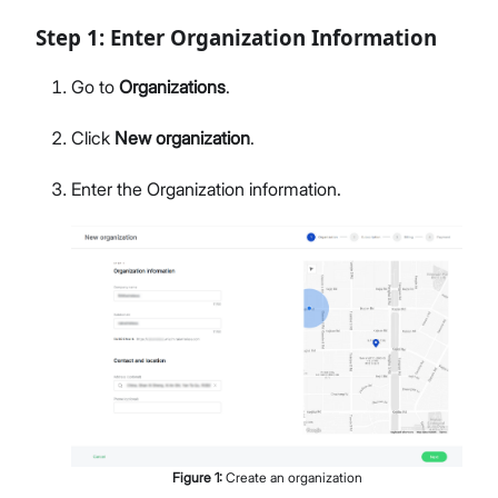
Step 1: Enter Organization Information
Go to
Organizations
.
Click
New organization
.
Enter the Organization information.
Figure
1
:
Create an organization