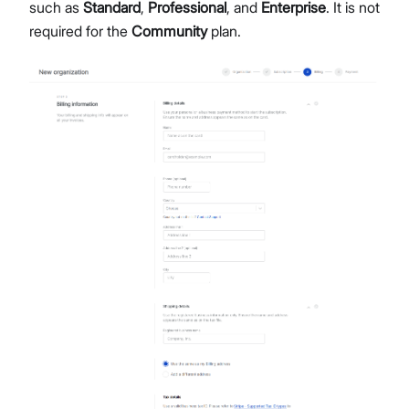
such as
Standard
,
Professional
, and
Enterprise
. It is not
required for the
Community
plan.