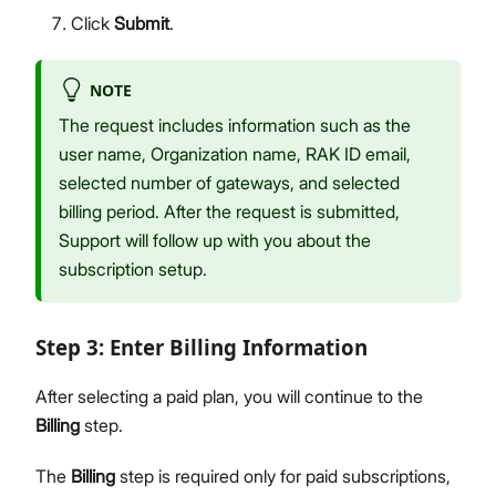
Click
Submit
.
NOTE
The request includes information such as the
user name, Organization name, RAK ID email,
selected number of gateways, and selected
billing period. After the request is submitted,
Support will follow up with you about the
subscription setup.
Step 3: Enter Billing Information
After selecting a paid plan, you will continue to the
Billing
step.
The
Billing
step is required only for paid subscriptions,