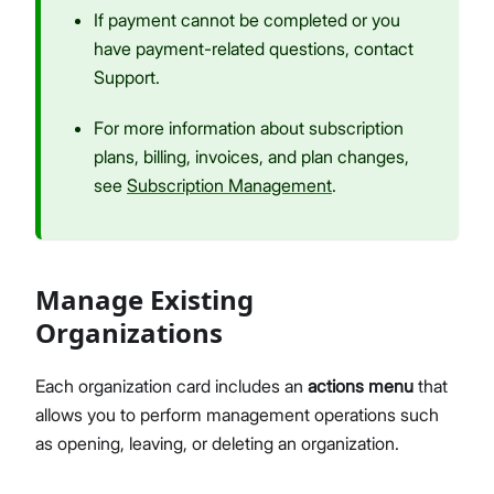
If payment cannot be completed or you
have payment-related questions, contact
Support.
For more information about subscription
plans, billing, invoices, and plan changes,
see
Subscription Management
.
Manage Existing
Organizations
Each organization card includes an
actions menu
that
allows you to perform management operations such
as opening, leaving, or deleting an organization.