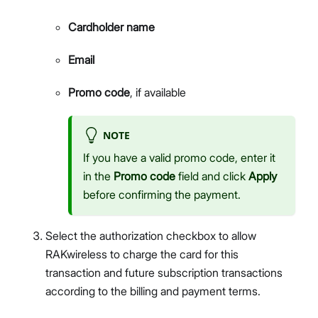
Cardholder name
Email
Promo code
, if available
NOTE
If you have a valid promo code, enter it
in the
Promo code
field and click
Apply
before confirming the payment.
Select the authorization checkbox to allow
RAKwireless to charge the card for this
transaction and future subscription transactions
according to the billing and payment terms.