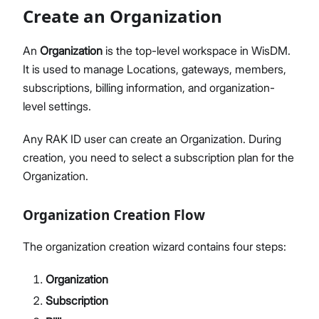
Members Management
Create an Organization
Organization-Level Notification Settings
Organization Settings
An
Organization
is the top-level workspace in WisDM.
Account Profile
It is used to manage Locations, gateways, members,
Overview
subscriptions, billing information, and organization-
Configure Metrics Dashboards
level settings.
Dashboard Examples
Any RAK ID user can create an Organization. During
Metrics Reference
creation, you need to select a subscription plan for the
API Integration
Organization.
Pre-Provisioning Services
Support Center
Organization Creation Flow
The organization creation wizard contains four steps:
Organization
Subscription