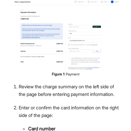
Figure
1
:
Payment
Review the charge summary on the left side of
the page before entering payment information.
Enter or confirm the card information on the right
side of the page:
Card number