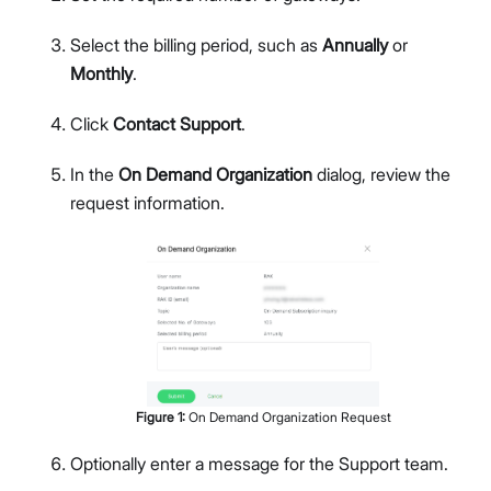
Select the billing period, such as
Annually
or
Monthly
.
Click
Contact Support
.
In the
On Demand Organization
dialog, review the
request information.
Figure
1
:
On Demand Organization Request
Optionally enter a message for the Support team.