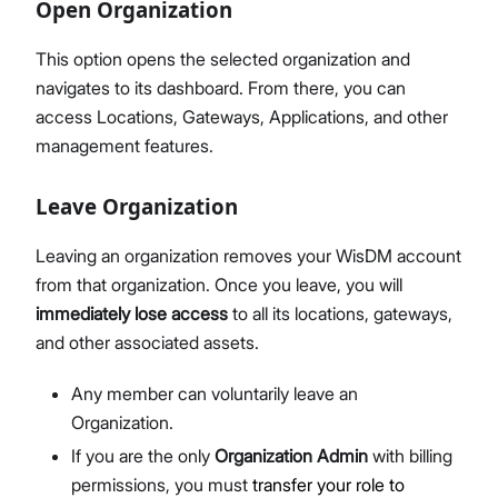
Open Organization
This option opens the selected organization and
navigates to its dashboard. From there, you can
access Locations, Gateways, Applications, and other
management features.
Leave Organization
Leaving an organization removes your WisDM account
from that organization. Once you leave, you will
immediately lose access
to all its locations, gateways,
and other associated assets.
Any member can voluntarily leave an
Organization.
If you are the only
Organization Admin
with billing
permissions, you must
transfer your role to