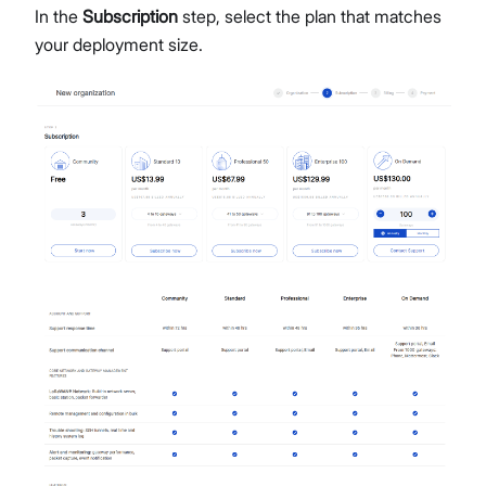
In the
Subscription
step, select the plan that matches
your deployment size.