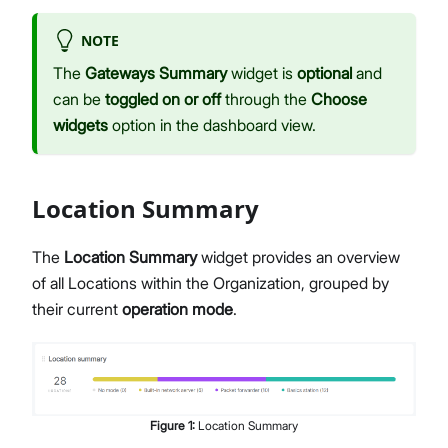
NOTE
The
Gateways Summary
widget is
optional
and
can be
toggled on or off
through the
Choose
widgets
option in the dashboard view.
Location Summary
The
Location Summary
widget provides an overview
of all Locations within the Organization, grouped by
their current
operation mode
.
Figure
1
:
Location Summary