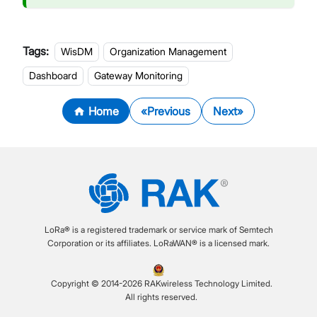
Tags:
WisDM
Organization Management
Dashboard
Gateway Monitoring
Home
Previous
Next
LoRa® is a registered trademark or service mark of Semtech
Corporation or its affiliates. LoRaWAN® is a licensed mark.
Copyright © 2014-2026 RAKwireless Technology Limited.
All rights reserved.