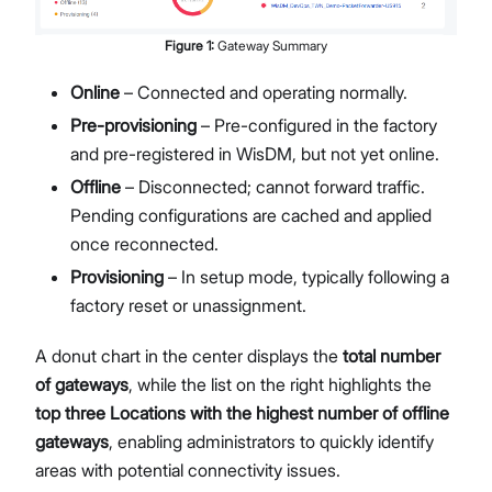
Figure
1
:
Gateway Summary
Online
– Connected and operating normally.
Pre-provisioning
– Pre-configured in the factory
and pre-registered in WisDM, but not yet online.
Offline
– Disconnected; cannot forward traffic.
Pending configurations are cached and applied
once reconnected.
Provisioning
– In setup mode, typically following a
factory reset or unassignment.
A donut chart in the center displays the
total number
of gateways
, while the list on the right highlights the
top three Locations with the highest number of offline
gateways
, enabling administrators to quickly identify
areas with potential connectivity issues.