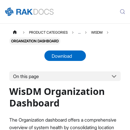
PRODUCT CATEGORIES
...
WISDM
ORGANIZATION DASHBOARD
Download
On this page
WISDM
Select All
WisDM Organization
Overview
Quick Start Guide
Dashboard
Gateway Management
Fleet-Level Gateway Management
The Organization dashboard offers a comprehensive
Gateway Health & Statistics
overview of system health by consolidating location
Solar Battery Monitoring