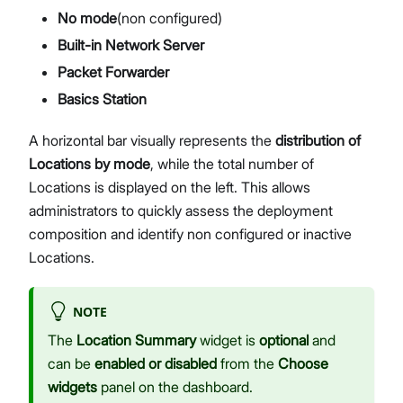
No mode
(non configured)
Built-in Network Server
Packet Forwarder
Basics Station
A horizontal bar visually represents the
distribution of
Locations by mode
, while the total number of
Locations is displayed on the left. This allows
administrators to quickly assess the deployment
composition and identify non configured or inactive
Locations.
NOTE
The
Location Summary
widget is
optional
and
can be
enabled or disabled
from the
Choose
widgets
panel on the dashboard.