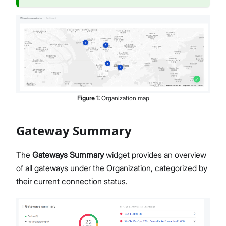
Members Management
Organization-Level Notification Settings
Organization Settings
Account Profile
Overview
Configure Metrics Dashboards
Dashboard Examples
Figure
1
:
Organization map
Metrics Reference
API Integration
Pre-Provisioning Services
Gateway Summary
Support Center
The
Gateways Summary
widget provides an overview
of all gateways under the Organization, categorized by
their current connection status.