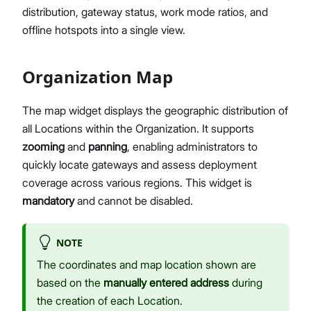
distribution, gateway status, work mode ratios, and
Network Interface Management
offline hotspots into a single view.
LoRaWAN® Network
Extensions Management
Proceed
Close
System Settings
Organization Map
Single Gateway Firmware Update
Diagnostic & Debug
The map widget displays the geographic distribution of
Location Management
all Locations within the Organization. It supports
Create and Manage Locations
zooming
and
panning
, enabling administrators to
LoRaWAN Network Configuration
quickly locate gateways and assess deployment
Gateway Management
coverage across various regions. This widget is
Applications (Built-in Network Server)
mandatory
and cannot be disabled.
Bulk Firmware Updates
Location Level Notification Settings
NOTE
Diagnostics
The coordinates and map location shown are
Organization Management
based on the
manually entered address
during
Manage and Create Organizations
the creation of each Location.
Organization Dashboard