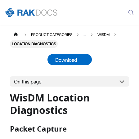
PRODUCT CATEGORIES
...
WISDM
LOCATION DIAGNOSTICS
Download
On this page
WISDM
Select All
WisDM Location
Overview
Quick Start Guide
Diagnostics
Gateway Management
Fleet-Level Gateway Management
Packet Capture
Gateway Health & Statistics
Solar Battery Monitoring