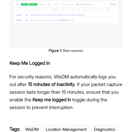
Figure
1
:
Start session
Keep Me Logged In
For security reasons, WisDM automatically logs you
out after
15 minutes of inactivity
. If your packet capture
session lasts longer than 15 minutes, ensure that you
enable the
Keep me logged in
toggle during the
session to prevent interruption.
Tags:
WisDM
Location Management
Diagnostics