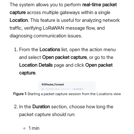
The system allows you to perform
real-time packet
Network Interface Management
capture
across multiple gateways within a single
LoRaWAN® Network
Location
. This feature is useful for analyzing network
Extensions Management
traffic, verifying LoRaWAN message flow, and
Proceed
Close
System Settings
diagnosing communication issues.
Single Gateway Firmware Update
Diagnostic & Debug
From the
Locations
list, open the action menu
Location Management
and select
Open packet capture
, or go to the
Create and Manage Locations
Location Details
page and click
Open packet
LoRaWAN Network Configuration
capture
.
Gateway Management
Applications (Built-in Network Server)
Bulk Firmware Updates
Figure
1
:
Starting a packet capture session from the Locations view
Location Level Notification Settings
In the
Duration
section, choose how long the
Diagnostics
packet capture should run:
Organization Management
Manage and Create Organizations
1 min
Organization Dashboard