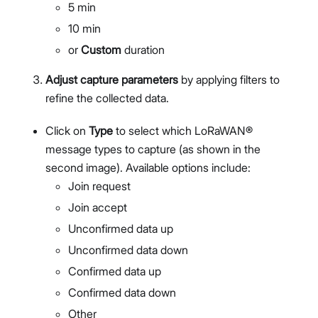
5 min
Members Management
10 min
Organization-Level Notification Settings
Organization Settings
or
Custom
duration
Account Profile
Adjust capture parameters
by applying filters to
Overview
refine the collected data.
Configure Metrics Dashboards
Dashboard Examples
Click on
Type
to select which LoRaWAN®
Metrics Reference
message types to capture (as shown in the
API Integration
second image). Available options include:
Pre-Provisioning Services
Join request
Support Center
Join accept
Unconfirmed data up
Unconfirmed data down
Confirmed data up
Confirmed data down
Other