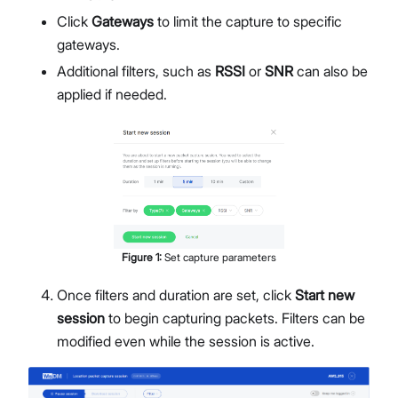
Click
Gateways
to limit the capture to specific
gateways.
Additional filters, such as
RSSI
or
SNR
can also be
applied if needed.
Figure
1
:
Set capture parameters
Once filters and duration are set, click
Start new
session
to begin capturing packets. Filters can be
modified even while the session is active.