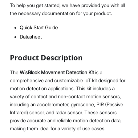
To help you get started, we have provided you with all
the necessary documentation for your product.
Quick Start Guide
Proceed
Close
Datasheet
Product Description
The
WisBlock Movement Detection Kit
is a
comprehensive and customizable IoT kit designed for
motion detection applications. This kit includes a
variety of contact and non-contact motion sensors,
including an accelerometer, gyroscope, PIR (Passive
Infrared) sensor, and radar sensor. These sensors
provide accurate and reliable motion detection data,
making them ideal for a variety of use cases.