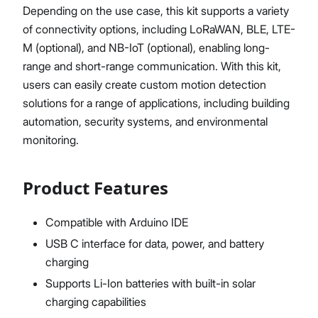
Depending on the use case, this kit supports a variety
of connectivity options, including LoRaWAN, BLE, LTE-
M (optional), and NB-IoT (optional), enabling long-
range and short-range communication. With this kit,
users can easily create custom motion detection
solutions for a range of applications, including building
automation, security systems, and environmental
monitoring.
Product Features
Compatible with Arduino IDE
USB C interface for data, power, and battery
charging
Supports Li-Ion batteries with built-in solar
charging capabilities