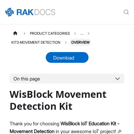
PRODUCT CATEGORIES
...
KIT3 MOVEMENT DETECTION
OVERVIEW
Download
On this page
KIT3MOVEMENTDETECTION
Select All
WisBlock Movement
Product Overview
Quick Start Guide
Detection Kit
Datasheet
Thank you for choosing
WisBlock IoT Education Kit -
Movement Detection
in your awesome IoT project! 🎉