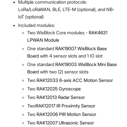
Multiple communication protocols:
LoRa/LoRaWAN, BLE, LTE-M (optional), and NB-
IoT (optional)
Included modules:
Two WisBlock Core modules -
RAK4631
LPWAN Module
One standard
RAK19007 WisBlock Base
Board
with 4 sensor slots and 1 IO slot
One standard
RAK19003 WisBlock Mini Base
Board
with two (2) sensor slots
Two
RAK12033 6-axis ACC Motion Sensor
Two
RAK12025 Gyroscope
Two
RAK12013 Radar Sensor
Two
RAK12017 IR Proximity Sensor
Two
RAK12006 PIR Motion Sensor
Two
RAK12007 Ultrasonic Sensor