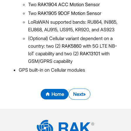
Two
RAK1904 ACC Motion Sensor
Two
RAK1905 9DOF Motion Sensor
LoRaWAN supported bands: RU864, IN865,
EU868, AU915, US915, KR920, and AS923
(Optional) Cellular variant dependent on a
country: two (2)
RAK5860
with 5G LTE NB-
IoT capability and two (2)
RAK13101
with
GSM/GPRS capability
GPS built-in on Cellular modules
Home
Next