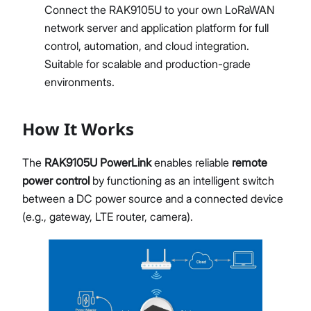
Connect the RAK9105U to your own LoRaWAN
network server and application platform for full
control, automation, and cloud integration.
Suitable for scalable and production-grade
environments.
How It Works
The
RAK9105U PowerLink
enables reliable
remote
power control
by functioning as an intelligent switch
between a DC power source and a connected device
(e.g., gateway, LTE router, camera).