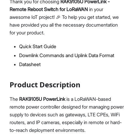
Thank you for choosing
RAK9105U PowerLink -
Remote Reboot Switch for LoRaWAN
in your
awesome IoT project! 🎉 To help you get started, we
have provided you all the necessary documentation
Proceed
Close
for your product.
Quick Start Guide
Downlink Commands and Uplink Data Format
Datasheet
Product Description
The
RAK9105U PowerLink
is a LoRaWAN-based
remote power controller designed for managing power
supply to devices such as gateways, LTE CPEs, WiFi
routers, and IP cameras, especially in remote or hard-
to-reach deployment environments.