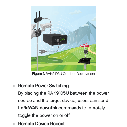
Figure
1
:
RAK9105U Outdoor Deployment
Remote Power Switching
By placing the RAK9105U between the power
source and the target device, users can send
LoRaWAN downlink commands
to remotely
toggle the power on or off.
Remote Device Reboot