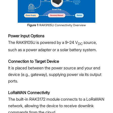
Figure
1
:
RAK9105U Connectivity Overview
Power Input Options
The RAK9105U is powered by a 9–24 V
source,
DC
such as a power adapter or a solar battery system.
Connection to Target Device
It is placed between the power source and your end
device (e.g., gateway), supplying power via its output
ports.
LoRaWAN Connectivity
The built-in RAK3172 module connects to a LoRaWAN
network, allowing the device to receive downlink
commands from the cloud.