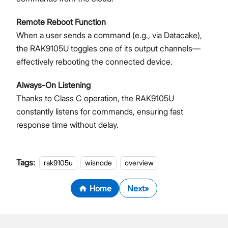
Remote Reboot Function
When a user sends a command (e.g., via Datacake),
the RAK9105U toggles one of its output channels—
effectively rebooting the connected device.
Always-On Listening
Thanks to Class C operation, the RAK9105U
constantly listens for commands, ensuring fast
response time without delay.
Tags:
rak9105u
wisnode
overview
Home
Next