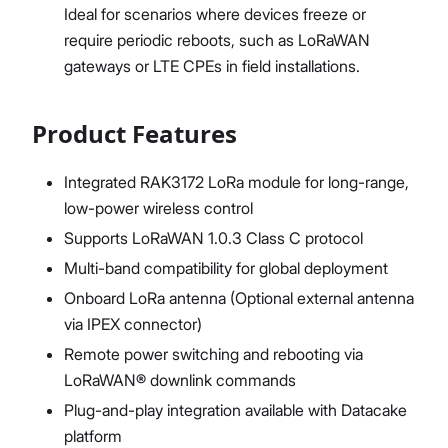
Ideal for scenarios where devices freeze or
require periodic reboots, such as LoRaWAN
gateways or LTE CPEs in field installations.
Product Features
Integrated RAK3172 LoRa module for long-range,
low-power wireless control
Supports LoRaWAN 1.0.3 Class C protocol
Multi-band compatibility for global deployment
Onboard LoRa antenna (Optional external antenna
via IPEX connector)
Remote power switching and rebooting via
LoRaWAN® downlink commands
Plug-and-play integration available with Datacake
platform