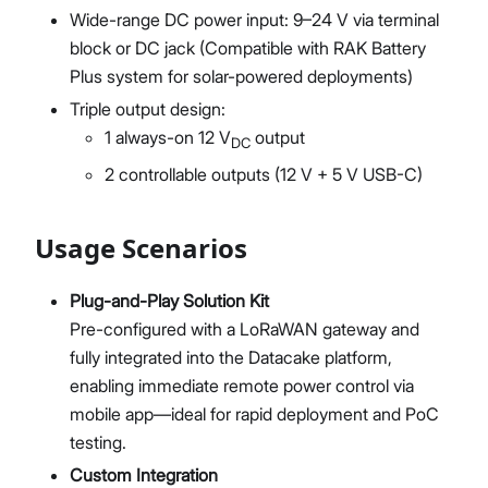
Wide-range DC power input: 9–24 V via terminal
block or DC jack (Compatible with RAK Battery
Plus system for solar-powered deployments)
Triple output design:
1 always-on 12 V
output
DC
2 controllable outputs (12 V + 5 V USB-C)
Usage Scenarios
Plug-and-Play Solution Kit
Pre-configured with a LoRaWAN gateway and
fully integrated into the Datacake platform,
enabling immediate remote power control via
mobile app—ideal for rapid deployment and PoC
testing.
Custom Integration