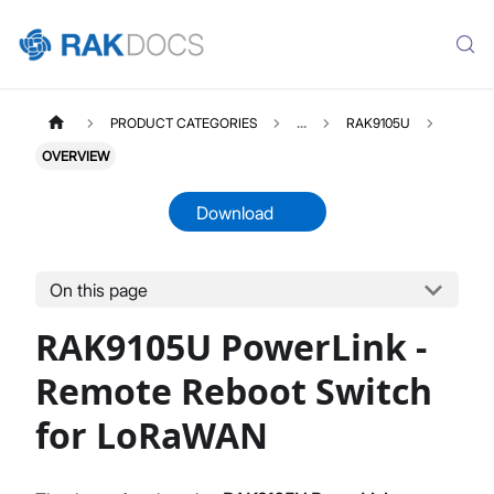
PRODUCT CATEGORIES
...
RAK9105U
OVERVIEW
Download
On this page
RAK9105U
Select All
RAK9105U PowerLink -
Product Overview
Quick Start Guide
Remote Reboot Switch
Downlink and Uplink
for LoRaWAN
Firmware Upgrade
Datasheet