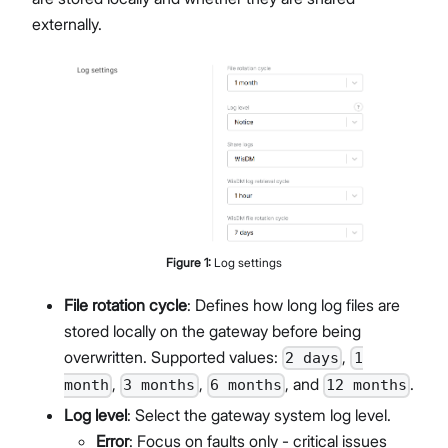
externally.
Figure
1
:
Log settings
File rotation cycle
: Defines how long log files are
stored locally on the gateway before being
overwritten. Supported values:
,
2 days
1
,
,
, and
.
month
3 months
6 months
12 months
Log level
: Select the gateway system log level.
Error
: Focus on faults only - critical issues