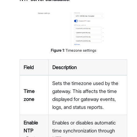
Figure
1
:
Timezone settings
Field
Description
Sets the timezone used by the
Time
gateway. This affects the time
zone
displayed for gateway events,
logs, and status reports.
Enable
Enables or disables automatic
NTP
time synchronization through