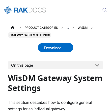
PRODUCT CATEGORIES
...
WISDM
GATEWAY SYSTEM SETTINGS
Download
On this page
WISDM
Select All
WisDM Gateway System
Overview
Quick Start Guide
Settings
Gateway Management
Fleet-Level Gateway Management
This section describes how to configure general
Gateway Health & Statistics
settings for an individual gateway.
Solar Battery Monitoring