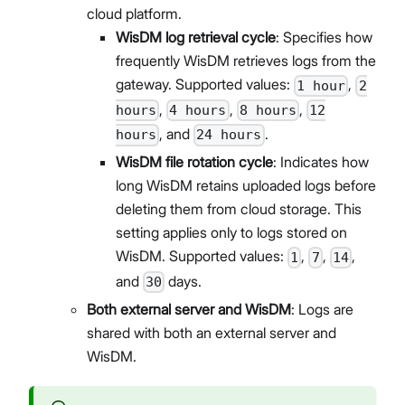
cloud platform.
WisDM log retrieval cycle
: Specifies how
frequently WisDM retrieves logs from the
gateway. Supported values:
,
1 hour
2
,
,
,
hours
4 hours
8 hours
12
, and
.
hours
24 hours
WisDM file rotation cycle
: Indicates how
long WisDM retains uploaded logs before
deleting them from cloud storage. This
setting applies only to logs stored on
WisDM. Supported values:
,
,
,
1
7
14
and
days.
30
Both external server and WisDM
: Logs are
shared with both an external server and
WisDM.