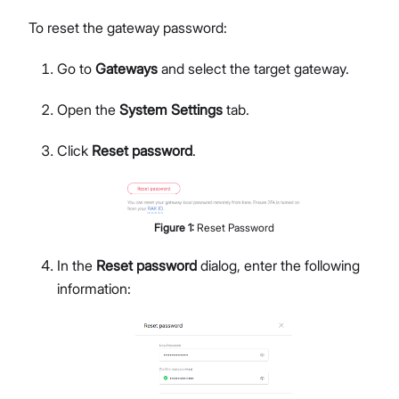
To reset the gateway password:
Go to
Gateways
and select the target gateway.
Open the
System Settings
tab.
Click
Reset password
.
Figure
1
:
Reset Password
In the
Reset password
dialog, enter the following
information: