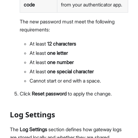
code
from your authenticator app.
The new password must meet the following
requirements:
At least
12 characters
At least
one letter
At least
one number
At least
one special character
Cannot start or end with a space.
Click
Reset password
to apply the change.
Log Settings
The
Log Settings
section defines how gateway logs
are stored locally and whether they are shared