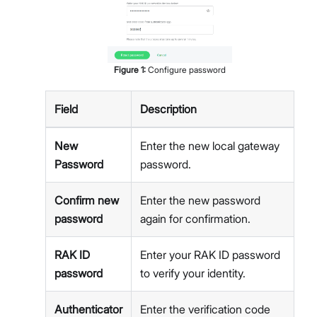
Figure
1
:
Configure password
Field
Description
New
Enter the new local gateway
Password
password.
Confirm new
Enter the new password
password
again for confirmation.
RAK ID
Enter your RAK ID password
password
to verify your identity.
Authenticator
Enter the verification code