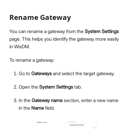
Network Interface Management
LoRaWAN® Network
Rename Gateway
Extensions Management
Proceed
Close
System Settings
You can rename a gateway from the
System Settings
Single Gateway Firmware Update
page. This helps you identify the gateway more easily
Diagnostic & Debug
in WisDM.
Location Management
Create and Manage Locations
To rename a gateway:
LoRaWAN Network Configuration
Go to
Gateways
and select the target gateway.
Gateway Management
Applications (Built-in Network Server)
Open the
System Settings
tab.
Bulk Firmware Updates
Location Level Notification Settings
In the
Gateway name
section, enter a new name
Diagnostics
in the
Name
field.
Organization Management
Manage and Create Organizations
Organization Dashboard