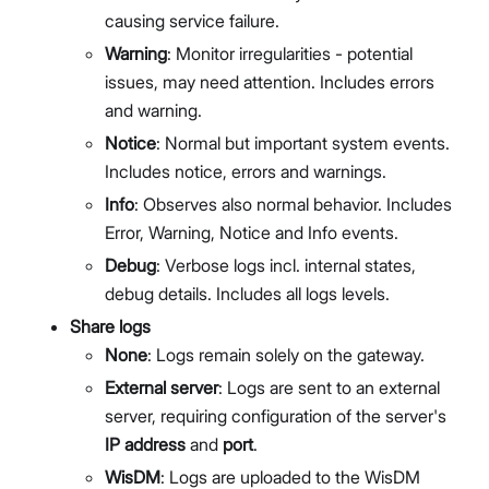
causing service failure.
Warning
: Monitor irregularities - potential
issues, may need attention. Includes errors
and warning.
Notice
: Normal but important system events.
Includes notice, errors and warnings.
Info
: Observes also normal behavior. Includes
Error, Warning, Notice and Info events.
Debug
: Verbose logs incl. internal states,
debug details. Includes all logs levels.
Share logs
None
: Logs remain solely on the gateway.
External server
: Logs are sent to an external
server, requiring configuration of the server's
IP address
and
port
.
WisDM
: Logs are uploaded to the WisDM