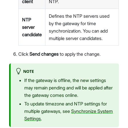
client
NTP.
Defines the NTP servers used
NTP
by the gateway for time
server
synchronization. You can add
candidate
multiple server candidates.
Click
Send changes
to apply the change.
NOTE
If the gateway is offline, the new settings
may remain pending and will be applied after
the gateway comes online.
To update timezone and NTP settings for
multiple gateways, see
Synchronize System
Settings
.