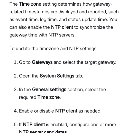
The
Time zone
setting determines how gateway-
related timestamps are displayed and reported, such
as event time, log time, and status update time. You
can also enable the
NTP client
to synchronize the
gateway time with NTP servers.
To update the timezone and NTP settings:
Go to
Gateways
and select the target gateway.
Open the
System Settings
tab.
In the
General settings
section, select the
required
Time zone
.
Enable or disable
NTP client
as needed.
If
NTP client
is enabled, configure one or more
NTP server candidates
.