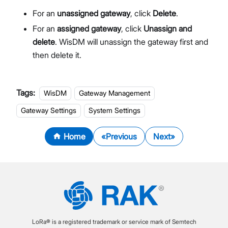
For an
unassigned gateway
, click
Delete
.
For an
assigned gateway
, click
Unassign and
delete
. WisDM will unassign the gateway first and
then delete it.
Tags:
WisDM
Gateway Management
Gateway Settings
System Settings
Home
Previous
Next
LoRa® is a registered trademark or service mark of Semtech