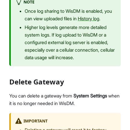
NOTE
Once log sharing to WisDM is enabled, you
can view uploaded files in
History log
.
Higher log levels generate more detailed
system logs. If log upload to WisDM or a
configured external log server is enabled,
especially over a cellular connection, cellular
data usage will increase.
Delete Gateway
You can delete a gateway from
System Settings
when
it is no longer needed in WisDM.
IMPORTANT