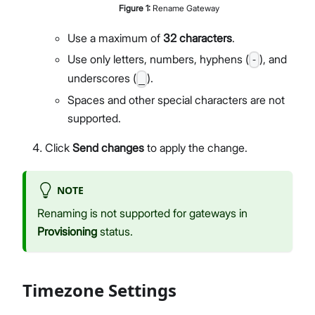
Figure
1
:
Rename Gateway
Members Management
Organization-Level Notification Settings
Use a maximum of
32 characters
.
Organization Settings
Use only letters, numbers, hyphens (
), and
-
Account Profile
underscores (
).
_
Overview
Spaces and other special characters are not
Configure Metrics Dashboards
supported.
Dashboard Examples
Metrics Reference
Click
Send changes
to apply the change.
API Integration
Pre-Provisioning Services
NOTE
Support Center
Renaming is not supported for gateways in
Provisioning
status.
Timezone Settings