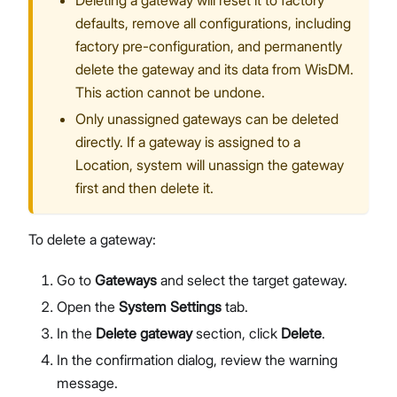
Deleting a gateway will reset it to factory
defaults, remove all configurations, including
factory pre-configuration, and permanently
delete the gateway and its data from WisDM.
This action cannot be undone.
Only unassigned gateways can be deleted
directly. If a gateway is assigned to a
Location, system will unassign the gateway
first and then delete it.
To delete a gateway:
Go to
Gateways
and select the target gateway.
Open the
System Settings
tab.
In the
Delete gateway
section, click
Delete
.
In the confirmation dialog, review the warning
message.