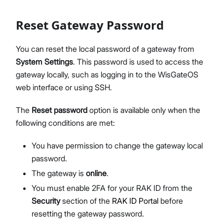
Reset Gateway Password
You can reset the local password of a gateway from
System Settings
. This password is used to access the
gateway locally, such as logging in to the WisGateOS
web interface or using SSH.
The
Reset password
option is available only when the
following conditions are met:
You have permission to change the gateway local
password.
The gateway is
online
.
You must enable 2FA for your RAK ID from the
Security
section of the
RAK ID Portal
before
resetting the gateway password.