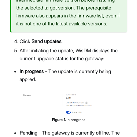
the selected target version. The prerequisite
firmware also appears in the firmware list, even if
it is not one of the latest available versions.
Click
Send updates
.
After initiating the update, WisDM displays the
current upgrade status for the gateway:
In progress
- The update is currently being
applied.
Figure
1
:
In progress
Pending
- The gateway is currently
offline
. The