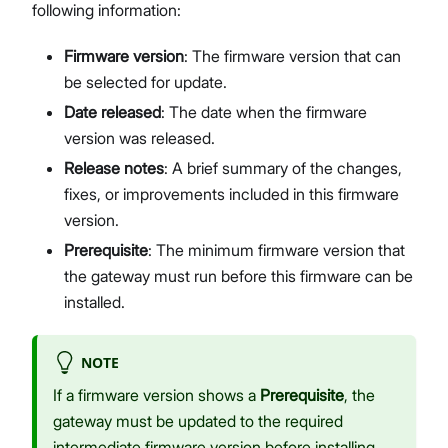
following information:
Firmware version
: The firmware version that can
be selected for update.
Date released
: The date when the firmware
version was released.
Release notes
: A brief summary of the changes,
fixes, or improvements included in this firmware
version.
Prerequisite
: The minimum firmware version that
the gateway must run before this firmware can be
installed.
NOTE
If a firmware version shows a
Prerequisite
, the
gateway must be updated to the required
intermediate firmware version before installing