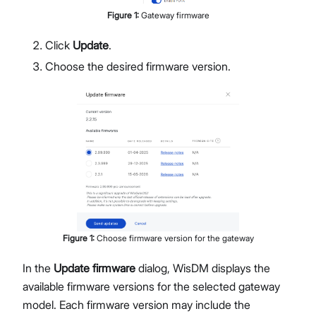
Figure
1
:
Gateway firmware
Click
Update
.
Choose the desired firmware version.
Figure
1
:
Choose firmware version for the gateway
In the
Update firmware
dialog, WisDM displays the
available firmware versions for the selected gateway
model. Each firmware version may include the