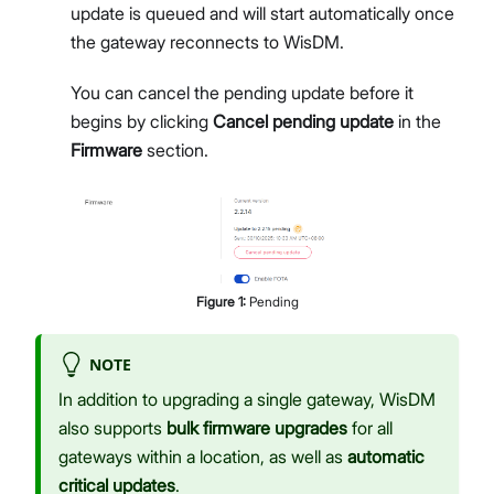
update is queued and will start automatically once
the gateway reconnects to WisDM.
You can cancel the pending update before it
begins by clicking
Cancel pending update
in the
Firmware
section.
Figure
1
:
Pending
NOTE
In addition to upgrading a single gateway, WisDM
also supports
bulk firmware upgrades
for all
gateways within a location, as well as
automatic
critical updates
.