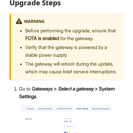
Upgrade Steps
WARNING
Before performing the upgrade, ensure that
FOTA is enabled
for the gateway.
Verify that the gateway is powered by a
stable power supply.
The gateway will reboot during the update,
which may cause brief service interruptions.
Go to
Gateways >
Select a gateway
> System
Settings
.