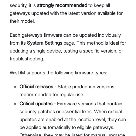
security, it is
strongly recommended
to keep all
Network Interface Management
gateways updated with the latest version available for
LoRaWAN® Network
their model.
Extensions Management
Proceed
Close
System Settings
Each gateway’s firmware can be updated individually
Single Gateway Firmware Update
from its
System Settings
page. This method is ideal for
Diagnostic & Debug
updating a single device, testing a specific version, or
Location Management
troubleshooting.
Create and Manage Locations
LoRaWAN Network Configuration
WisDM supports the following firmware types:
Gateway Management
Applications (Built-in Network Server)
Official releases
- Stable production versions
Bulk Firmware Updates
recommended for regular use.
Location Level Notification Settings
Critical updates
- Firmware versions that contain
Diagnostics
security patches or essential fixes. When critical
Organization Management
updates are enabled at the location level, they can
Manage and Create Organizations
be applied automatically to eligible gateways.
Organization Dashboard
Otherwise, they may be listed for manual upgrade.