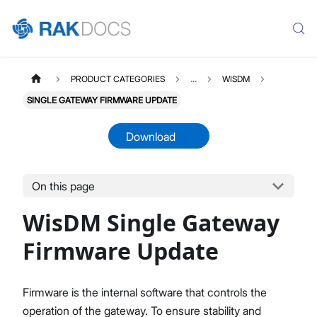
PRODUCT CATEGORIES
...
WISDM
SINGLE GATEWAY FIRMWARE UPDATE
Download
On this page
WISDM
Select All
WisDM Single Gateway
Overview
Quick Start Guide
Firmware Update
Gateway Management
Fleet-Level Gateway Management
Firmware is the internal software that controls the
Gateway Health & Statistics
operation of the gateway. To ensure stability and
Solar Battery Monitoring