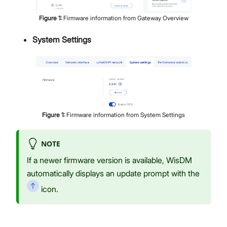
Figure
1
:
Firmware information from Gateway Overview
System Settings
Figure
1
:
Firmware information from System Settings
NOTE
If a newer firmware version is available, WisDM
automatically displays an update prompt with the
icon.