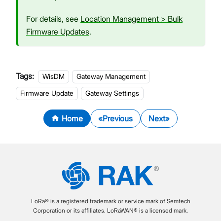
For details, see
Location Management > Bulk
Firmware Updates
.
Tags:
WisDM
Gateway Management
Firmware Update
Gateway Settings
Home
Previous
Next
LoRa® is a registered trademark or service mark of Semtech
Corporation or its affiliates. LoRaWAN® is a licensed mark.