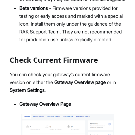
Members Management
Beta versions
- Firmware versions provided for
Organization-Level Notification Settings
testing or early access and marked with a special
Organization Settings
icon. Install them only under the guidance of the
Account Profile
RAK Support Team. They are not recommended
Overview
for production use unless explicitly directed.
Configure Metrics Dashboards
Dashboard Examples
Check Current Firmware
Metrics Reference
API Integration
You can check your gateway’s current firmware
Pre-Provisioning Services
version on either the
Gateway Overview page
or in
Support Center
System Settings
.
Gateway Overview Page